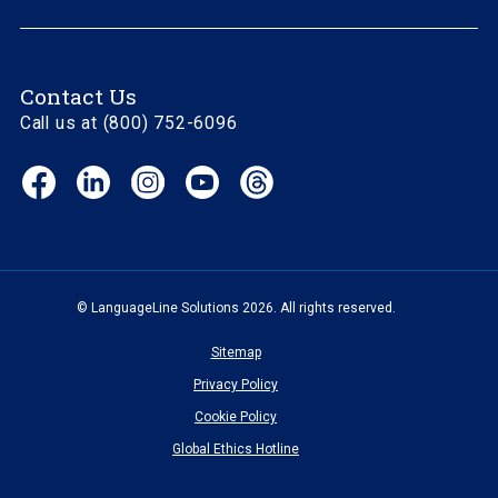
Contact Us
Call us at (800) 752-6096
Facebook
LinkedIn
Instagram
YouTube
Threads
(opens
(opens
(opens
(opens
(opens
in
in
in
in
in
new
new
new
new
new
window)
window)
window)
window)
window)
© LanguageLine Solutions 2026. All rights reserved.
Sitemap
Privacy Policy
Cookie Policy
Global Ethics Hotline