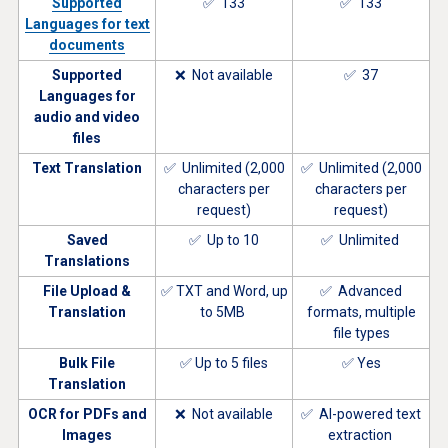
Supported
✅ 133
✅ 133
Languages for text
documents
Supported
❌ Not available
✅ 37
Languages for
audio and video
files
Text Translation
✅ Unlimited (2,000
✅ Unlimited (2,000
characters per
characters per
request)
request)
Saved
✅ Up to 10
✅ Unlimited
Translations
File Upload &
✅ TXT and Word, up
✅ Advanced
Translation
to 5MB
formats, multiple
file types
Bulk File
✅ Up to 5 files
✅ Yes
Translation
OCR for PDFs and
❌ Not available
✅ AI-powered text
Images
extraction