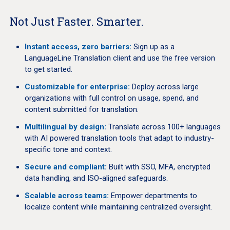
Not Just Faster. Smarter.
Instant access, zero barriers:
Sign up as a
LanguageLine Translation client and use the free version
to get started.
Customizable for enterprise:
Deploy across large
organizations with full control on usage, spend, and
content submitted for translation.
Multilingual by design:
Translate across 100+ languages
with AI powered translation tools that adapt to industry-
specific tone and context.
Secure and compliant:
Built with SSO, MFA, encrypted
data handling, and ISO-aligned safeguards.
Scalable across teams:
Empower departments to
localize content while maintaining centralized oversight.