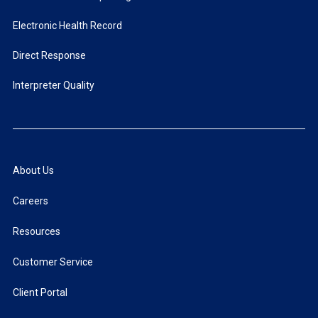
Electronic Health Record
Direct Response
Interpreter Quality
About Us
Careers
Resources
Customer Service
Client Portal