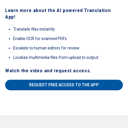
Learn more about the AI powered Translation
App!
Translate files instantly
Enable OCR for scanned PDFs
Escalate to human editors for review
Localize multimedia files from upload to output
Watch the video and request access.
REQUEST FREE ACCESS TO THE APP