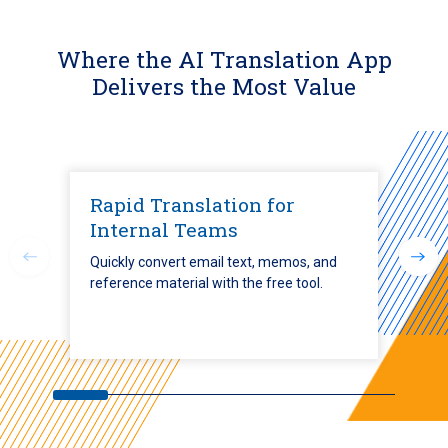
Where the AI Translation App
Delivers the Most Value
Rapid Translation for
Internal Teams
Quickly convert email text, memos, and
reference material with the free tool.