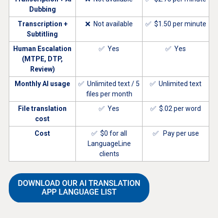
Dubbing
Transcription +
❌ Not available
✅ $1.50 per minute
Subtitling
Human Escalation
✅ Yes
✅ Yes
(MTPE, DTP,
Review)
Monthly AI usage
✅ Unlimited text / 5
✅ Unlimited text
files per month
File translation
✅ Yes
✅ $.02 per word
cost
Cost
✅ $0 for all
✅ Pay per use
LanguageLine
clients