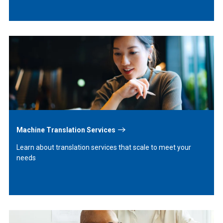
Learn
More
Machine Translation Services
Learn about translation services that scale to meet your
needs
Learn