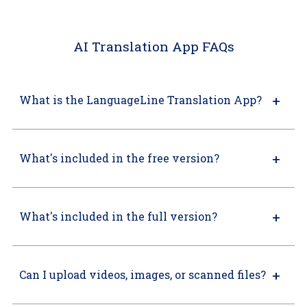
AI Translation App FAQs
What is the LanguageLine Translation App?
What's included in the free version?
What's included in the full version?
Can I upload videos, images, or scanned files?