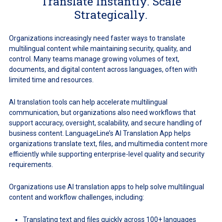
Translate Instantly. Scale
Strategically.
Organizations increasingly need faster ways to translate
multilingual content while maintaining security, quality, and
control. Many teams manage growing volumes of text,
documents, and digital content across languages, often with
limited time and resources.
AI translation tools can help accelerate multilingual
communication, but organizations also need workflows that
support accuracy, oversight, scalability, and secure handling of
business content. LanguageLine’s AI Translation App helps
organizations translate text, files, and multimedia content more
efficiently while supporting enterprise-level quality and security
requirements.
Organizations use AI translation apps to help solve multilingual
content and workflow challenges, including:
Translating text and files quickly across 100+ languages