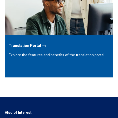
More
Translation Portal
Explore the features and benefits of the translation portal
Also of Interest