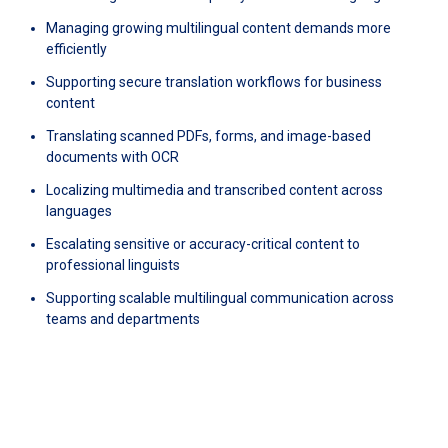
Managing growing multilingual content demands more
efficiently
Supporting secure translation workflows for business
content
Translating scanned PDFs, forms, and image-based
documents with OCR
Localizing multimedia and transcribed content across
languages
Escalating sensitive or accuracy-critical content to
professional linguists
Supporting scalable multilingual communication across
teams and departments