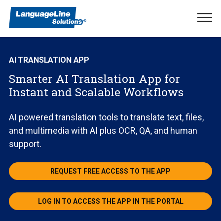
Ope
Men
AI TRANSLATION APP
Smarter AI Translation App for
Instant and Scalable Workflows
AI powered translation tools to translate text, files,
and multimedia with AI plus OCR, QA, and human
support.
REQUEST FREE ACCESS TO THE APP
LOG IN TO ACCESS THE APP IN THE PORTAL