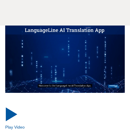
Play Video