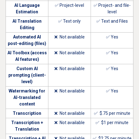
AI Language
✅ Project-level
✅ Project- and file-
Estimation
level
AI Translation
✅ Text only
✅ Text and Files
Editing
Automated AI
❌ Not available
✅ Yes
post-editing (files)
AI Toolbox (access
❌ Not available
✅ Yes
AI features)
Custom AI
❌ Not available
✅ Yes
prompting (client-
level)
Watermarking for
❌ Not available
✅ Yes
AI-translated
content
Transcription
❌ Not available
✅ $.75 per minute
Transcription +
❌ Not available
✅ $1 per minute
Translation
Transcription + AI
❌ Not available
✅ $2.75 per minute