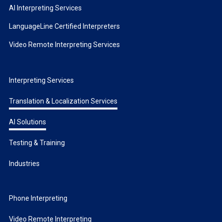
AI Interpreting Services
LanguageLine Certified Interpreters
Video Remote Interpreting Services
Interpreting Services
Translation & Localization Services
AI Solutions
Testing & Training
Industries
Phone Interpreting
Video Remote Interpreting