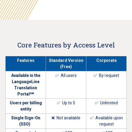
Core Features by Access Level
Features
Standard Version
Corporate
(Free)
Available in the
✅ All users
✅ By request
LanguageLine
Translation
Portal℠
Users per billing
✅ Up to 5
✅ Unlimited
entity
Single Sign-On
❌ Not available
✅ Available upon
(SSO)
request