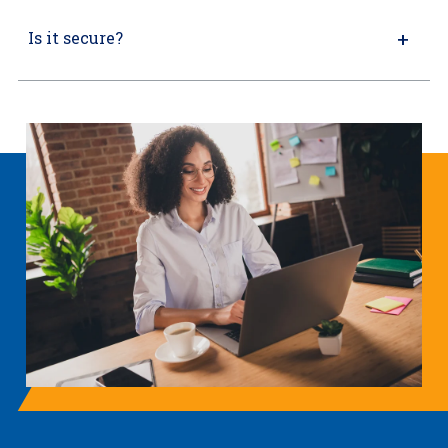
Is it secure?