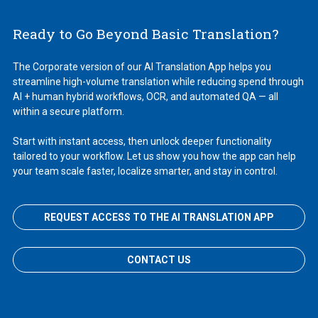
Ready to Go Beyond Basic Translation?
The Corporate version of our AI Translation App helps you
streamline high-volume translation while reducing spend through
AI + human hybrid workflows, OCR, and automated QA — all
within a secure platform.
Start with instant access, then unlock deeper functionality
tailored to your workflow. Let us show you how the app can help
your team scale faster, localize smarter, and stay in control.
REQUEST ACCESS TO THE AI TRANSLATION APP
CONTACT US