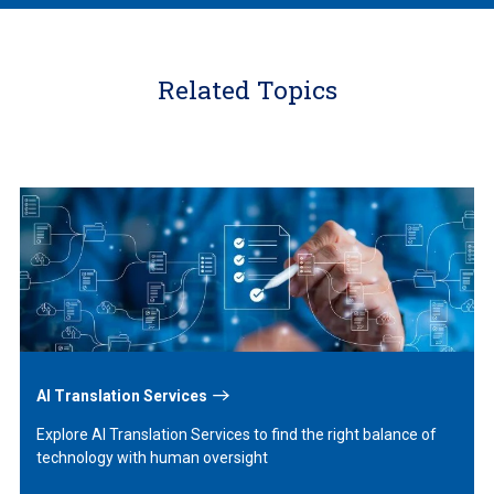
Related Topics
Learn
More
AI Translation Services
Explore AI Translation Services to find the right balance of
technology with human oversight