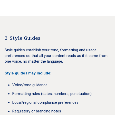
3. Style Guides
Style guides establish your tone, formatting and usage
preferences so that all your content reads as if it came from
one voice, no matter the language.
Style guides may include:
Voice/tone guidance
Formatting rules (dates, numbers, punctuation)
Local/regional compliance preferences
Regulatory or branding notes