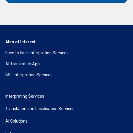
Also of Interest
Face to Face Interpreting Services
AI Translation App
BSL Interpreting Services
Interpreting Services
Translation and Localisation Services
AI Solutions