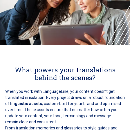
What powers your translations
behind the scenes?
When you work with LanguageLine, your content doesn’t get
translated in isolation. Every project draws on a robust foundation
of
linguistic assets
, custom-built for your brand and optimised
over time. These assets ensure that no matter how often you
update your content, your tone, terminology and message
remain clear and consistent.
From translation memories and glossaries to style guides and