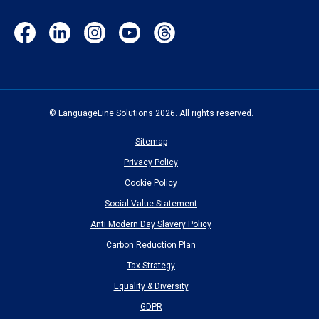
Facebook
LinkedIn
Instagram
YouTube
Threads
(opens
(opens
(opens
(opens
(opens
in
in
in
in
in
new
new
new
new
new
window)
window)
window)
window)
window)
© LanguageLine Solutions 2026. All rights reserved.
Sitemap
Privacy Policy
Cookie Policy
Social Value Statement
Anti Modern Day Slavery Policy
Carbon Reduction Plan
Tax Strategy
Equality & Diversity
GDPR