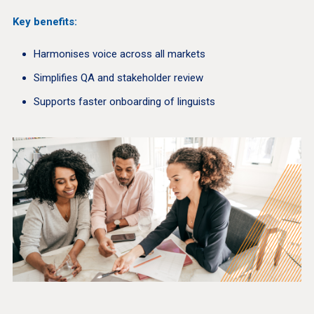
Key benefits:
Harmonises voice across all markets
Simplifies QA and stakeholder review
Supports faster onboarding of linguists