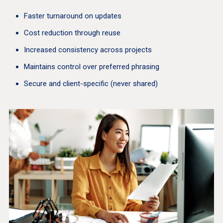
Faster turnaround on updates
Cost reduction through reuse
Increased consistency across projects
Maintains control over preferred phrasing
Secure and client-specific (never shared)