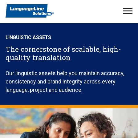
Ope
Men
LINGUISTIC ASSETS
The cornerstone of scalable, high-
quality translation
Our linguistic assets help you maintain accuracy,
consistency and brand integrity across every
language, project and audience.