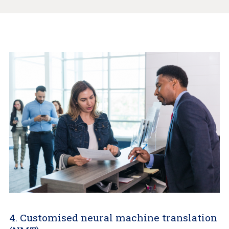
4. Customised neural machine translation