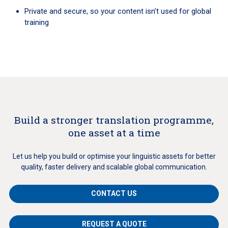
Private and secure, so your content isn’t used for global
training
Build a stronger translation programme,
one asset at a time
Let us help you build or optimise your linguistic assets for better
quality, faster delivery and scalable global communication.
CONTACT US
REQUEST A QUOTE