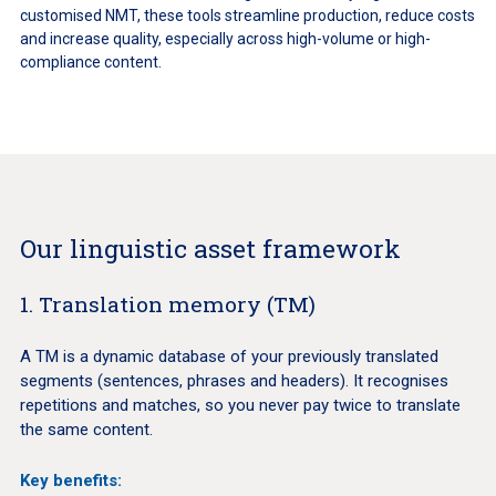
customised NMT, these tools streamline production, reduce costs
and increase quality, especially across high-volume or high-
compliance content.
Our linguistic asset framework
1. Translation memory (TM)
A TM is a dynamic database of your previously translated
segments (sentences, phrases and headers). It recognises
repetitions and matches, so you never pay twice to translate
the same content.
Key benefits: