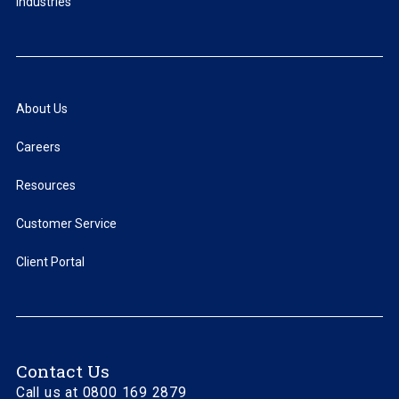
Industries
About Us
Careers
Resources
Customer Service
Client Portal
Contact Us
Call us at 0800 169 2879