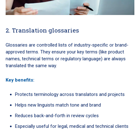
2. Translation glossaries
Glossaries are controlled lists of industry-specific or brand-
approved terms. They ensure your key terms (like product
names, technical terms or regulatory language) are always
translated the same way.
Key benefits:
Protects terminology across translators and projects
Helps new linguists match tone and brand
Reduces back-and-forth in review cycles
Especially useful for legal, medical and technical clients