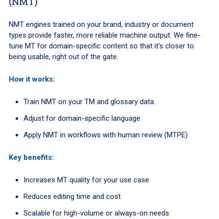
(NMT)
NMT engines trained on your brand, industry or document
types provide faster, more reliable machine output. We fine-
tune MT for domain-specific content so that it’s closer to
being usable, right out of the gate.
How it works:
Train NMT on your TM and glossary data
Adjust for domain-specific language
Apply NMT in workflows with human review (MTPE)
Key benefits:
Increases MT quality for your use case
Reduces editing time and cost
Scalable for high-volume or always-on needs