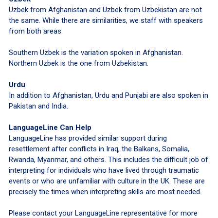
Uzbek from Afghanistan and Uzbek from Uzbekistan are not
the same. While there are similarities, we staff with speakers
from both areas.
Southern Uzbek is the variation spoken in Afghanistan.
Northern Uzbek is the one from Uzbekistan.
Urdu
In addition to Afghanistan, Urdu and Punjabi are also spoken in
Pakistan and India.
LanguageLine Can Help
LanguageLine has provided similar support during
resettlement after conflicts in Iraq, the Balkans, Somalia,
Rwanda, Myanmar, and others. This includes the difficult job of
interpreting for individuals who have lived through traumatic
events or who are unfamiliar with culture in the UK. These are
precisely the times when interpreting skills are most needed.
Please contact your LanguageLine representative for more