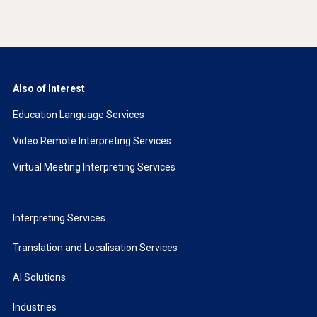
Also of Interest
Education Language Services
Video Remote Interpreting Services
Virtual Meeting Interpreting Services
Interpreting Services
Translation and Localisation Services
AI Solutions
Industries