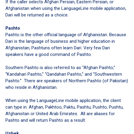
If the caller selects Afghan Persian, Eastern Persian, or
Afghanistan when using the LanguageLine mobile application,
Dari will be returned as a choice.
Pashto
Pashto is the other official language of Afghanistan. Because
Dari is the language of business and higher education in
Afghanistan, Pashtuns often learn Dari. Very few Dari
speakers have a good command of Pashto.
Southern Pashto is also referred to as “Afghan Pashto,”
“Kandahari Pashto,” “Qandahari Pashto,” and “Southwestern
Pashto.” There are speakers of Northern Pashto (of Pakistan)
who reside in Afghanistan.
When using the LanguageLine mobile application, the client
can type in: Afghan, Pakhtoo, Paktu, Pashtu, Pushto, Pushtu,
Afghanistan or United Arab Emirates. All are aliases for
Pashto and will return Pashto as a result.
Uzbek