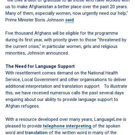
us to make Afghanistan a better place over the past 20 years.
Many of them, especially women, now urgently need our help,"
Prime Minister Boris Johnson
said
.
Five thousand Afghans will be eligible for the programme
during its first year, with priority given to those "threatened by
the current crisis,” in particular women, girls and religious
minorities, Johnson announced.
The Need for Language Support
With resettlement comes demand on the National Health
Service, Local Government and other organisations to deliver
additional interpretation and translation support. To illustrate
this, we have received numerous calls the past several days
enquiring about our ability to provide language support to
Afghan refugees.
With a resource developed over many years, LanguageLine is
pleased to provide
telephone interpreting
of the spoken
word and
translation
of the written word in many of the