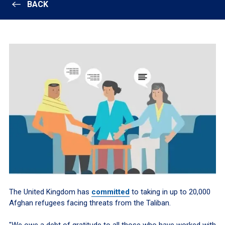
BACK
The United Kingdom has
committed
to taking in up to 20,000
Afghan refugees facing threats from the Taliban.
"We owe a debt of gratitude to all those who have worked with