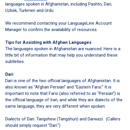
languages spoken in Afghanistan, including Pashto, Dari,
Uzbek, Turkmen and Urdu.
We recommend contacting your LanguageLine Account
Manager to confirm the availability of resources.
Tips for Assisting with Afghan Languages
The languages spoken in Afghanistan are nuanced. Here is a
little bit of information that may help you understand these
subtleties.
Dari
Dari is one of the two official languages of Afghanistan. It is
also known as “Afghan Persian” and “Eastern Farsi.” It is
important to note that Farsi (also referred to as “Persian”) is
the official language of Iran, and while they are dialects of the
same language, they are very different when spoken.
Dialects of Dari: Tangshew (Tangshuri) and Darwazi. (Callers
should simply request “Dari.”)