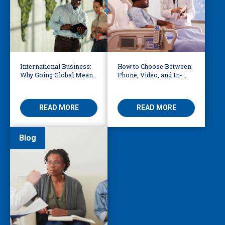
International Business:
How to Choose Between
Why Going Global Means
Phone, Video, and In-
Becoming Multilingual
Person Interpreting
READ MORE
READ MORE
Blog