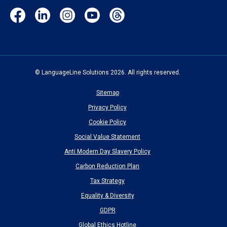
Facebook
LinkedIn
Instagram
YouTube
Threads
(opens
(opens
(opens
(opens
(opens
in
in
in
in
in
new
new
new
new
new
window)
window)
window)
window)
window)
© LanguageLine Solutions 2026. All rights reserved.
Sitemap
Privacy Policy
Cookie Policy
Social Value Statement
Anti Modern Day Slavery Policy
Carbon Reduction Plan
Tax Strategy
Equality & Diversity
GDPR
Global Ethics Hotline