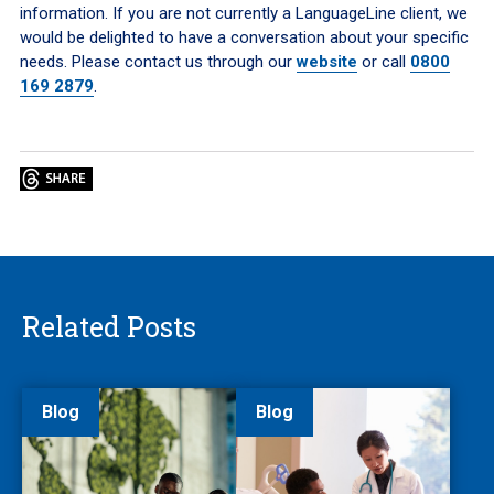
information. If you are not currently a LanguageLine client, we
would be delighted to have a conversation about your specific
needs. Please contact us through our
website
or call
0800
169 2879
.
Related Posts
Blog
Blog