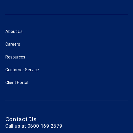
About Us
Careers
Resources
Customer Service
Client Portal
Contact Us
Call us at 0800 169 2879