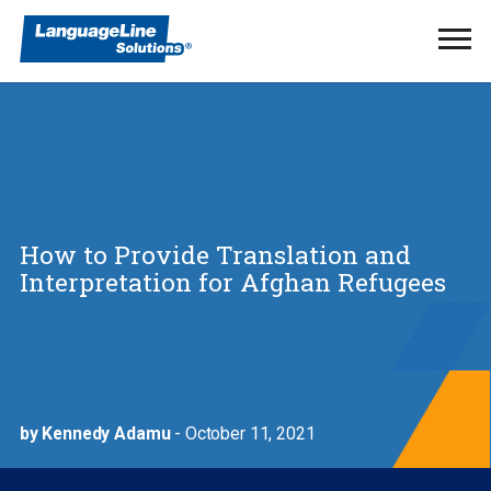
Ope
Men
How to Provide Translation and
Interpretation for Afghan Refugees
by Kennedy Adamu
- October 11, 2021