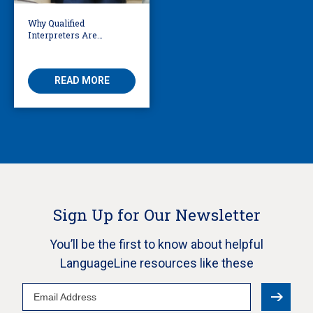
Why Qualified
Interpreters Are
Essential for Behavioural
Health
READ MORE
Sign Up for Our Newsletter
You’ll be the first to know about helpful
LanguageLine resources like these
Email
Address