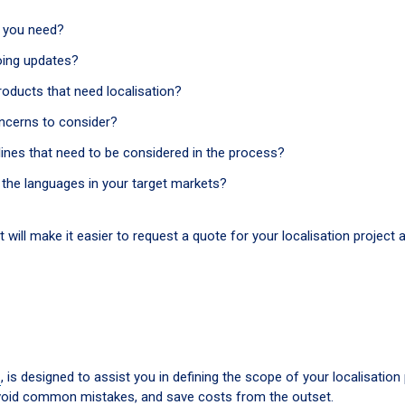
o you need?
going updates?
oducts that need localisation?
oncerns to consider?
lines that need to be considered in the process?
the languages in your target markets?
t will make it easier to request a quote for your localisation project 
n
, is designed to assist you in defining the scope of your localisation 
 avoid common mistakes, and save costs from the outset.