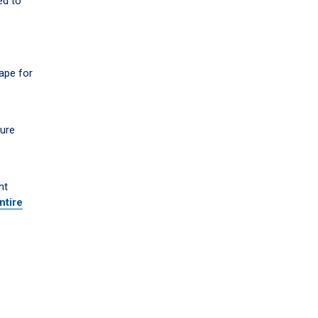
ed to
ape for
sure
nt
ntire