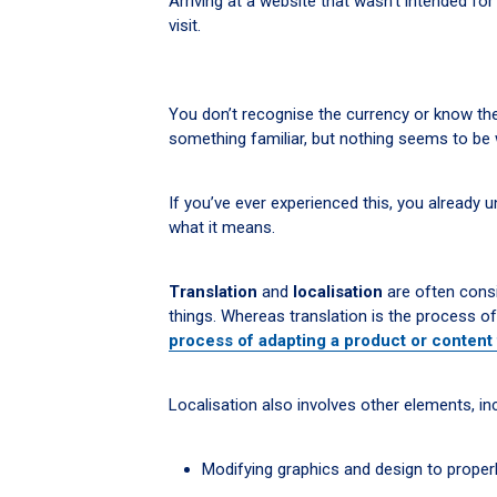
Arriving at a website that wasn’t intended for 
visit.
You don’t recognise the currency or know the
something familiar, but nothing seems to be 
If you’ve ever experienced this, you already u
what it means.
Translation
and
localisation
are often cons
things. Whereas translation is the process o
process of adapting a product or content 
Localisation also involves other elements, inc
Modifying graphics and design to properly