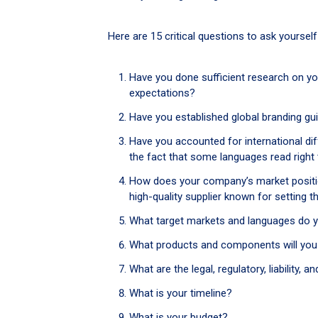
Here are 15 critical questions to ask yoursel
Have you done sufficient research on yo
expectations?
Have you established global branding gu
Have you accounted for international di
the fact that some languages read right
How does your company’s market position
high-quality supplier known for setting t
What target markets and languages do 
What products and components will you 
What are the legal, regulatory, liability
What is your timeline?
What is your budget?