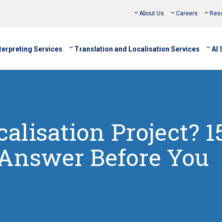
About Us
Careers
Res
terpreting Services
Translation and Localisation Services
AI 
calisation Project? 1
 Answer Before You