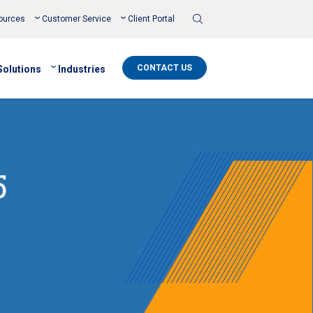
Toggle
ources
Customer Service
Client Portal
Search
CONTACT US
Solutions
Industries
5