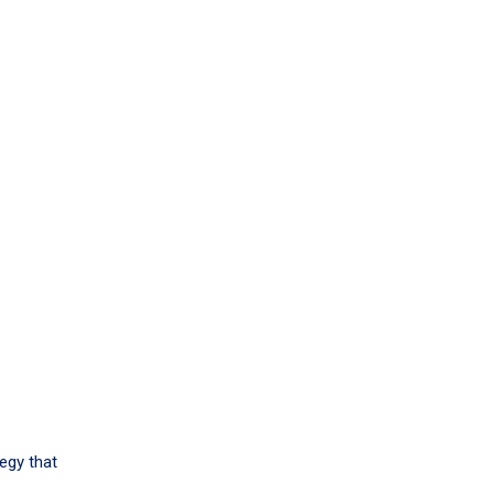
tegy that