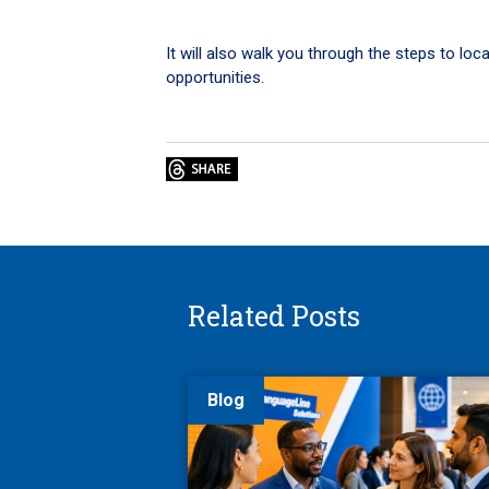
It will also walk you through the steps to lo
opportunities.
Related Posts
Blog