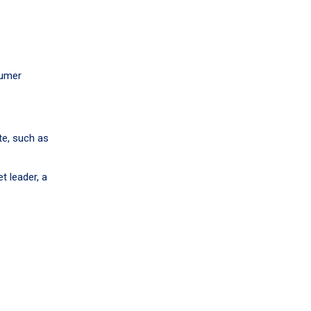
sumer
te, such as
t leader, a