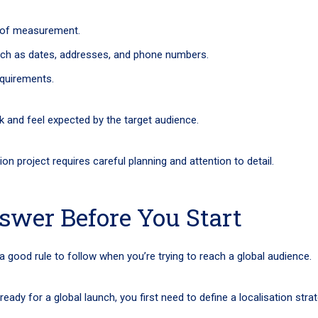
s of measurement.
uch as dates, addresses, and phone numbers.
equirements.
ok and feel expected by the target audience.
n project requires careful planning and attention to detail.
swer Before You Start
 a good rule to follow when you’re trying to reach a global audience.
eady for a global launch, you first need to define a localisation stra