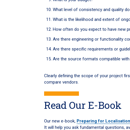
What level of consistency and quality d
What is the likelihood and extent of on
How often do you expect to have new pr
Are there engineering or functionality c
Are there specific requirements or guide
Are the source formats compatible with 
Clearly defining the scope of your project firs
compare vendors.
Read Our E-Book
Our new e-book,
Preparing for Localisatio
It will help you ask fundamental questions,