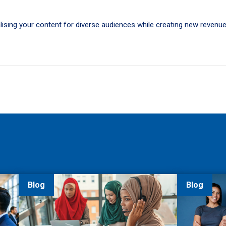
calising your content for diverse audiences while creating new revenu
Blog
Blog