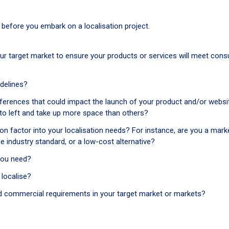
f before you embark on a localisation project.
ur target market to ensure your products or services will meet con
idelines?
fferences that could impact the launch of your product and/or websi
 to left and take up more space than others?
 factor into your localisation needs? For instance, are you a marke
he industry standard, or a low-cost alternative?
you need?
localise?
, and commercial requirements in your target market or markets?