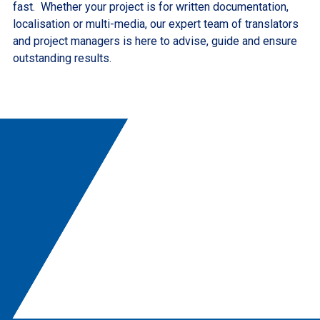
fast. Whether your project is for written documentation,
localisation or multi-media, our expert team of translators
and project managers is here to advise, guide and ensure
outstanding results.