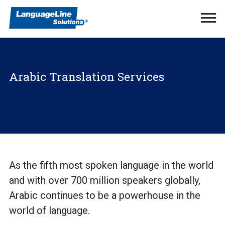
Ope
Men
Arabic Translation Services
As the fifth most spoken language in the world
and with over 700 million speakers globally,
Arabic continues to be a powerhouse in the
world of language.