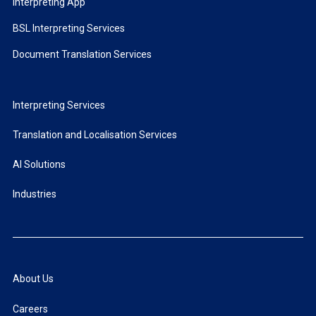
Interpreting App
BSL Interpreting Services
Document Translation Services
Interpreting Services
Translation and Localisation Services
AI Solutions
Industries
About Us
Careers