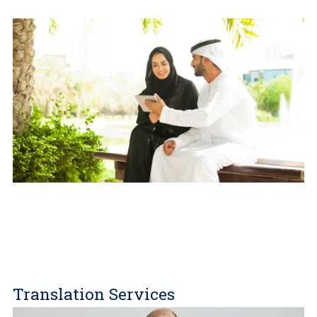
Translation Services