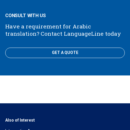
CONSULT WITH US
Have a requirement for Arabic
translation? Contact LanguageLine today
GET A QUOTE
Also of Interest