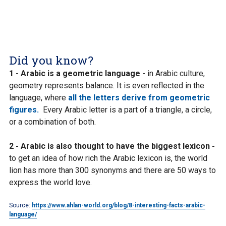
Did you know?
1 - Arabic is a geometric language -
in Arabic culture,
geometry represents balance. It is even reflected in the
language, where
all the letters derive from geometric
figures.
Every Arabic letter is a part of a triangle, a circle,
or a combination of both.
2 - Arabic is also thought to have the biggest lexicon -
to get an idea of how rich the Arabic lexicon is, the world
lion has more than 300 synonyms and there are 50 ways to
express the world love.
Source:
https://www.ahlan-world.org/blog/8-interesting-facts-arabic-
language/