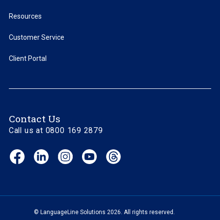
Resources
Customer Service
Client Portal
Contact Us
Call us at 0800 169 2879
Facebook
LinkedIn
Instagram
YouTube
Threads
(opens
(opens
(opens
(opens
(opens
in
in
in
in
in
new
new
new
new
new
window)
window)
window)
window)
window)
© LanguageLine Solutions 2026. All rights reserved.