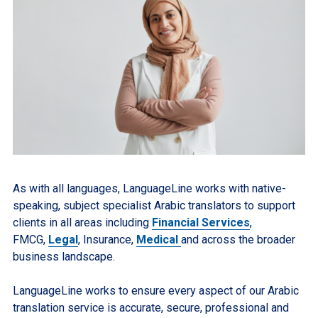
As with all languages, LanguageLine works with native-
speaking, subject specialist Arabic translators to support
clients in all areas including
Financial Services
,
FMCG,
Legal
, Insurance,
Medical
and across the broader
business landscape.
LanguageLine works to ensure every aspect of our Arabic
translation service is accurate, secure, professional and