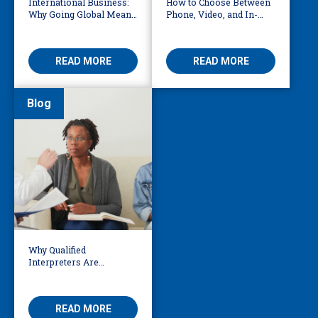
International Business:
How to Choose Between
Why Going Global Means
Phone, Video, and In-
Becoming Multilingual
Person Interpreting
READ MORE
READ MORE
Blog
Why Qualified
Interpreters Are
Essential for Behavioural
Health
READ MORE