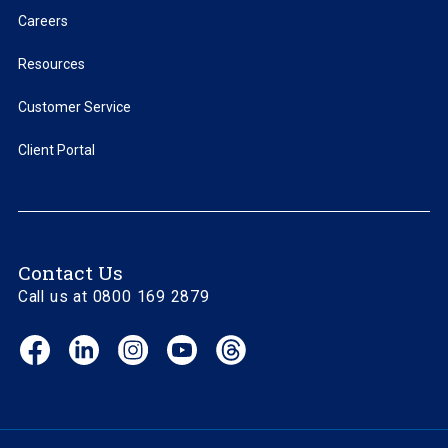
Careers
Resources
Customer Service
Client Portal
Contact Us
Call us at 0800 169 2879
Facebook
LinkedIn
Instagram
YouTube
Threads
(opens
(opens
(opens
(opens
(opens
in
in
in
in
in
new
new
new
new
new
window)
window)
window)
window)
window)