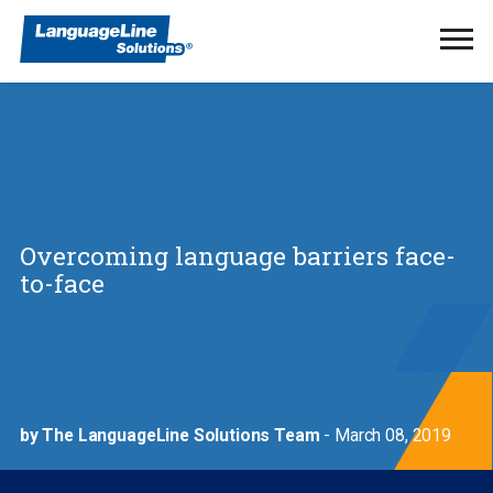
Ope
Men
Overcoming language barriers face-
to-face
by The LanguageLine Solutions Team
- March 08, 2019