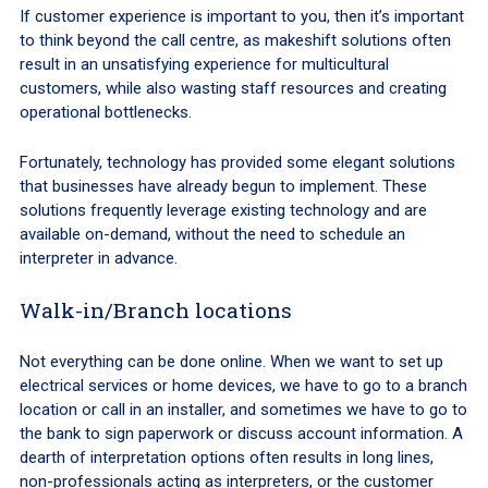
If customer experience is important to you, then it’s important
to think beyond the call centre, as makeshift solutions often
result in an unsatisfying experience for multicultural
customers, while also wasting staff resources and creating
operational bottlenecks.
Fortunately, technology has provided some elegant solutions
that businesses have already begun to implement. These
solutions frequently leverage existing technology and are
available on-demand, without the need to schedule an
interpreter in advance.
Walk-in/Branch locations
Not everything can be done online. When we want to set up
electrical services or home devices, we have to go to a branch
location or call in an installer, and sometimes we have to go to
the bank to sign paperwork or discuss account information. A
dearth of interpretation options often results in long lines,
non-professionals acting as interpreters, or the customer