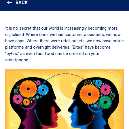
BACK
It is no secret that our world is increasingly becoming more
digitalised. Where once we had customer assistants, we now
have apps. Where there were retail outlets, we now have online
platforms and overnight deliveries. “Bites” have become
“bytes,” as even fast food can be ordered on your
smartphone.