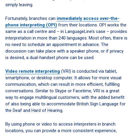
simply leaving.
Fortunately, branches can
immediately access over-the-
phone interpreting (OPI)
from their locations. OPI works the
same as a call centre and – in LanguageLine’s case – provides
interpretation in more than 240 languages. Most often, there is
no need to schedule an appointment in advance. The
discussion can take place with a speaker phone, or if privacy
is desired, a dual-handset phone can be used.
Video remote interpreting
(VRI) is conducted via tablet,
smartphone, or desktop computer. It allows for more visual
communication, which can result in more efficient, fulfilling
conversations. Similar to Skype or Facetime, VRI is a great
way to engage multilingual customers, with the added benefit
of also being able to accommodate British Sign Language for
the Deaf and Hard of Hearing.
By using phone or video to access interpreters in branch
locations, you can provide a more consistent experience,