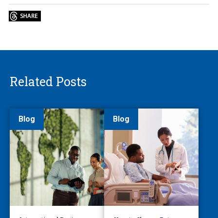
Related Posts
Blog
Blog