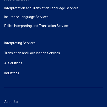
Interpretation and Translation Language Services
Insurance Language Services
Police Interpreting and Translation Services
Interpreting Services
Translation and Localisation Services
AI Solutions
Industries
About Us