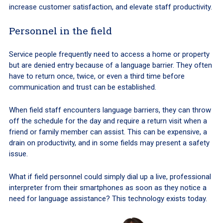
increase customer satisfaction, and elevate staff productivity.
Personnel in the field
Service people frequently need to access a home or property
but are denied entry because of a language barrier. They often
have to return once, twice, or even a third time before
communication and trust can be established.
When field staff encounters language barriers, they can throw
off the schedule for the day and require a return visit when a
friend or family member can assist. This can be expensive, a
drain on productivity, and in some fields may present a safety
issue.
What if field personnel could simply dial up a live, professional
interpreter from their smartphones as soon as they notice a
need for language assistance? This technology exists today.