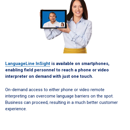
LanguageLine InSight
is available on smartphones,
enabling field personnel to reach a phone or video
interpreter on demand with just one touch.
On-demand access to either phone or video remote
interpreting can overcome language barriers on the spot.
Business can proceed, resulting in a much better customer
experience.