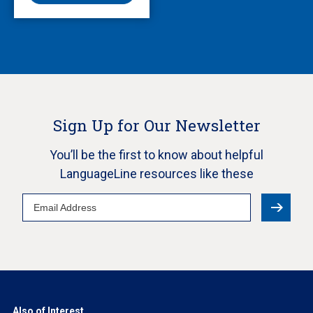
Sign Up for Our Newsletter
You’ll be the first to know about helpful
LanguageLine resources like these
Email
Address
Also of Interest