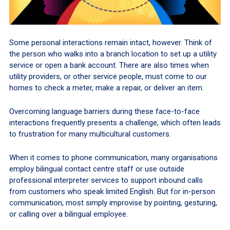
Some personal interactions remain intact, however. Think of
the person who walks into a branch location to set up a utility
service or open a bank account. There are also times when
utility providers, or other service people, must come to our
homes to check a meter, make a repair, or deliver an item.
Overcoming language barriers during these face-to-face
interactions frequently presents a challenge, which often leads
to frustration for many multicultural customers.
When it comes to phone communication, many organisations
employ bilingual contact centre staff or use outside
professional interpreter services to support inbound calls
from customers who speak limited English. But for in-person
communication, most simply improvise by pointing, gesturing,
or calling over a bilingual employee.