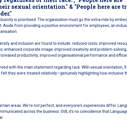
heir sexual orientation." & "People here are t
der."
nclusivity is prioritised. The organisation must go the extra mile by embe
ent. Aside from providing a positive environment for employees, an inclus
anisation.
iversity and inclusion are found to include: reduced costs; improved resou
es; enhanced corporate image; improved creativity and problem-solving;
; increased productivity; improved organisational performance and efficie
ed with the main statement regarding race. With sexual orientation, 
elt they were treated relatively—genuinely highlighting how inclusive t
certain areas. We're not perfect, and everyone's experiences differ. Lan
municated across the business. Still, it's no coincidence that Languag
r.