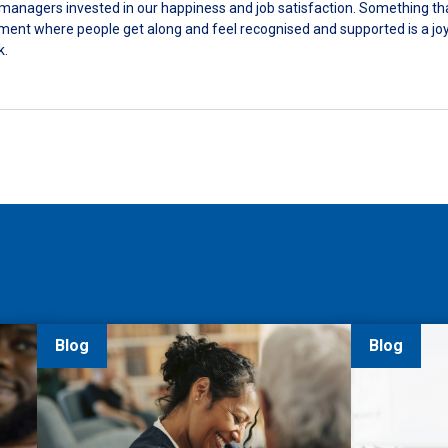
nagers invested in our happiness and job satisfaction. Something that
nment where people get along and feel recognised and supported is a joy
k.
Blog
Blog