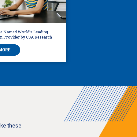
e Named World’s Leading
on Provider by CSA Research
MORE
ike these