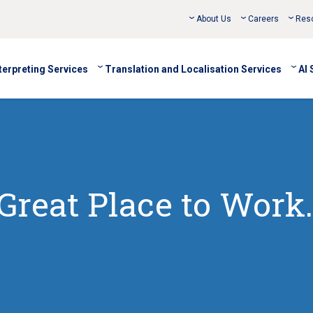
About Us
Careers
Res
terpreting Services
Translation and Localisation Services
AI 
Great Place to Work