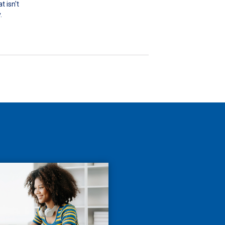
 isn't
.