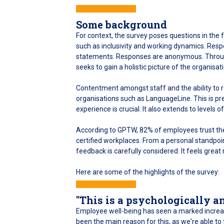
Some background
For context, the survey poses questions in th
such as inclusivity and working dynamics. Respo
statements. Responses are anonymous. Through
seeks to gain a holistic picture of the organis
Contentment amongst staff and the ability to 
organisations such as LanguageLine. This is 
experience is crucial. It also extends to levels 
According to GPTW, 82% of employees trust th
certified workplaces. From a personal standpoi
feedback is carefully considered. It feels great 
Here are some of the highlights of the survey:
"This is a psychologically a
Employee well-being has seen a marked increase
been the main reason for this, as we're able t