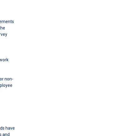
elements
the
rvey
 work
or non-
mployee
eds have
ds and