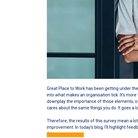
Great Place to Work has been getting under the 
into what makes an organisation tick. It's more 
downplay the importance of those elements, of
cares about the same things you do. It goes a l
Therefore, the results of this survey mean a lot
improvement. In today's blog, I'll highlight fee
this.