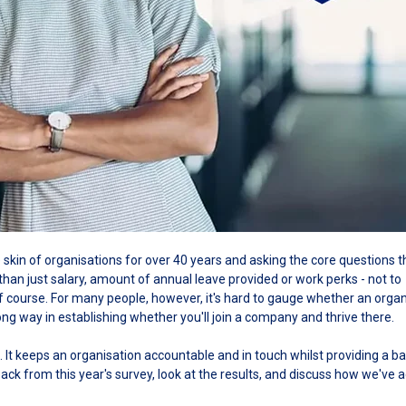
skin of organisations for over 40 years and asking the core questions t
than just salary, amount of annual leave provided or work perks - not to
 course. For many people, however, it's hard to gauge whether an organ
ong way in establishing whether you'll join a company and thrive there.
. It keeps an organisation accountable and in touch whilst providing a ba
dback from this year's survey, look at the results, and discuss how we've 