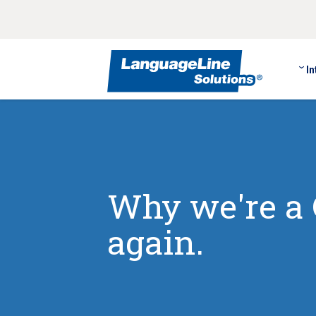
In
Why we're a 
again.