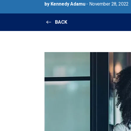
by Kennedy Adamu
- November 28, 2022
BACK