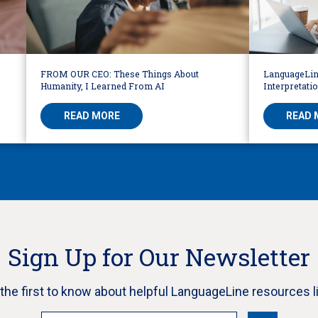
FROM OUR CEO: These Things About
LanguageLin
Humanity, I Learned From AI
Interpretati
READ MORE
READ 
Sign Up for Our Newsletter
e the first to know about helpful LanguageLine resources l