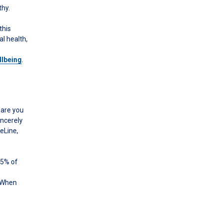
thy.
this
l health,
llbeing
.
 are you
incerely
geLine,
75% of
. When