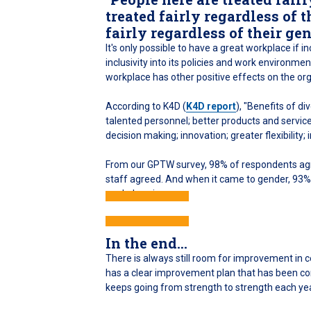
treated fairly regardless of t
fairly regardless of their gen
It's only possible to have a great workplace if i
inclusivity into its policies and work environm
workplace has other positive effects on the org
According to K4D (
K4D report
), "Benefits of d
talented personnel; better products and servic
decision making; innovation; greater flexibility
From our GPTW survey, 98% of respondents agre
staff agreed. And when it came to gender, 93% f
workplace is.
In the end...
There is always still room for improvement in 
has a clear improvement plan that has been com
keeps going from strength to strength each yea