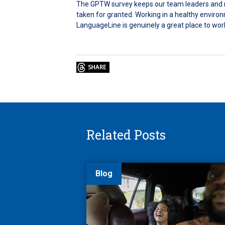
The GPTW survey keeps our team leaders and ma
taken for granted. Working in a healthy enviro
LanguageLine is genuinely a great place to wor
Related Posts
Blog