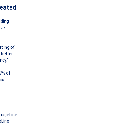
reated
dding
ive
rcing of
 better
ncy."
97% of
his
guageLine
eLine