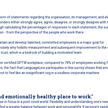
e form of statements regarding the organisation, its management, and 
nders either strongly agree, agree, disagree, or strongly disagree with 
 calculating the percentages of responses to each statement, the su
ation - from the perspective of the people who work there.
retain and develop talented, committed employees is a major goal for
precisely why holistic measurement and subsequent improvement to the
of trust, which is a bedrock of building a motivated team.
eir certified GPTW workplace, compared to 74% of employees working f
nt, the fact that LanguageLine participates in this survey shows that e
not to feel like an insignificant cog in a soulless corporate machine.
nd emotionally healthy place to work."
 in focus in a post-covid world. Flexibility and understanding one's ne
o find a greater balance between work and personal life. Everyone's nee