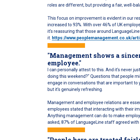
roles are different, but providing a fair, well
This focus on improvement is evident in our res
increased to 93%. With over 46% of UK employee
it's reassuring that those around LanguageLine
it.
https://www.peoplemanagement.co.uk/art
"Management shows a sincere 
employee."
I can personally attest to this. And it's never
doing this weekend?" Questions that people mig
engage in conversations that are important to yo
but it's genuinely refreshing.
Management and employee relations are essenti
employees stated that interacting with their im
Anything management can do to make employees
asked, 87% of LanguageLine staff agreed with t
"People here are treated fairl