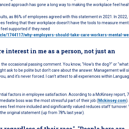
-balanced approach has gone a long way to making the workplace feel heal
ults, as 86% of employees agreed with this statement in 2021. In 2022, 
s feeling that their workplace doesn't have the tools to measure menta
 feel supported if they need
icle/1744117/why-employers-should-take-care-workers-mental-we
interest in me as a person, not just an
 just the occasional passing comment. You know, "How's the dog?" or "what
ht ask to be polite but don't care about the answer. Management will s
u, and it's never forced. I can't attest to all experiences within Langua
al factors in employee satisfaction. According to a McKinsey report, 
mediate boss was the most stressful part of their job (
Mckinsey.com
).
 feel more included and significantly valued reduces staff turnover
he original statement (up from 78% last year).
y regardless of their race.", "People here are