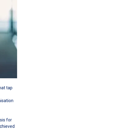
hat tap
isation
sis for
achieved