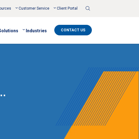
Toggle
ources
Customer Service
Client Portal
Search
CONTACT US
Solutions
Industries
…