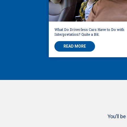
What Do Driverless Cars Have to Do with
Interpretation? Quite a Bit.
READ MORE
You’ll b