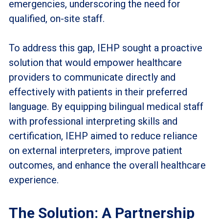
emergencies, underscoring the need for
qualified, on-site staff.
To address this gap, IEHP sought a proactive
solution that would empower healthcare
providers to communicate directly and
effectively with patients in their preferred
language. By equipping bilingual medical staff
with professional interpreting skills and
certification, IEHP aimed to reduce reliance
on external interpreters, improve patient
outcomes, and enhance the overall healthcare
experience.
The Solution: A Partnership