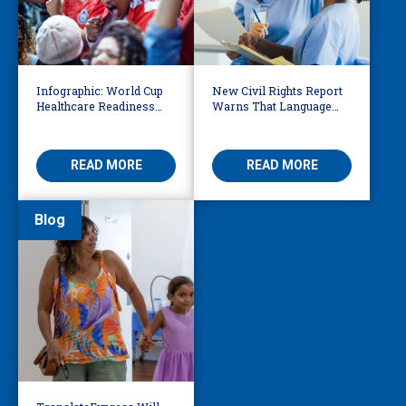
Infographic: World Cup
New Civil Rights Report
Healthcare Readiness
Warns That Language
Starts with Language
Barriers Remain Life
Access
Threatening
READ MORE
READ MORE
Blog