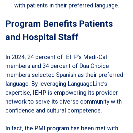
with patients in their preferred language.
Program Benefits Patients
and Hospital Staff
In 2024, 24 percent of IEHP’s Medi-Cal
members and 34 percent of DualChoice
members selected Spanish as their preferred
language. By leveraging LanguageLine’s
expertise, IEHP is empowering its provider
network to serve its diverse community with
confidence and cultural competence.
In fact, the PMI program has been met with