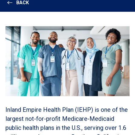
BACK
Inland Empire Health Plan (IEHP) is one of the
largest not-for-profit Medicare-Medicaid
public health plans in the U.S., serving over 1.6