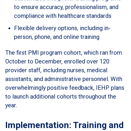
to ensure accuracy, professionalism, and
compliance with healthcare standards
Flexible delivery options, including in-
person, phone, and online training
The first PMI program cohort, which ran from
October to December, enrolled over 120
provider staff, including nurses, medical
assistants, and administrative personnel. With
overwhelmingly positive feedback, IEHP plans
to launch additional cohorts throughout the
year.
Implementation: Training and