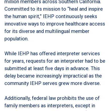
million members across Southern California.
Committed to its mission to “heal and inspire
the human spirit,” IEHP continuously seeks
innovative ways to improve healthcare access
for its diverse and multilingual member
population.
While IEHP has offered interpreter services
for years, requests for an interpreter had to be
submitted at least five days in advance. This
delay became increasingly impractical as the
community IEHP serves grew more diverse.
Additionally, federal law prohibits the use of
family members as interpreters, except in