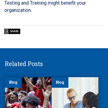
Testing and Training might benefit your
organization.
Related Posts
Blog
Blog