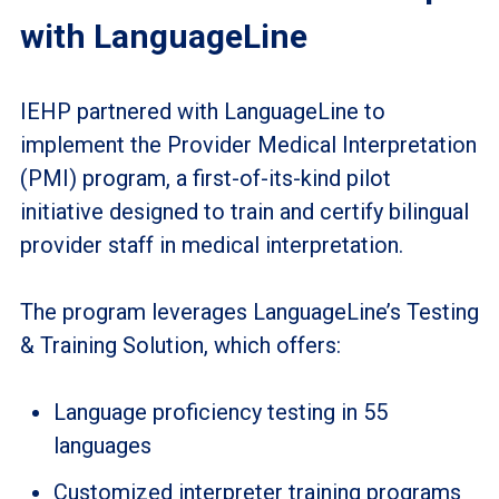
with LanguageLine
IEHP partnered with LanguageLine to
implement the Provider Medical Interpretation
(PMI) program, a first-of-its-kind pilot
initiative designed to train and certify bilingual
provider staff in medical interpretation.
The program leverages LanguageLine’s Testing
& Training Solution, which offers:
Language proficiency testing in 55
languages
Customized interpreter training programs