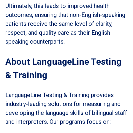
Ultimately, this leads to improved health
outcomes, ensuring that non-English-speaking
patients receive the same level of clarity,
respect, and quality care as their English-
speaking counterparts.
About LanguageLine Testing
& Training
LanguageLine Testing & Training provides
industry-leading solutions for measuring and
developing the language skills of bilingual staff
and interpreters. Our programs focus on: