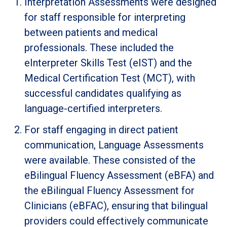
Interpretation Assessments were designed
for staff responsible for interpreting
between patients and medical
professionals. These included the
eInterpreter Skills Test (eIST) and the
Medical Certification Test (MCT), with
successful candidates qualifying as
language-certified interpreters.
For staff engaging in direct patient
communication, Language Assessments
were available. These consisted of the
eBilingual Fluency Assessment (eBFA) and
the eBilingual Fluency Assessment for
Clinicians (eBFAC), ensuring that bilingual
providers could effectively communicate