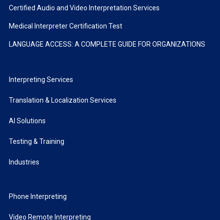
Certified Audio and Video Interpretation Services
Medical Interpreter Certification Test
LANGUAGE ACCESS: A COMPLETE GUIDE FOR ORGANIZATIONS
Interpreting Services
Translation & Localization Services
AI Solutions
Testing & Training
Industries
Phone Interpreting
Video Remote Interpreting