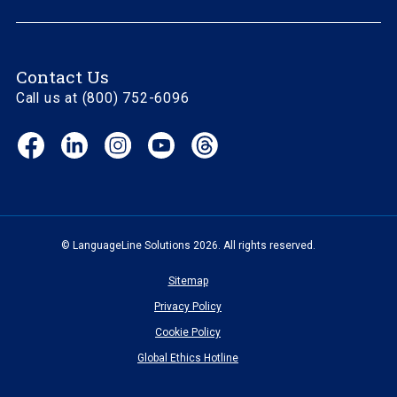
Contact Us
Call us at (800) 752-6096
Facebook
LinkedIn
Instagram
YouTube
Threads
(opens
(opens
(opens
(opens
(opens
in
in
in
in
in
new
new
new
new
new
window)
window)
window)
window)
window)
© LanguageLine Solutions 2026. All rights reserved.
Sitemap
Privacy Policy
Cookie Policy
Global Ethics Hotline