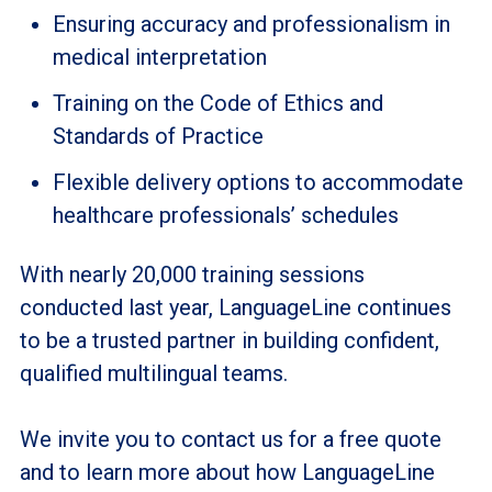
Ensuring accuracy and professionalism in
medical interpretation
Training on the Code of Ethics and
Standards of Practice
Flexible delivery options to accommodate
healthcare professionals’ schedules
With nearly 20,000 training sessions
conducted last year, LanguageLine continues
to be a trusted partner in building confident,
qualified multilingual teams.
We invite you to contact us for a free quote
and to learn more about how LanguageLine