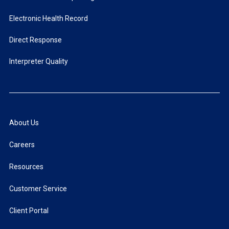
Electronic Health Record
Direct Response
Interpreter Quality
About Us
Careers
Resources
Customer Service
Client Portal