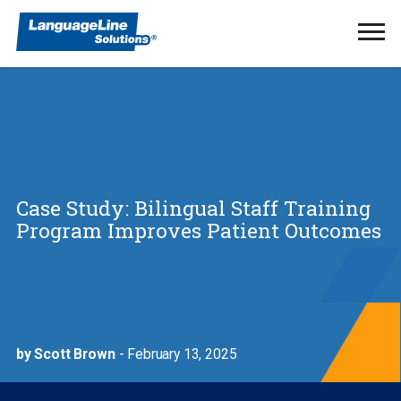
Ope
Men
Case Study: Bilingual Staff Training
Program Improves Patient Outcomes
by Scott Brown
- February 13, 2025