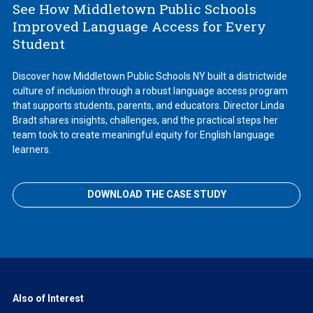
See How Middletown Public Schools
Improved Language Access for Every
Student
Discover how Middletown Public Schools NY built a districtwide
culture of inclusion through a robust language access program
that supports students, parents, and educators. Director Linda
Bradt shares insights, challenges, and the practical steps her
team took to create meaningful equity for English language
learners.
DOWNLOAD THE CASE STUDY
Also of Interest