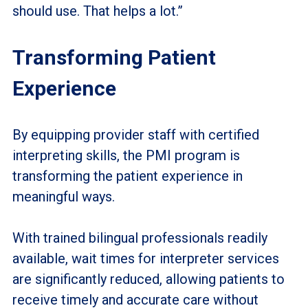
should use. That helps a lot.”
Transforming Patient
Experience
By equipping provider staff with certified
interpreting skills, the PMI program is
transforming the patient experience in
meaningful ways.
With trained bilingual professionals readily
available, wait times for interpreter services
are significantly reduced, allowing patients to
receive timely and accurate care without