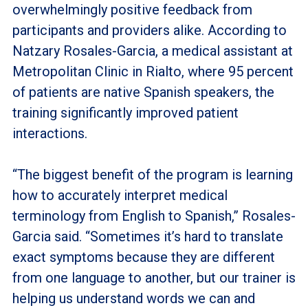
overwhelmingly positive feedback from
participants and providers alike. According to
Natzary Rosales-Garcia, a medical assistant at
Metropolitan Clinic in Rialto, where 95 percent
of patients are native Spanish speakers, the
training significantly improved patient
interactions.
“The biggest benefit of the program is learning
how to accurately interpret medical
terminology from English to Spanish,” Rosales-
Garcia said. “Sometimes it’s hard to translate
exact symptoms because they are different
from one language to another, but our trainer is
helping us understand words we can and