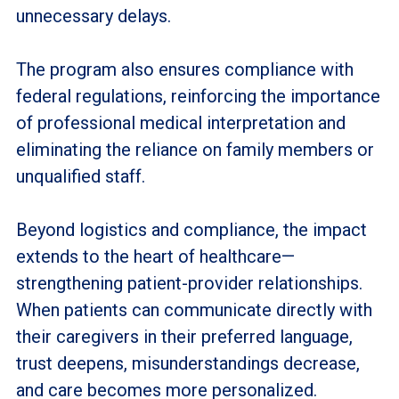
unnecessary delays.
The program also ensures compliance with
federal regulations, reinforcing the importance
of professional medical interpretation and
eliminating the reliance on family members or
unqualified staff.
Beyond logistics and compliance, the impact
extends to the heart of healthcare—
strengthening patient-provider relationships.
When patients can communicate directly with
their caregivers in their preferred language,
trust deepens, misunderstandings decrease,
and care becomes more personalized.