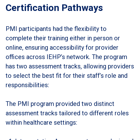
Certification Pathways
PMI participants had the flexibility to
complete their training either in person or
online, ensuring accessibility for provider
offices across IEHP’s network. The program
has two assessment tracks, allowing providers
to select the best fit for their staff’s role and
responsibilities:
The PMI program provided two distinct
assessment tracks tailored to different roles
within healthcare settings: