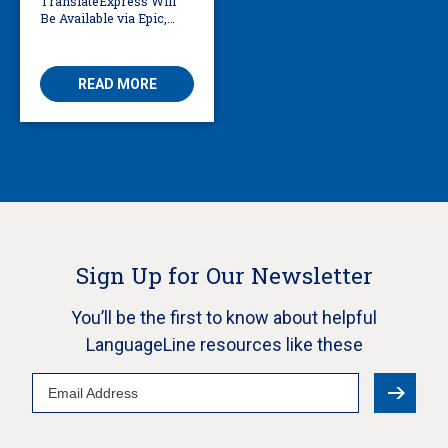
TranslateExpress Will
Be Available via Epic,
Enabling Multilingual
AVS
READ MORE
Sign Up for Our Newsletter
You’ll be the first to know about helpful
LanguageLine resources like these
Email
Address