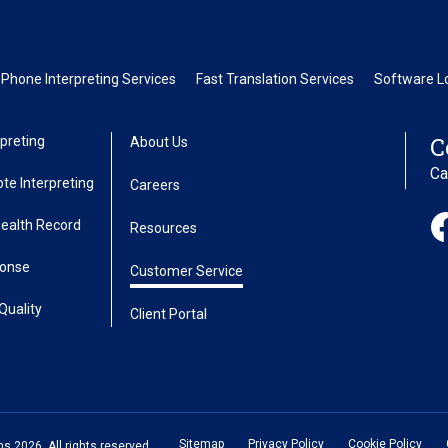
Phone Interpreting Services
Fast Translation Services
Software Lo
C
preting
About Us
Ca
te Interpreting
Careers
Health Record
Resources
ponse
Customer Service
Quality
Client Portal
Sitemap
Privacy Policy
Cookie Policy
 2026. All rights reserved.