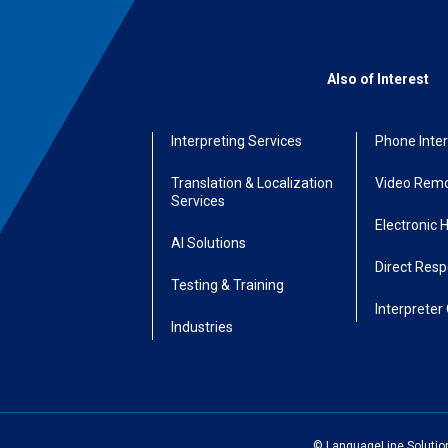
Also of Interest
Interpreting Services
Phone Inter
Translation & Localization
Video Remo
Services
Electronic 
AI Solutions
Direct Res
Testing & Training
Interpreter 
Industries
© LanguageLine Solutions