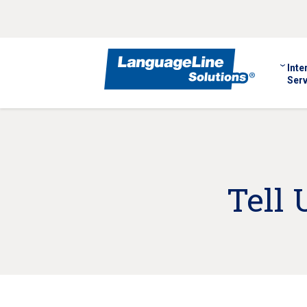
Inte
Serv
Tell