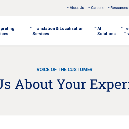
About Us
Careers
Resources
rpreting
Translation & Localization
AI
Te
ices
Services
Solutions
Tr
VOICE OF THE CUSTOMER
 Us About Your Exper