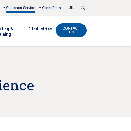
Toggle
Customer Service
Client Portal
UK
Search
CONTACT
sting &
Industries
US
aining
ience