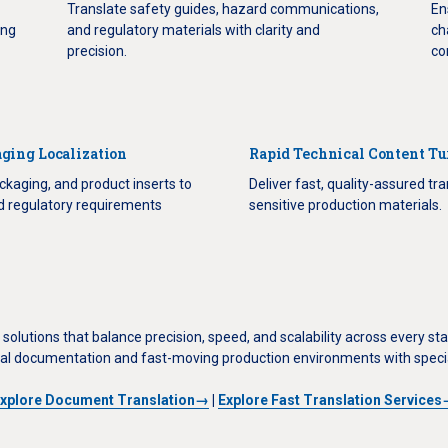
Translate safety guides, hazard communications,
En
ing
and regulatory materials with clarity and
ch
precision.
co
ging Localization
Rapid Technical Content T
ckaging, and product inserts to
Deliver fast, quality-assured tra
nd regulatory requirements
sensitive production materials.
solutions that balance precision, speed, and scalability across every s
al documentation and fast-moving production environments with specia
xplore Document Translation→
|
Explore Fast Translation Service