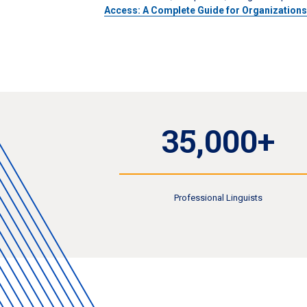
Access: A Complete Guide for Organization
35,000+
Professional Linguists