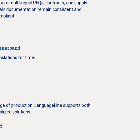
sure multilingual RFQs, contracts, and supply
ain documentation remain consistent and
mpliant.
urnaround
nslations for time-
tage of production. LanguageLine supports both
lized solutions.
s→