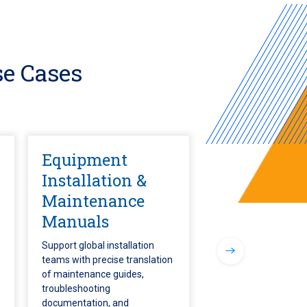
e Cases
Equipment
Installation &
Maintenance
Manuals
Support global installation
teams with precise translation
of maintenance guides,
troubleshooting
documentation, and