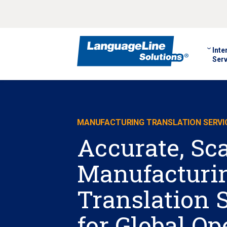
Inte
Serv
MANUFACTURING TRANSLATION SERVI
Accurate, Sc
Manufacturi
Translation 
for Global Op