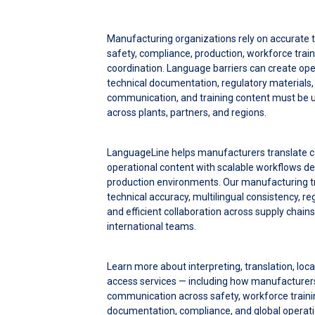
Manufacturing organizations rely on accurate t
safety, compliance, production, workforce train
coordination. Language barriers can create ope
technical documentation, regulatory materials,
communication, and training content must be 
across plants, partners, and regions.
LanguageLine helps manufacturers translate c
operational content with scalable workflows de
production environments. Our manufacturing tr
technical accuracy, multilingual consistency, 
and efficient collaboration across supply chains,
international teams.
Learn more about interpreting, translation, loc
access services — including how manufacturers
communication across safety, workforce trainin
documentation, compliance, and global operat