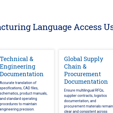
cturing Language Access Us
Technical &
Global Supply
Engineering
Chain &
Documentation
Procurement
Documentation
Accurate translation of
specifications, CAD files,
Ensure multilingual RFQs,
schematics, product manuals,
supplier contracts, logistics
and standard operating
documentation, and
procedures to maintain
procurement materials remain
engineering precision.
clear and consistent across