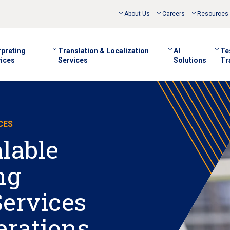
About Us
Careers
Resources
rpreting
Translation & Localization
AI
Te
ices
Services
Solutions
Tr
CES
alable
ng
Services
erations