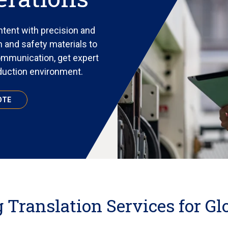
tent with precision and
 and safety materials to
ommunication, get expert
oduction environment.
OTE
Translation Services for Gl