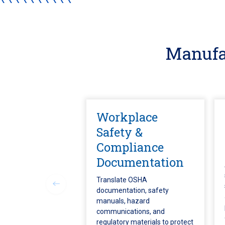
Manufa
Workplace
Safety &
Compliance
Documentation
Translate OSHA
documentation, safety
manuals, hazard
communications, and
regulatory materials to protect