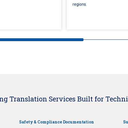
regions.
g Translation Services Built for Techni
Safety & Compliance Documentation
Su