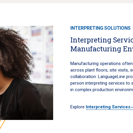
INTERPRETING SOLUTIONS
Interpreting Servic
Manufacturing En
Manufacturing operations often 
across plant floors, site visits,
collaboration. LanguageLine pro
person interpreting services to
in complex production environm
Explore
Interpreting Services