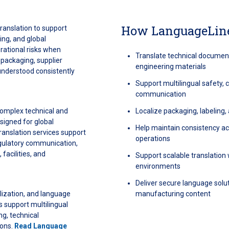
How LanguageLine
ranslation to support
ing, and global
rational risks when
Translate technical document
 packaging, supplier
engineering materials
understood consistently
Support multilingual safety,
communication
omplex technical and
Localize packaging, labeling
signed for global
Help maintain consistency acr
anslation services support
operations
regulatory communication,
 facilities, and
Support scalable translatio
environments
Deliver secure language solut
alization, and language
manufacturing content
 support multilingual
g, technical
ions.
Read Language