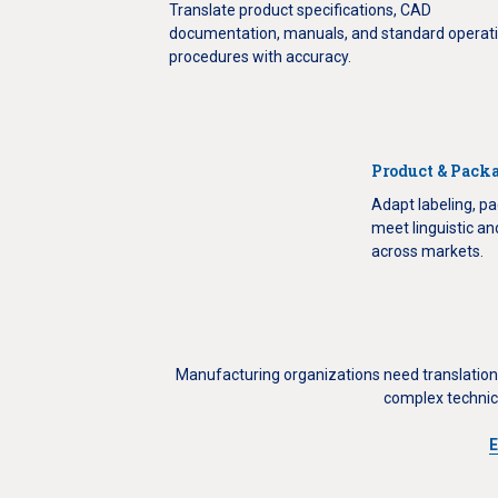
Translate product specifications, CAD
documentation, manuals, and standard operat
procedures with accuracy.
Product & Packa
Adapt labeling, pa
meet linguistic a
across markets.
Manufacturing organizations need translation 
complex technic
E