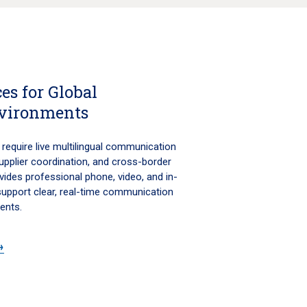
es for Global
vironments
require live multilingual communication
 supplier coordination, and cross-border
vides professional phone, video, and in-
 support clear, real-time communication
ents.
→