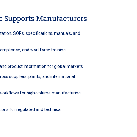
 Supports Manufacturers
ation, SOPs, specifications, manuals, and
 compliance, and workforce training
, and product information for global markets
oss suppliers, plants, and international
n workflows for high-volume manufacturing
ions for regulated and technical