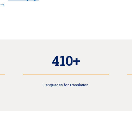
s→
410+
Languages for Translation