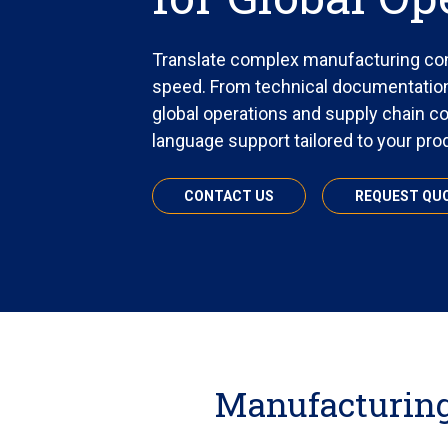
Translate complex manufacturing con
speed. From technical documentation
global operations and supply chain c
language support tailored to your pr
CONTACT US
REQUEST QU
Manufacturing 