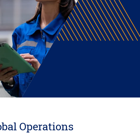
obal Operations