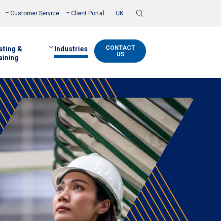
Toggle
Customer Service
Client Portal
UK
Search
CONTACT
sting &
Industries
US
aining