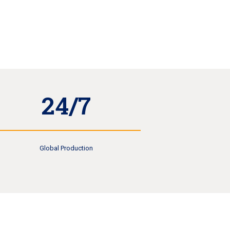
24/7
Global Production