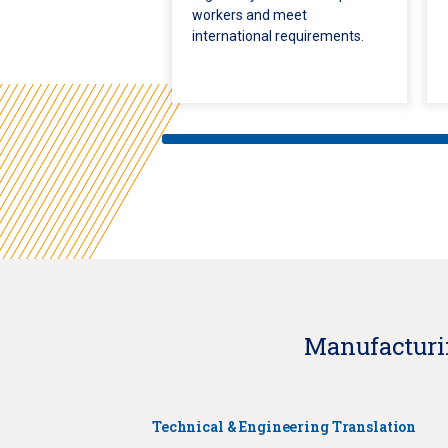
workers and meet
international requirements.
Manufacturin
Technical & Engineering Translation