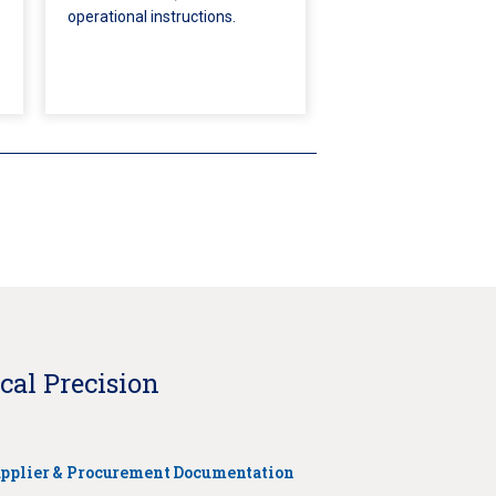
operational instructions.
cal Precision
pplier & Procurement Documentation