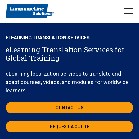
Ope
Men
ELEARNING TRANSLATION SERVICES
eLearning Translation Services for
Global Training
eLearning localization services to translate and
adapt courses, videos, and modules for worldwide
learners.
CONTACT US
REQUEST A QUOTE