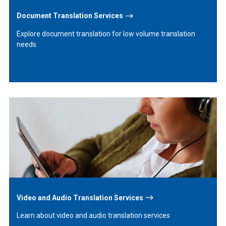
Document Translation Services
Explore document translation for low volume translation
needs.
Learn
More
Video and Audio Translation Services
Learn about video and audio translation services