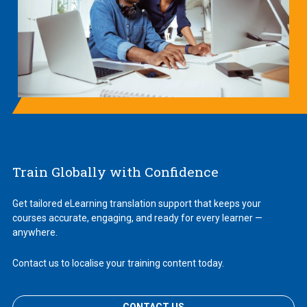
Train Globally with Confidence
Get tailored eLearning translation support that keeps your
courses accurate, engaging, and ready for every learner —
anywhere.
Contact us to localise your training content today.