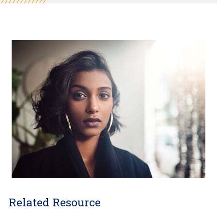
Related Resource