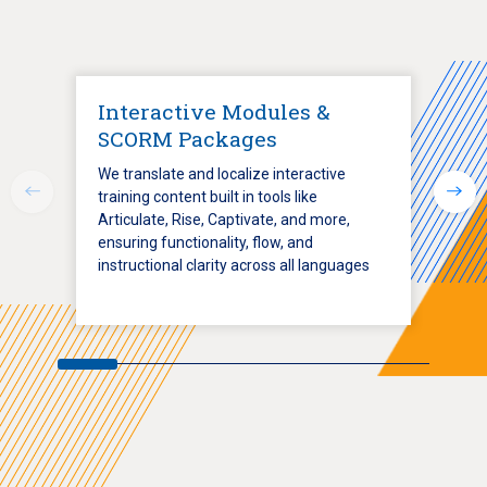
Interactive Modules &
SCORM Packages
We translate and localize interactive
training content built in tools like
Articulate, Rise, Captivate, and more,
ensuring functionality, flow, and
instructional clarity across all languages