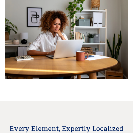
Every Element, Expertly Localized