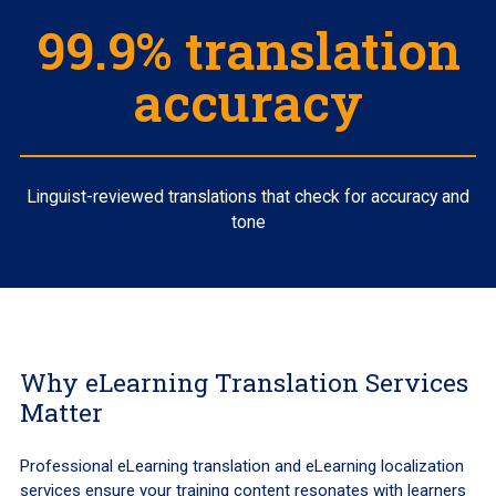
99.9% translation
accuracy
Linguist-reviewed translations that check for accuracy and
tone
Why eLearning Translation Services
Matter
Professional eLearning translation and eLearning localization
services ensure your training content resonates with learners