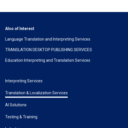
Also of Interest
Language Translation and Interpreting Services
TRANSLATION DESKTOP PUBLISHING SERVICES
Education Interpreting and Translation Services
Interpreting Services
Translation & Localization Services
AI Solutions
Testing & Training