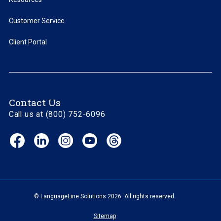
Customer Service
Client Portal
Contact Us
Call us at (800) 752-6096
Facebook
LinkedIn
Instagram
YouTube
Threads
(opens
(opens
(opens
(opens
(opens
in
in
in
in
in
new
new
new
new
new
window)
window)
window)
window)
window)
© LanguageLine Solutions 2026. All rights reserved.
Sitemap