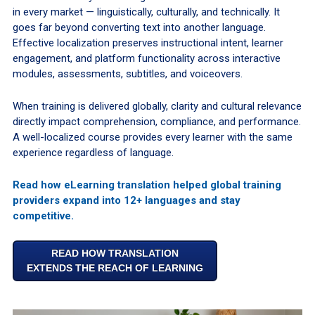
in every market — linguistically, culturally, and technically. It
goes far beyond converting text into another language.
Effective localization preserves instructional intent, learner
engagement, and platform functionality across interactive
modules, assessments, subtitles, and voiceovers.
When training is delivered globally, clarity and cultural relevance
directly impact comprehension, compliance, and performance.
A well-localized course provides every learner with the same
experience regardless of language.
Read how eLearning translation helped global training
providers expand into 12+ languages and stay
competitive.
READ HOW TRANSLATION
EXTENDS THE REACH OF LEARNING