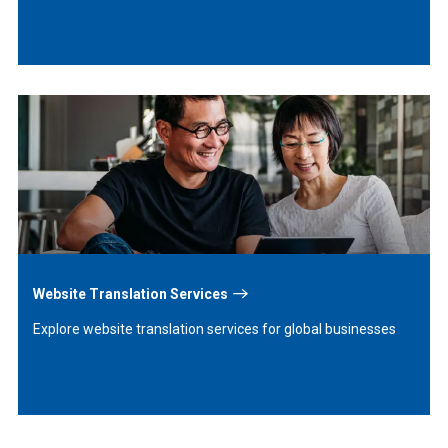
Learn
More
Website Translation Services
Explore website translation services for global businesses