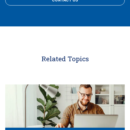
CONTACT US
Related Topics
Learn
More