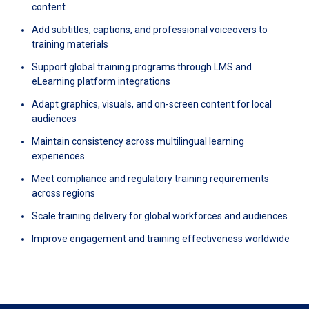
content
Add subtitles, captions, and professional voiceovers to
training materials
Support global training programs through LMS and
eLearning platform integrations
Adapt graphics, visuals, and on-screen content for local
audiences
Maintain consistency across multilingual learning
experiences
Meet compliance and regulatory training requirements
across regions
Scale training delivery for global workforces and audiences
Improve engagement and training effectiveness worldwide