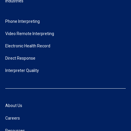
Industries
Phone Interpreting
Video Remote Interpreting
Electronic Health Record
Direct Response
Interpreter Quality
About Us
Careers
Resources