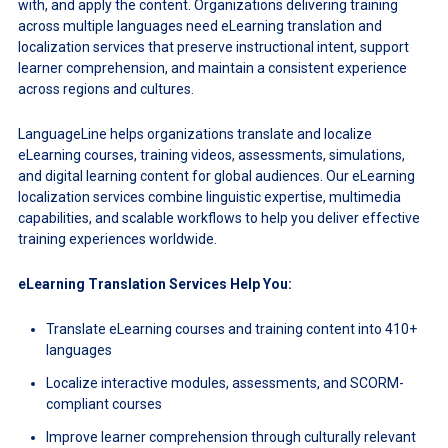
with, and apply the content. Organizations delivering training
across multiple languages need eLearning translation and
localization services that preserve instructional intent, support
learner comprehension, and maintain a consistent experience
across regions and cultures.
LanguageLine helps organizations translate and localize
eLearning courses, training videos, assessments, simulations,
and digital learning content for global audiences. Our eLearning
localization services combine linguistic expertise, multimedia
capabilities, and scalable workflows to help you deliver effective
training experiences worldwide.
eLearning Translation Services Help You:
Translate eLearning courses and training content into 410+
languages
Localize interactive modules, assessments, and SCORM-
compliant courses
Improve learner comprehension through culturally relevant