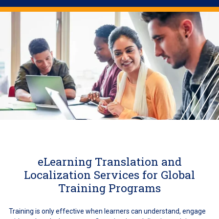
eLearning Translation and
Localization Services for Global
Training Programs
Training is only effective when learners can understand, engage