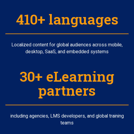
410+ languages
Localized content for global audiences across mobile,
desktop, SaaS, and embedded systems
30+ eLearning
partners
including agencies, LMS developers, and global training
teams