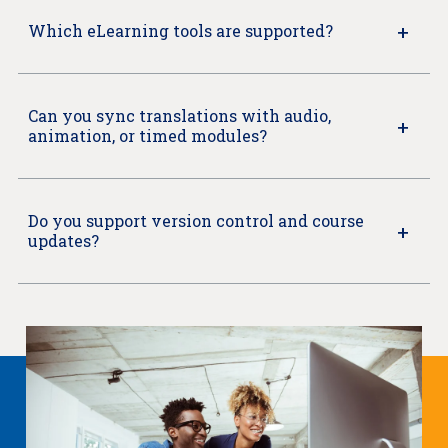
Which eLearning tools are supported?
Can you sync translations with audio,
animation, or timed modules?
Do you support version control and course
updates?