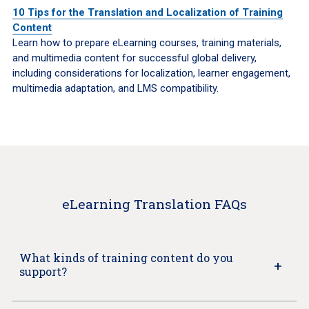
10 Tips for the Translation and Localization of Training
Content
Learn how to prepare eLearning courses, training materials,
and multimedia content for successful global delivery,
including considerations for localization, learner engagement,
multimedia adaptation, and LMS compatibility.
eLearning Translation FAQs
What kinds of training content do you
support?