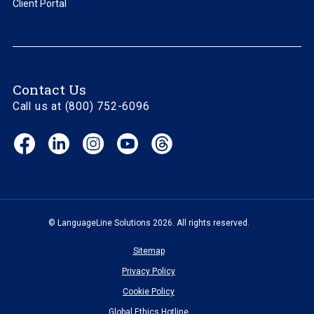
Client Portal
Contact Us
Call us at (800) 752-6096
Facebook
LinkedIn
Instagram
YouTube
Threads
(opens
(opens
(opens
(opens
(opens
in
in
in
in
in
new
new
new
new
new
window)
window)
window)
window)
window)
© LanguageLine Solutions 2026. All rights reserved.
Sitemap
Privacy Policy
Cookie Policy
Global Ethics Hotline