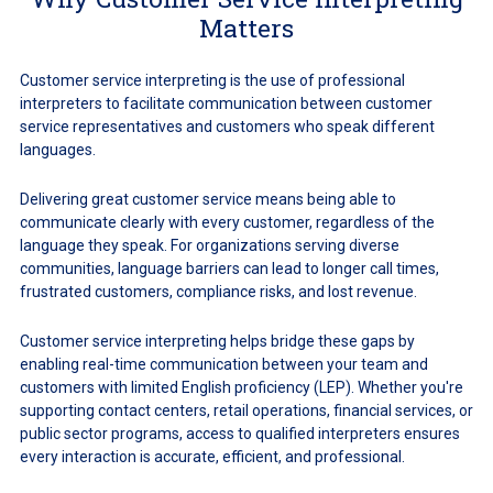
Matters
Customer service interpreting is the use of professional
interpreters to facilitate communication between customer
service representatives and customers who speak different
languages.
Delivering great customer service means being able to
communicate clearly with every customer, regardless of the
language they speak. For organizations serving diverse
communities, language barriers can lead to longer call times,
frustrated customers, compliance risks, and lost revenue.
Customer service interpreting helps bridge these gaps by
enabling real-time communication between your team and
customers with limited English proficiency (LEP). Whether you're
supporting contact centers, retail operations, financial services, or
public sector programs, access to qualified interpreters ensures
every interaction is accurate, efficient, and professional.