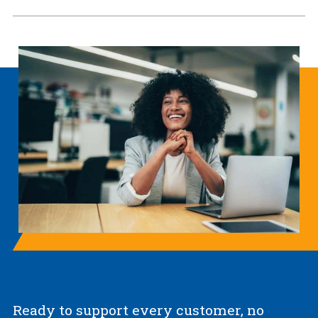
Ready to support every customer, no