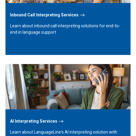
Inbound Call Interpreting Services
Learn about inbound call interpreting solutions for end-to-
end in language support
Learn
More
AI Interpreting Services
Learn about LanguageLine's AI interpreting solution with