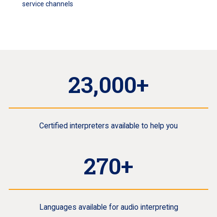
service channels
23,000+
Certified interpreters available to help you
270+
Languages available for audio interpreting