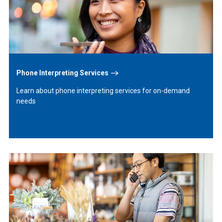
Phone Interpreting Services
Learn about phone interpreting services for on-demand
needs
Learn
More