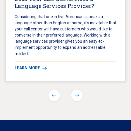
Language Services Provider?
Considering that one in five Americans speaks a
language other than English at home, it’s inevitable that
your call center will have customers who would like to
converse in their preferred language. Working with a
language services provider gives you an easy-to-
implement opportunity to expand an addressable
market.
LEARN MORE