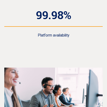
99.98%
Platform availability