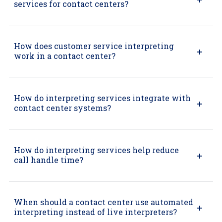
services for contact centers?
How does customer service interpreting
work in a contact center?
How do interpreting services integrate with
contact center systems?
How do interpreting services help reduce
call handle time?
When should a contact center use automated
interpreting instead of live interpreters?