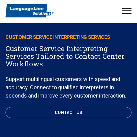
Ope
Men
CUSTOMER SERVICE INTERPRETING SERVICES
Customer Service Interpreting
Services Tailored to Contact Center
Workflows
Support multilingual customers with speed and
accuracy. Connect to qualified interpreters in
seconds and improve every customer interaction.
CONTACT US