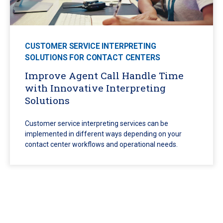
CUSTOMER SERVICE INTERPRETING
SOLUTIONS FOR CONTACT CENTERS
Improve Agent Call Handle Time
with Innovative Interpreting
Solutions
Customer service interpreting services can be
implemented in different ways depending on your
contact center workflows and operational needs.