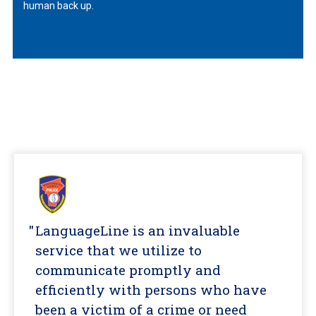
human back up.
LanguageLine is an invaluable
service that we utilize to
communicate promptly and
efficiently with persons who have
been a victim of a crime or need