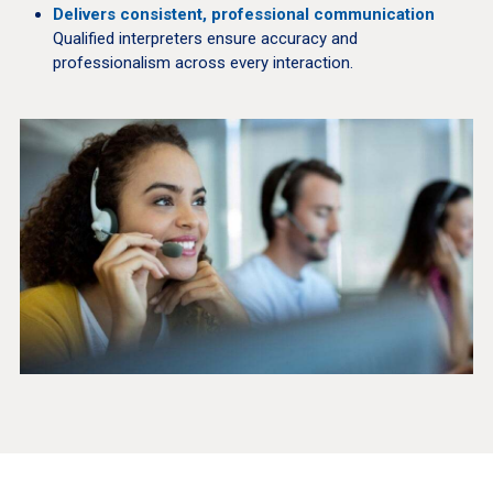
Delivers consistent, professional communication
Qualified interpreters ensure accuracy and
professionalism across every interaction.