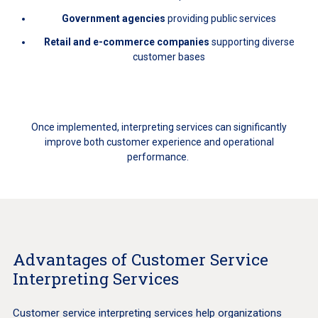
Government agencies
providing public services
Retail and e-commerce companies
supporting diverse
customer bases
Once implemented, interpreting services can significantly
improve both customer experience and operational
performance.
Advantages of Customer Service
Interpreting Services
Customer service interpreting services help organizations