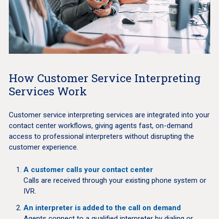
How Customer Service Interpreting
Services Work
Customer service interpreting services are integrated into your
contact center workflows, giving agents fast, on-demand
access to professional interpreters without disrupting the
customer experience.
A customer calls your contact center
Calls are received through your existing phone system or
IVR.
An interpreter is added to the call on demand
Agents connect to a qualified interpreter by dialing or