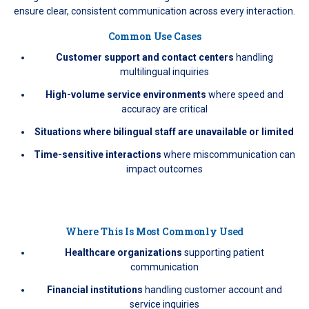
ensure clear, consistent communication across every interaction.
Common Use Cases
Customer support and contact centers
handling
multilingual inquiries
High-volume service environments
where speed and
accuracy are critical
Situations where bilingual staff are unavailable or limited
Time-sensitive interactions
where miscommunication can
impact outcomes
Where This Is Most Commonly Used
Healthcare organizations
supporting patient
communication
Financial institutions
handling customer account and
service inquiries