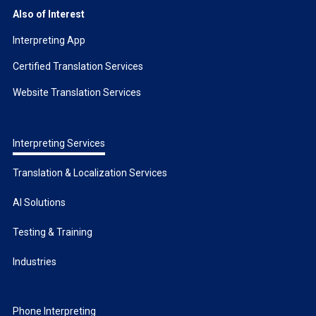
Also of Interest
Interpreting App
Certified Translation Services
Website Translation Services
Interpreting Services
Translation & Localization Services
AI Solutions
Testing & Training
Industries
Phone Interpreting