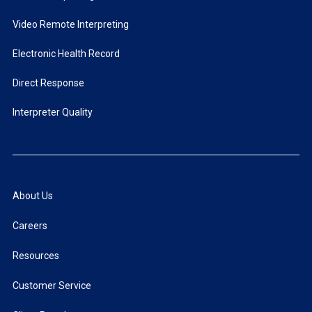
Video Remote Interpreting
Electronic Health Record
Direct Response
Interpreter Quality
About Us
Careers
Resources
Customer Service