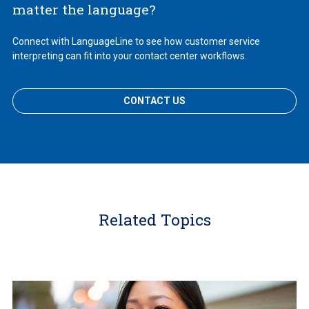
matter the language?
Connect with LanguageLine to see how customer service
interpreting can fit into your contact center workflows.
CONTACT US
Related Topics
Learn
More