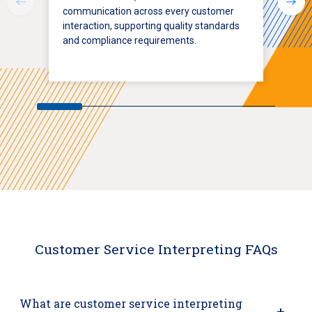
communication across every customer
interaction, supporting quality standards
and compliance requirements.
Customer Service Interpreting FAQs
What are customer service interpreting