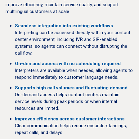
improve efficiency, maintain service quality, and support
multilingual customers at scale.
Seamless integration into existing workflows
Interpreting can be accessed directly within your contact
center environment, including IVR and SIP-enabled
systems, so agents can connect without disrupting the
call flow.
On-demand access with no scheduling required
Interpreters are available when needed, allowing agents to
respond immediately to customer language needs.
Supports high call volumes and fluctuating demand
On-demand access helps contact centers maintain
service levels during peak periods or when internal
resources are limited.
Improves efficiency across customer interactions
Clear communication helps reduce misunderstandings,
repeat calls, and delays.