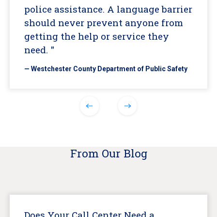
police assistance. A language barrier
should never prevent anyone from
getting the help or service they
need. "
— Westchester County Department of Public Safety
From Our Blog
Does Your Call Center Need a