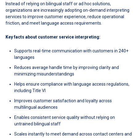
Instead of relying on bilingual staff or ad hoc solutions,
organizations are increasingly adopting on-demand interpreting
services to improve customer experience, reduce operational
friction, and meet language access requirements.
Key facts about customer service interpreting:
Supports real-time communication with customers in 240+
languages
Reduces average handle time by improving clarity and
minimizing misunderstandings
Helps ensure compliance with language access regulations,
including Title VI
Improves customer satisfaction and loyalty across
multilingual audiences
Enables consistent service quality without relying on
untrained bilingual staff
Scales instantly to meet demand across contact centers and