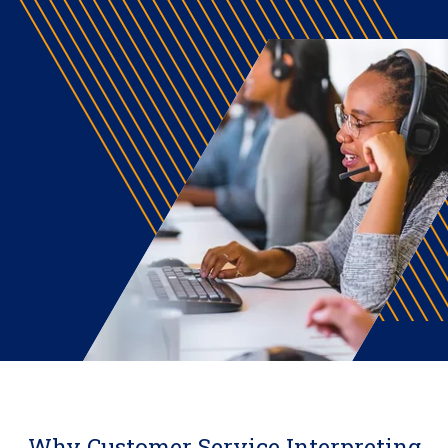
Why Customer Service Interpreting