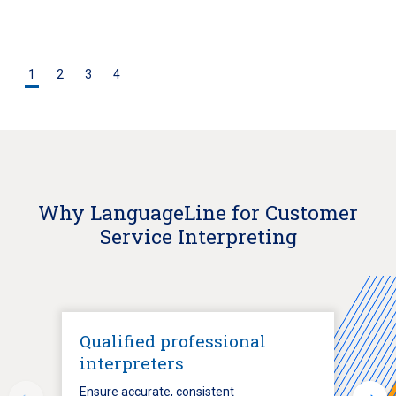
1
2
3
4
Why LanguageLine for Customer
Service Interpreting
Qualified professional
interpreters
Ensure accurate, consistent