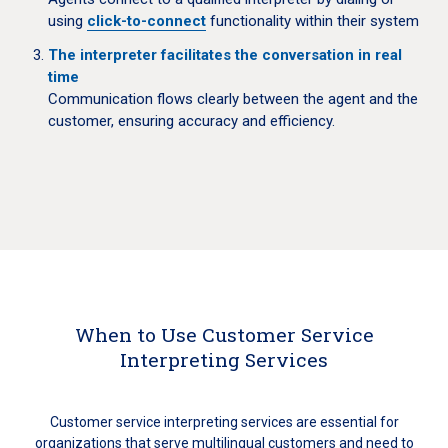
using
click-to-connect
functionality within their system
The interpreter facilitates the conversation in real
time
Communication flows clearly between the agent and the
customer, ensuring accuracy and efficiency.
When to Use Customer Service
Interpreting Services
Customer service interpreting services are essential for
organizations that serve multilingual customers and need to