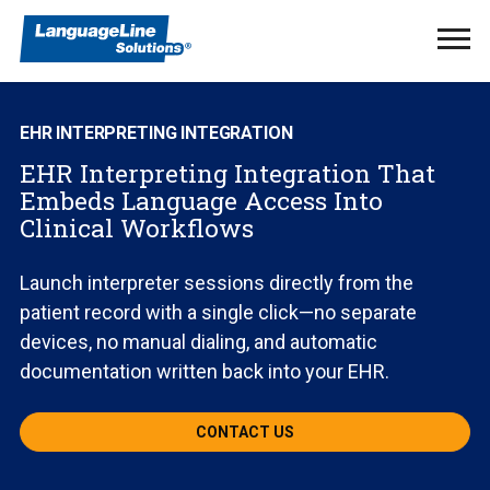
Ope
Men
EHR INTERPRETING INTEGRATION
EHR Interpreting Integration That
Embeds Language Access Into
Clinical Workflows
Launch interpreter sessions directly from the
patient record with a single click—no separate
devices, no manual dialing, and automatic
documentation written back into your EHR.
CONTACT US