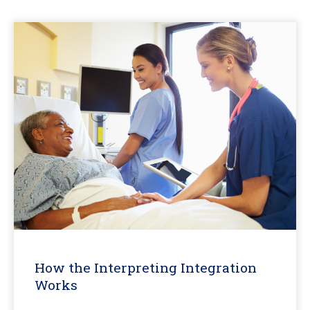
How the Interpreting Integration
Works