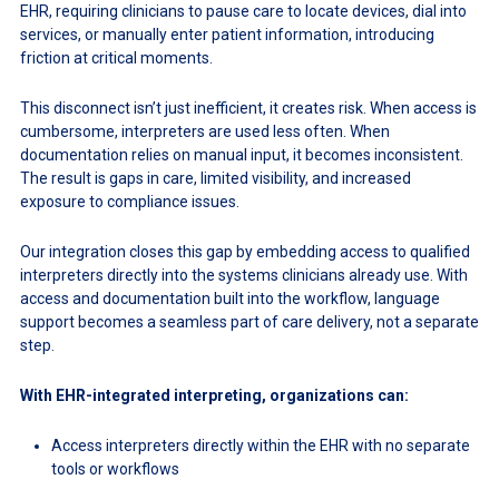
EHR, requiring clinicians to pause care to locate devices, dial into
services, or manually enter patient information, introducing
friction at critical moments.
This disconnect isn’t just inefficient, it creates risk. When access is
cumbersome, interpreters are used less often. When
documentation relies on manual input, it becomes inconsistent.
The result is gaps in care, limited visibility, and increased
exposure to compliance issues.
Our integration closes this gap by embedding access to qualified
interpreters directly into the systems clinicians already use. With
access and documentation built into the workflow, language
support becomes a seamless part of care delivery, not a separate
step.
With EHR-integrated interpreting, organizations can:
Access interpreters directly within the EHR with no separate
tools or workflows