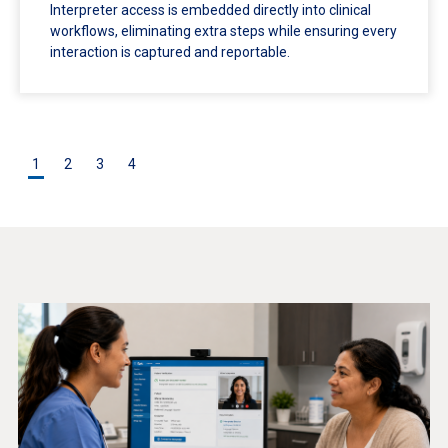
Interpreter access is embedded directly into clinical
workflows, eliminating extra steps while ensuring every
interaction is captured and reportable.
1
2
3
4