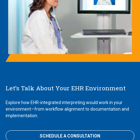
Let’s Talk About Your EHR Environment
Explore how EHR-integrated interpreting would work in your
environment—from workflow alignment to documentation and
implementation.
SCHEDULE A CONSULTATION