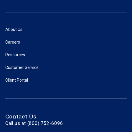
About Us
Careers
Resources
Customer Service
Client Portal
Contact Us
Call us at (800) 752-6096