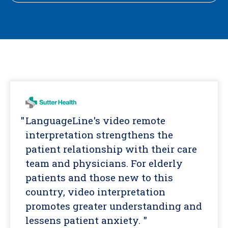
LanguageLine's video remote
interpretation strengthens the
patient relationship with their care
team and physicians. For elderly
patients and those new to this
country, video interpretation
promotes greater understanding and
lessens patient anxiety. "