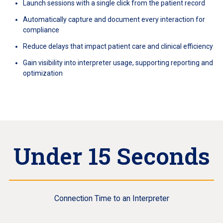
Launch sessions with a single click from the patient record
Automatically capture and document every interaction for
compliance
Reduce delays that impact patient care and clinical efficiency
Gain visibility into interpreter usage, supporting reporting and
optimization
Under 15 Seconds
Connection Time to an Interpreter