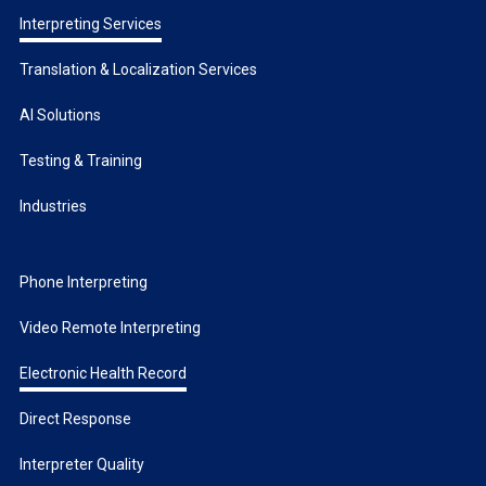
Interpreting Services
Translation & Localization Services
AI Solutions
Testing & Training
Industries
Phone Interpreting
Video Remote Interpreting
Electronic Health Record
Direct Response
Interpreter Quality