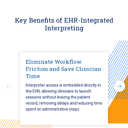
Key Benefits of EHR-Integrated
Interpreting
Eliminate Workflow
Friction and Save Clinician
Time
Interpreter access is embedded directly in
the EHR, allowing clinicians to launch
sessions without leaving the patient
record, removing delays and reducing time
spent on administrative steps.