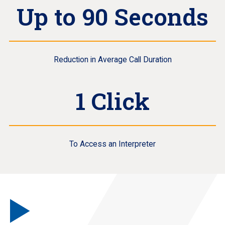
Up to 90 Seconds
Reduction in Average Call Duration
1 Click
To Access an Interpreter