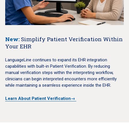
New:
Simplify Patient Verification Within
Your EHR
LanguageLine continues to expand its EHR integration
capabilities with built-in Patient Verification. By reducing
manual verification steps within the interpreting workflow,
clinicians can begin interpreted encounters more efficiently
while maintaining a seamless experience inside the EHR.
Learn About Patient Verification→