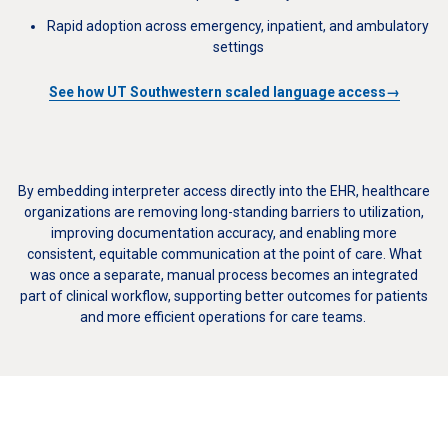
Rapid adoption across emergency, inpatient, and ambulatory
settings
See how UT Southwestern scaled language access→
By embedding interpreter access directly into the EHR, healthcare
organizations are removing long-standing barriers to utilization,
improving documentation accuracy, and enabling more
consistent, equitable communication at the point of care. What
was once a separate, manual process becomes an integrated
part of clinical workflow, supporting better outcomes for patients
and more efficient operations for care teams.