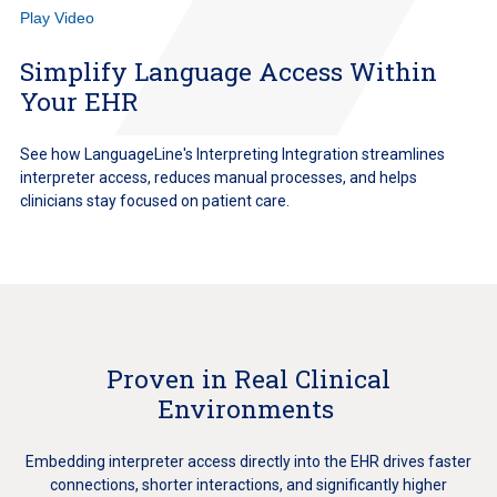
Play Video
Simplify Language Access Within
Your EHR
See how LanguageLine's Interpreting Integration streamlines
interpreter access, reduces manual processes, and helps
clinicians stay focused on patient care.
Proven in Real Clinical
Environments
Embedding interpreter access directly into the EHR drives faster
connections, shorter interactions, and significantly higher