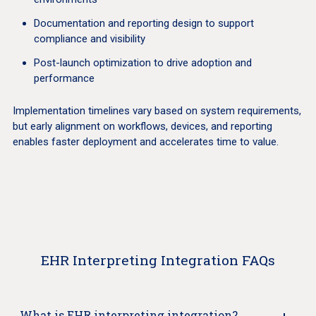
Documentation and reporting design to support
compliance and visibility
Post-launch optimization to drive adoption and
performance
Implementation timelines vary based on system requirements,
but early alignment on workflows, devices, and reporting
enables faster deployment and accelerates time to value.
EHR Interpreting Integration FAQs
What is EHR interpreting integration?