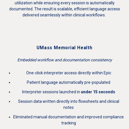
utilization while ensuring every session is automatically
documented. The result is scalable, efficient language access
delivered seamlessly within clinical workflows.
UMass Memorial Health
Embedded workflow and documentation consistency
One-click interpreter access directly within Epic
Patient language automatically pre-populated
Interpreter sessions launched in
under 15 seconds
Session data written directly into flowsheets and clinical
notes
Eliminated manual documentation and improved compliance
tracking