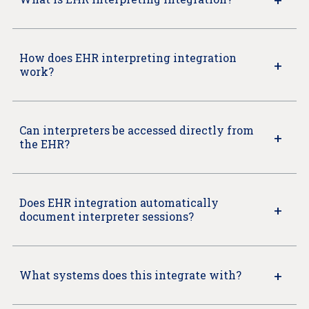
How does EHR interpreting integration
work?
Can interpreters be accessed directly from
the EHR?
Does EHR integration automatically
document interpreter sessions?
What systems does this integrate with?