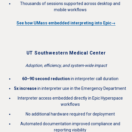
Thousands of sessions supported across desktop and
mobile workflows
See how UMass embedded interpreting into Epic→
UT Southwestern Medical Center
Adoption, efficiency, and system-wide impact
60–90 second reduction
in interpreter call duration
5x increase
in interpreter use in the Emergency Department
Interpreter access embedded directly in Epic Hyperspace
workflows
No additional hardware required for deployment
Automated documentation improved compliance and
reporting visibility