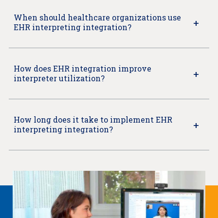
When should healthcare organizations use
EHR interpreting integration?
How does EHR integration improve
interpreter utilization?
How long does it take to implement EHR
interpreting integration?