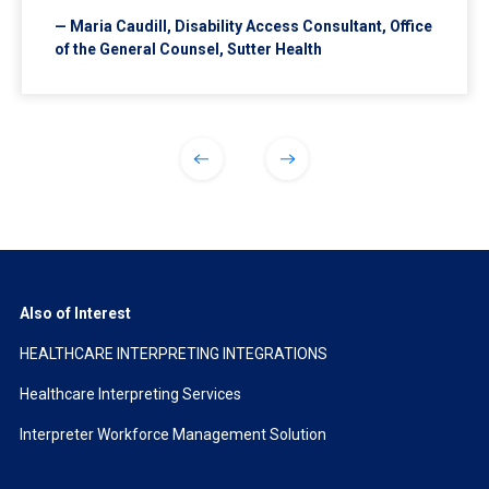
— Maria Caudill, Disability Access Consultant, Office
of the General Counsel, Sutter Health
Also of Interest
HEALTHCARE INTERPRETING INTEGRATIONS
Healthcare Interpreting Services
Interpreter Workforce Management Solution