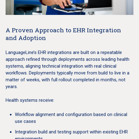
A Proven Approach to EHR Integration
and Adoption
LanguageLine’s EHR integrations are built on a repeatable
approach refined through deployments across leading health
systems, aligning technical integration with real clinical
workflows. Deployments typically move from build to live in a
matter of weeks, with full rollout completed in months, not
years.
Health systems receive:
Workflow alignment and configuration based on clinical
use cases
Integration build and testing support within existing EHR
environments