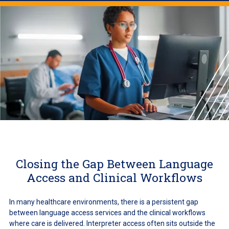
Closing the Gap Between Language
Access and Clinical Workflows
In many healthcare environments, there is a persistent gap
between language access services and the clinical workflows
where care is delivered. Interpreter access often sits outside the