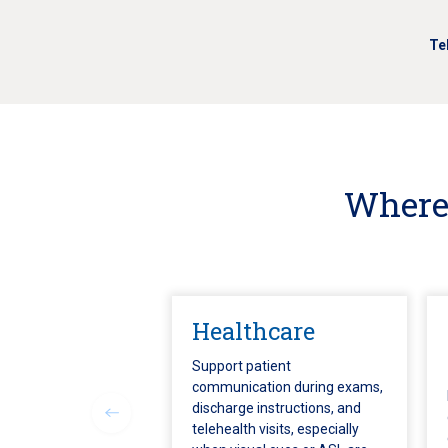
Te
Where 
Healthcare
Support patient
communication during exams,
discharge instructions, and
telehealth visits, especially