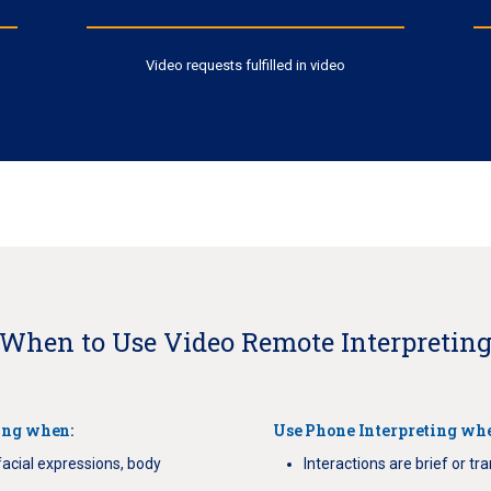
Video requests fulfilled in video
When to Use Video Remote Interpretin
ing when:
Use Phone Interpreting wh
facial expressions, body
Interactions are brief or tr