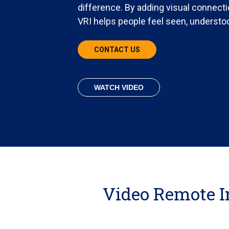
difference. By adding visual connectio
VRI helps people feel seen, understo
CONTACT US
WATCH VIDEO
Video Remote I