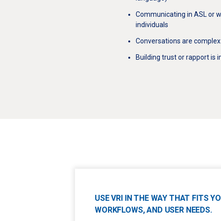
Communicating in ASL or w
individuals
Conversations are complex 
Building trust or rapport is
USE VRI IN THE WAY THAT FITS 
WORKFLOWS, AND USER NEEDS.