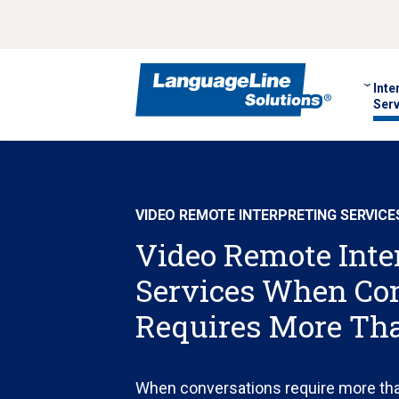
Inte
Serv
VIDEO REMOTE INTERPRETING SERVICE
Video Remote Inte
Services When C
Requires More Th
When conversations require more th