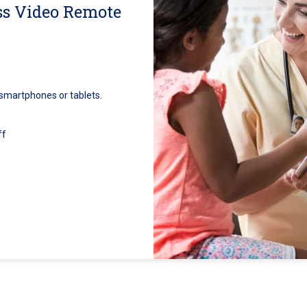
ss Video Remote
 smartphones or tablets.
ff