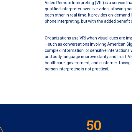
Video Remote Interpreting (VRI) is a service th
qualified interpreter over live video, allowing p
each other in real time. It provides on-demand 
phone interpreting, but with the added benefit
Organizations use VRI when visual cues are im
—such as conversations involving American Si
complex information, or sensitive interactions
and body language improve clarity and trust. V
healthcare, government, and customer-facing
person interpreting is not practical.
50