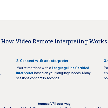
How Video Remote Interpreting Works
2. Connect with an interpreter
3.
You're matched with a
LanguageLine Certified
Pa
,
Interpreter
based on your language needs. Many
en
sessions connect in seconds.
bo
Access VRI your way