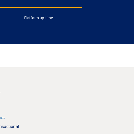
Platform up-time
g
en:
ansactional