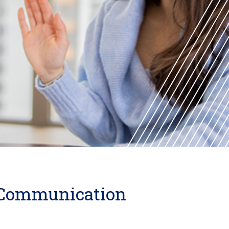
l Communication