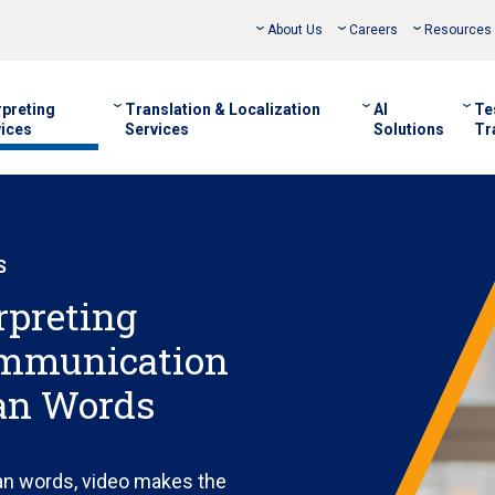
About Us
Careers
Resources
rpreting
Translation & Localization
AI
Te
ices
Services
Solutions
Tr
S
rpreting
ommunication
an Words
an words, video makes the