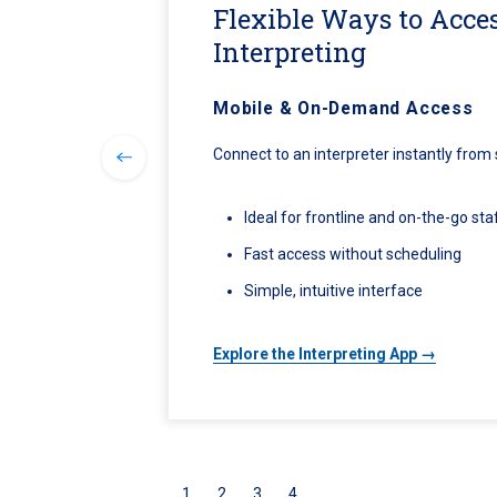
Flexible Ways to Acce
Interpreting
Mobile & On-Demand Access
Connect to an interpreter instantly from
Ideal for frontline and on-the-go sta
Fast access without scheduling
Simple, intuitive interface
Explore the Interpreting App →
1
2
3
4