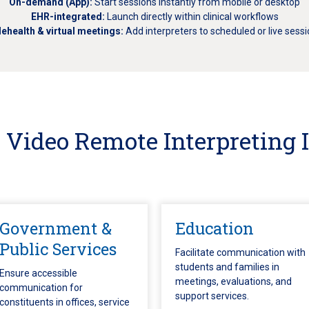
On-demand (App):
Start sessions instantly from mobile or desktop
EHR-integrated:
Launch directly within clinical workflows
lehealth & virtual meetings:
Add interpreters to scheduled or live sess
Video Remote Interpreting 
Government &
Education
Public Services
Facilitate communication with
students and families in
Ensure accessible
meetings, evaluations, and
communication for
support services.
constituents in offices, service