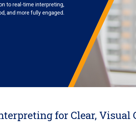
n to real-time interpreting,
od, and more fully engaged.
nterpreting for Clear, Visua