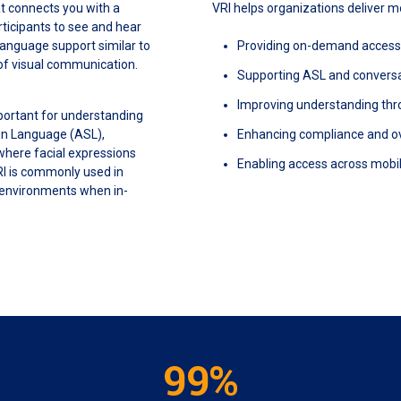
at connects you with a
VRI helps organizations deliver 
articipants to see and hear
language support similar to
Providing on-demand access t
 of visual communication.
Supporting ASL and conversat
Improving understanding thr
portant for understanding
gn Language (ASL),
Enhancing compliance and o
 where facial expressions
Enabling access across mobil
RI is commonly used in
 environments when in-
99%