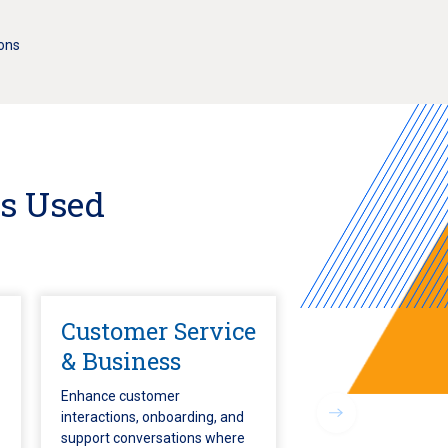
ions
Is Used
Customer Service
& Business
Enhance customer
interactions, onboarding, and
support conversations where