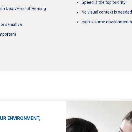
Speed is the top priority
ith Deaf/Hard of Hearing
No visual context is needed
High-volume environments (e
or sensitive
 important
YOUR ENVIRONMENT,