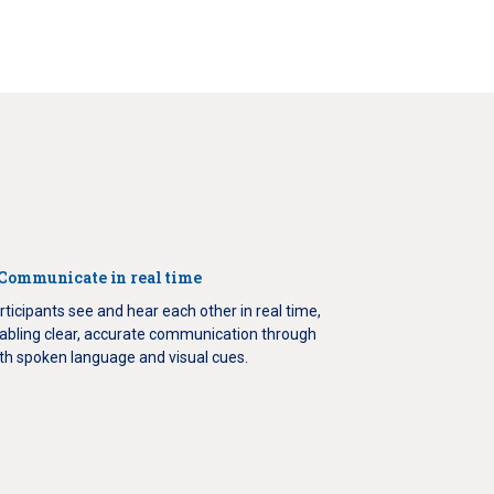
 Communicate in real time
rticipants see and hear each other in real time,
abling clear, accurate communication through
th spoken language and visual cues.