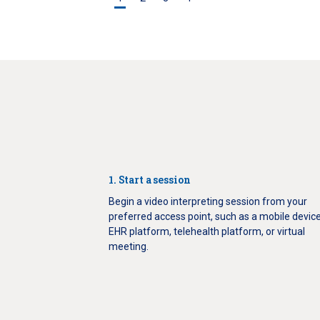
1. Start a session
Begin a video interpreting session from your
preferred access point, such as a mobile device
EHR platform, telehealth platform, or virtual
meeting.