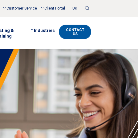
Toggle
Customer Service
Client Portal
UK
Search
CONTACT
sting &
Industries
US
aining