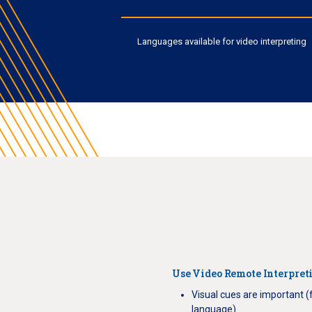
Languages available for video interpreting
Use Video Remote Interpret
Visual cues are important (
language)