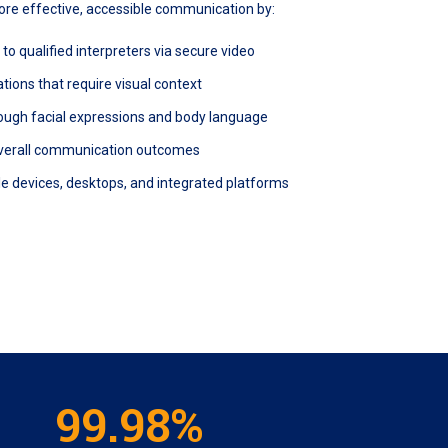
more effective, accessible communication by:
o qualified interpreters via secure video
ions that require visual context
ough facial expressions and body language
verall communication outcomes
e devices, desktops, and integrated platforms
99.98%