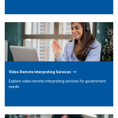
Learn
More
Video Remote Interpreting Services
Explore video remote interpreting services for government
needs.
Learn