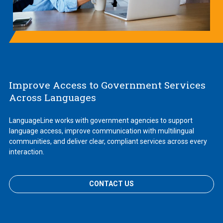
Improve Access to Government Services
Across Languages
LanguageLine works with government agencies to support
language access, improve communication with multilingual
communities, and deliver clear, compliant services across every
interaction.
CONTACT US