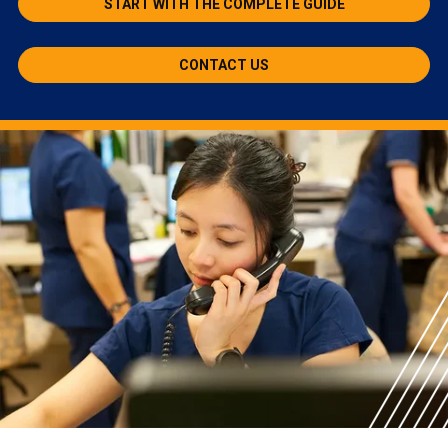
START WITH THE COMPLETE GUIDE
CONTACT US