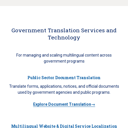
Government Translation Services and
Technology
For managing and scaling multilingual content across
government programs
Public Sector Document Translation
Translate forms, applications, notices, and official documents
used by government agencies and public programs.
Explore Document Translation→
Multilingual Website & Digital Service Localization