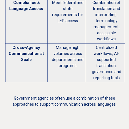
Compliance &
Meet federal and
Combination of
Language Access
state
translation and
requirements for
interpreting,
LEP access
terminology
management,
accessible
workflows
Cross-Agency
Manage high
Centralized
Communi
cation at
volumes across
workflows, AI-
Scale
departments and
supported
programs
translation,
governance and
reporting tools
Government agencies often use a combination of these
approaches to support communication across languages.