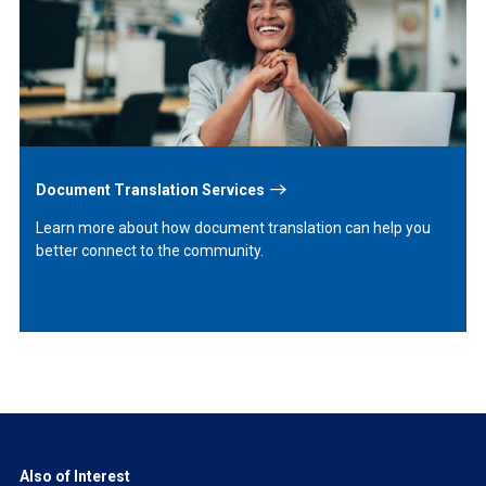
More
Document Translation Services
Learn more about how document translation can help you
better connect to the community.
Also of Interest