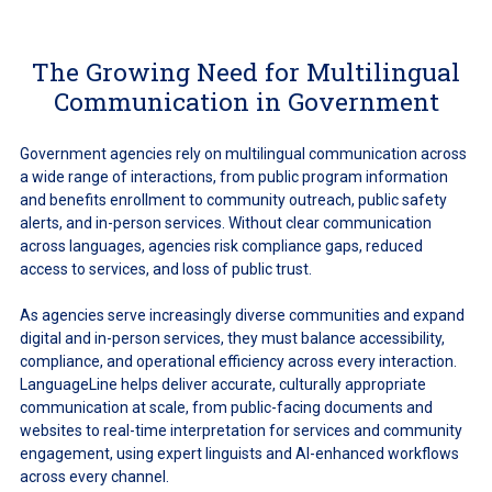
The Growing Need for Multilingual
Communication in Government
Government agencies rely on multilingual communication across
a wide range of interactions, from public program information
and benefits enrollment to community outreach, public safety
alerts, and in-person services. Without clear communication
across languages, agencies risk compliance gaps, reduced
access to services, and loss of public trust.
As agencies serve increasingly diverse communities and expand
digital and in-person services, they must balance accessibility,
compliance, and operational efficiency across every interaction.
LanguageLine helps deliver accurate, culturally appropriate
communication at scale, from public-facing documents and
websites to real-time interpretation for services and community
engagement, using expert linguists and AI-enhanced workflows
across every channel.