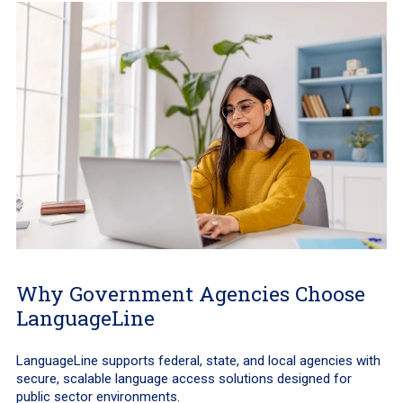
Why Government Agencies Choose
LanguageLine
LanguageLine supports federal, state, and local agencies with
secure, scalable language access solutions designed for
public sector environments.