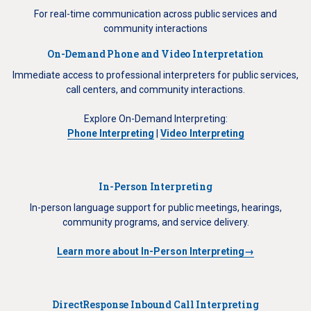
For real-time communication across public services and
community interactions
On-Demand Phone and Video Interpretation
Immediate access to professional interpreters for public services,
call centers, and community interactions.
Explore On-Demand Interpreting:
Phone Interpreting
|
Video Interpreting
In-Person Interpreting
In-person language support for public meetings, hearings,
community programs, and service delivery.
Learn more about In-Person Interpreting→
DirectResponse Inbound Call Interpreting