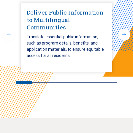
Deliver Public Information
to Multilingual
Communities
Translate essential public information,
such as program details, benefits, and
application materials, to ensure equitable
access for all residents.