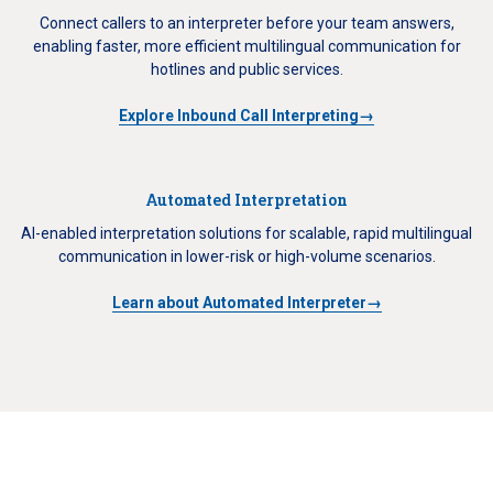
Connect callers to an interpreter before your team answers,
enabling faster, more efficient multilingual communication for
hotlines and public services.
Explore Inbound Call Interpreting→
Automated Interpretation
AI-enabled interpretation solutions for scalable, rapid multilingual
communication in lower-risk or high-volume scenarios.
Learn about Automated Interpreter→