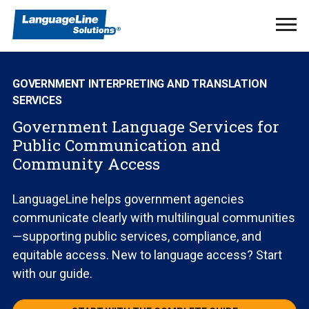
Ope
Men
GOVERNMENT INTERPRETING AND TRANSLATION
SERVICES
Government Language Services for
Public Communication and
Community Access
LanguageLine helps government agencies
communicate clearly with multilingual communities
—supporting public services, compliance, and
equitable access. New to language access? Start
with our guide.