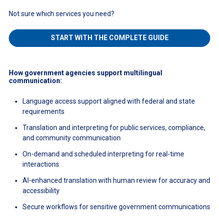
Not sure which services you need?
START WITH THE COMPLETE GUIDE
How government agencies support multilingual
communication:
Language access support aligned with federal and state
requirements
Translation and interpreting for public services, compliance,
and community communication
On-demand and scheduled interpreting for real-time
interactions
AI-enhanced translation with human review for accuracy and
accessibility
Secure workflows for sensitive government communications