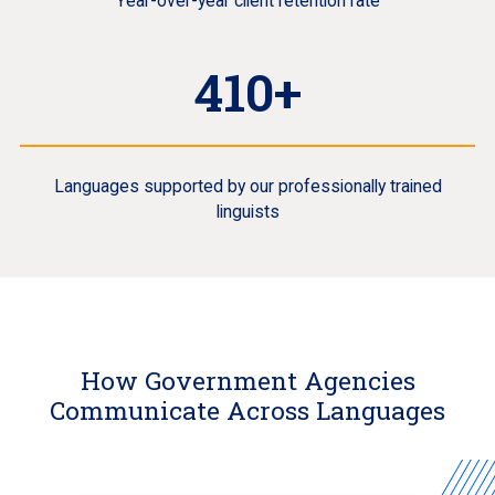
Year-over-year client retention rate
410+
Languages supported by our professionally trained
linguists
How Government Agencies
Communicate Across Languages