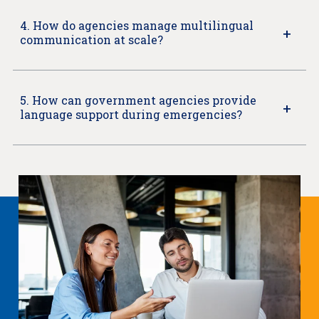
4. How do agencies manage multilingual
communication at scale?
5. How can government agencies provide
language support during emergencies?