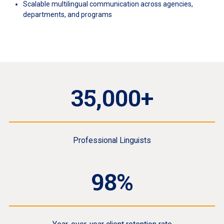
Scalable multilingual communication across agencies,
departments, and programs
35,000+
Professional Linguists
98%