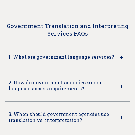
Government Translation and Interpreting
Services FAQs
1. What are government language services?
2. How do government agencies support
language access requirements?
3. When should government agencies use
translation vs. interpretation?