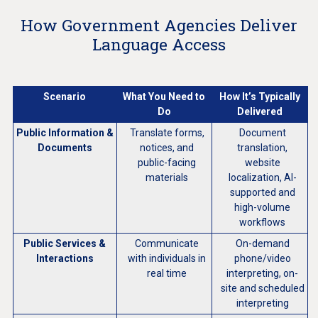
How Government Agencies Deliver
Language Access
Scenario
What You Need to
How It’s Typically
Do
Delivered
Public Information &
Translate forms,
Document
Documents
notices, and
translation,
public-facing
website
materials
localization, AI-
supported and
high-volume
workflows
Public Services &
Communicate
On-demand
Interactions
with individuals in
phone/video
real time
interpreting, on-
site and scheduled
interpreting