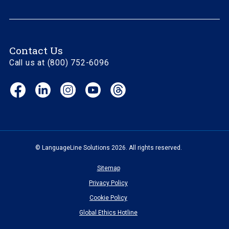
Contact Us
Call us at (800) 752-6096
Facebook
LinkedIn
Instagram
YouTube
Threads
(opens
(opens
(opens
(opens
(opens
in
in
in
in
in
new
new
new
new
new
window)
window)
window)
window)
window)
© LanguageLine Solutions 2026. All rights reserved.
Sitemap
Privacy Policy
Cookie Policy
Global Ethics Hotline