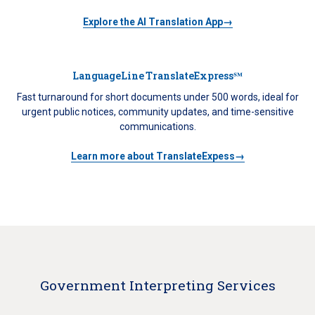
Explore the AI Translation App→
LanguageLine TranslateExpress℠
Fast turnaround for short documents under 500 words, ideal for
urgent public notices, community updates, and time-sensitive
communications.
Learn more about TranslateExpess→
Government Interpreting Services