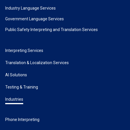
Industry Language Services
Government Language Services
Public Safety Interpreting and Translation Services
Interpreting Services
Translation & Localization Services
AI Solutions
Testing & Training
Industries
Phone Interpreting