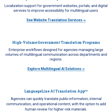
Localization support for government websites, portals, and digital
services to improve accessibility for multilingual users.
See Website Translation Services→
High-Volume Government Translation Programs
Enterprise workflows designed for agencies managing large
volumes of multilingual communication across departments and
regions.
Explore Multilingual AI Solutions→
LanguageLine AI Translation App℠
Agencies can quickly translate public information, internal
communication, and operational content, with the option to add
human review for higher-risk materials.