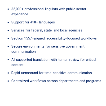
35,000+ professional linguists with public sector
experience
Support for 410+ languages
Services for federal, state, and local agencies
Section 1557–aligned, accessibility-focused workflows
Secure environments for sensitive government
communication
AI-supported translation with human review for critical
content
Rapid turnaround for time-sensitive communication
Centralized workflows across departments and programs