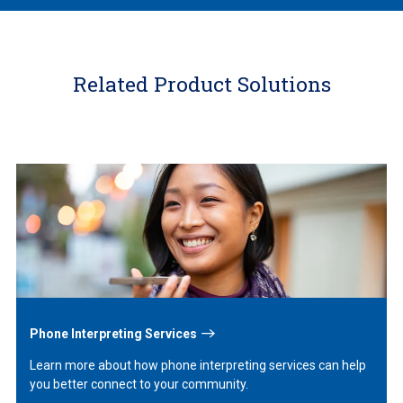
Related Product Solutions
Learn
More
Phone Interpreting Services
Learn more about how phone interpreting services can help
you better connect to your community.