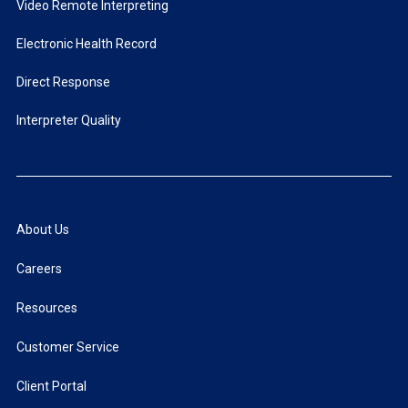
Video Remote Interpreting
Electronic Health Record
Direct Response
Interpreter Quality
About Us
Careers
Resources
Customer Service
Client Portal