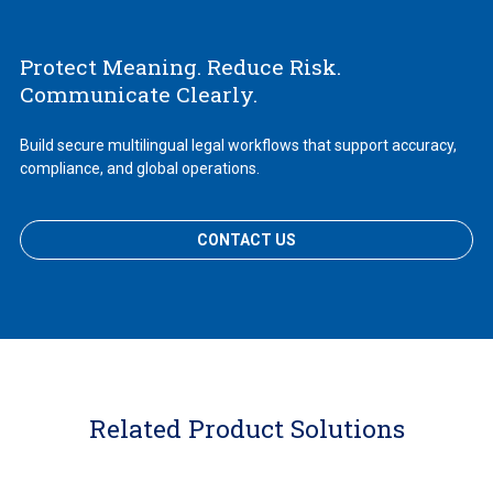
Protect Meaning. Reduce Risk.
Communicate Clearly.
Build secure multilingual legal workflows that support accuracy,
compliance, and global operations.
CONTACT US
Related Product Solutions