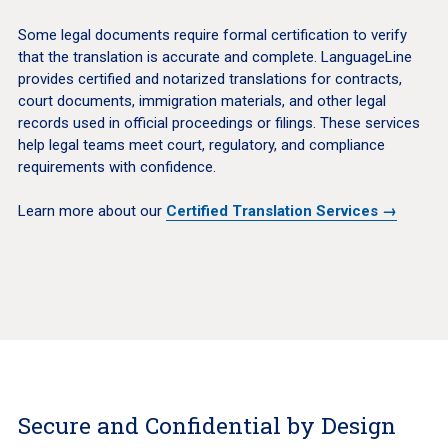
Some legal documents require formal certification to verify
that the translation is accurate and complete. LanguageLine
provides certified and notarized translations for contracts,
court documents, immigration materials, and other legal
records used in official proceedings or filings. These services
help legal teams meet court, regulatory, and compliance
requirements with confidence.
Learn more about our
Certified Translation Services →
Secure and Confidential by Design