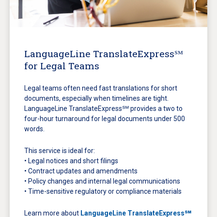
LanguageLine TranslateExpress℠
for Legal Teams
Legal teams often need fast translations for short
documents, especially when timelines are tight.
LanguageLine TranslateExpress℠ provides a two to
four-hour turnaround for legal documents under 500
words.
This service is ideal for:
• Legal notices and short filings
• Contract updates and amendments
• Policy changes and internal legal communications
• Time-sensitive regulatory or compliance materials
Learn more about
LanguageLine TranslateExpress℠