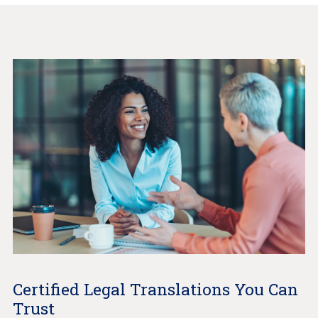
Certified Legal Translations You Can
Trust