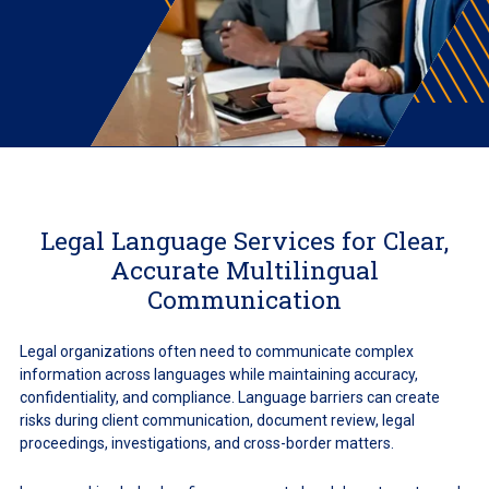
Legal Language Services for Clear,
Accurate Multilingual
Communication
Legal organizations often need to communicate complex
information across languages while maintaining accuracy,
confidentiality, and compliance. Language barriers can create
risks during client communication, document review, legal
proceedings, investigations, and cross-border matters.