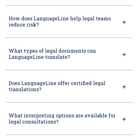
How does LanguageLine help legal teams
reduce risk?
What types of legal documents can
LanguageLine translate?
Does LanguageLine offer certified legal
translations?
What interpreting options are available for
legal consultations?