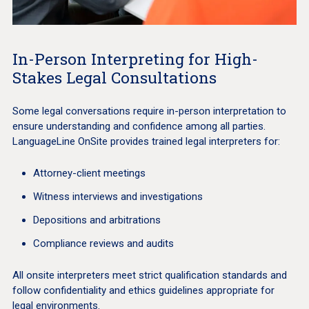
In-Person Interpreting for High-
Stakes Legal Consultations
Some legal conversations require in-person interpretation to
ensure understanding and confidence among all parties.
LanguageLine OnSite provides trained legal interpreters for:
Attorney-client meetings
Witness interviews and investigations
Depositions and arbitrations
Compliance reviews and audits
All onsite interpreters meet strict qualification standards and
follow confidentiality and ethics guidelines appropriate for
legal environments.