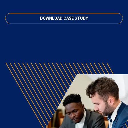
DOWNLOAD CASE STUDY