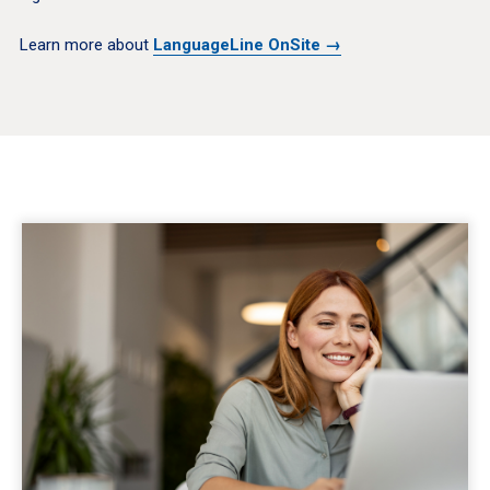
Learn more about
LanguageLine OnSite →