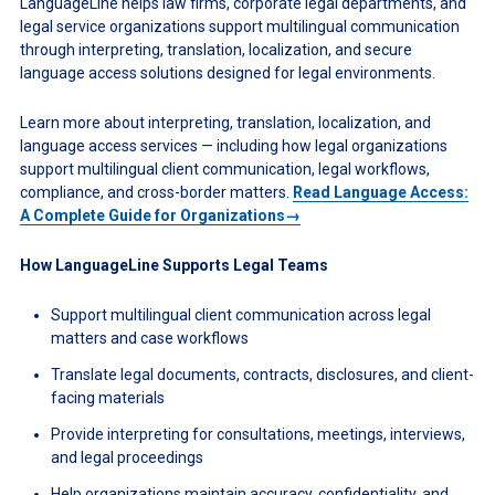
LanguageLine helps law firms, corporate legal departments, and
legal service organizations support multilingual communication
through interpreting, translation, localization, and secure
language access solutions designed for legal environments.
Learn more about interpreting, translation, localization, and
language access services — including how legal organizations
support multilingual client communication, legal workflows,
compliance, and cross-border matters.
Read Language Access:
A Complete Guide for Organizations→
How LanguageLine Supports Legal Teams
Support multilingual client communication across legal
matters and case workflows
Translate legal documents, contracts, disclosures, and client-
facing materials
Provide interpreting for consultations, meetings, interviews,
and legal proceedings
Help organizations maintain accuracy, confidentiality, and