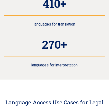
410+
languages for translation
270+
languages for interpretation
Language Access Use Cases for Legal