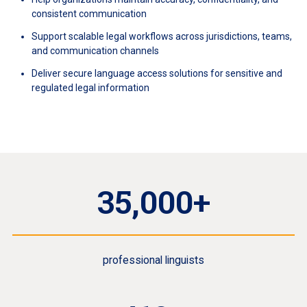
consistent communication
Support scalable legal workflows across jurisdictions, teams,
and communication channels
Deliver secure language access solutions for sensitive and
regulated legal information
35,000+
professional linguists