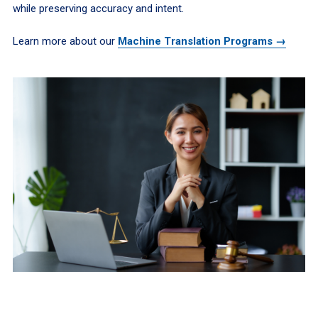
while preserving accuracy and intent.
Learn more about our
Machine Translation Programs →