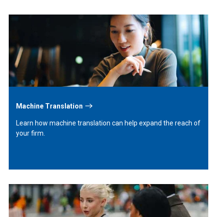
Learn
More
Machine Translation
Learn how machine translation can help expand the reach of
your firm.
Learn
More