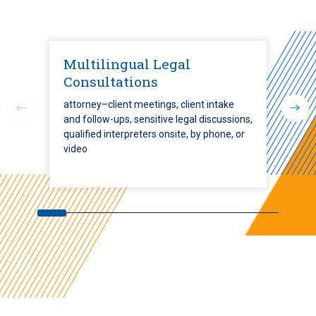
Multilingual Legal
Consultations
attorney–client meetings, client intake
and follow-ups, sensitive legal discussions,
qualified interpreters onsite, by phone, or
video