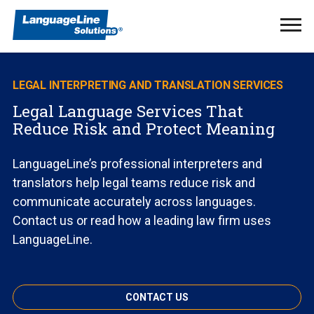
Ope
Men
LEGAL INTERPRETING AND TRANSLATION SERVICES
Legal Language Services That
Reduce Risk and Protect Meaning
LanguageLine’s professional interpreters and
translators help legal teams reduce risk and
communicate accurately across languages.
Contact us or read how a leading law firm uses
LanguageLine.
CONTACT US