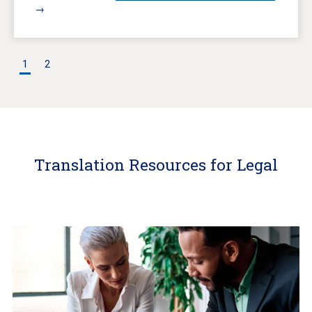
→
1
2
Translation Resources for Legal
Learn
More