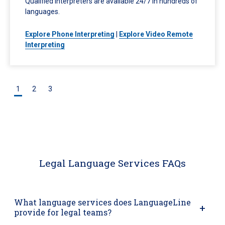
Qualified interpreters are available 24/7 in hundreds of
languages.
Explore Phone Interpreting
|
Explore Video Remote
Interpreting
1
2
3
Legal Language Services FAQs
What language services does LanguageLine
provide for legal teams?