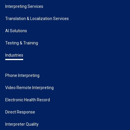
Interpreting Services
Translation & Localization Services
AI Solutions
Testing & Training
Industries
Phone Interpreting
Video Remote Interpreting
Electronic Health Record
Direct Response
Interpreter Quality