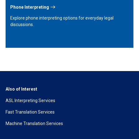
Phone Interpreting
Explore phone interpreting options for everyday legal
discussions.
Also of Interest
ASL Interpreting Services
Fast Translation Services
Machine Translation Services