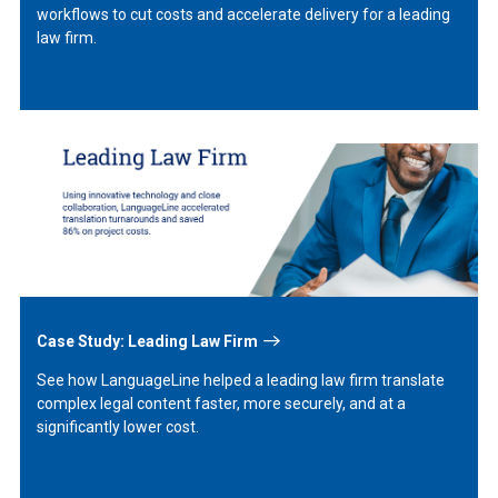
workflows to cut costs and accelerate delivery for a leading
law firm.
Learn
More
Case Study: Leading Law Firm
See how LanguageLine helped a leading law firm translate
complex legal content faster, more securely, and at a
significantly lower cost.