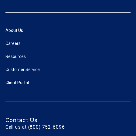
About Us
Careers
Resources
Customer Service
Client Portal
Contact Us
Call us at (800) 752-6096