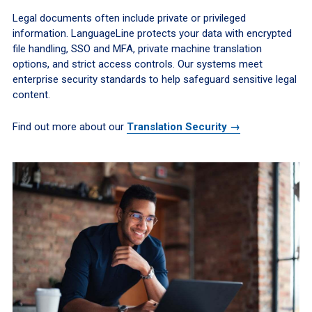
Legal documents often include private or privileged
information. LanguageLine protects your data with encrypted
file handling, SSO and MFA, private machine translation
options, and strict access controls. Our systems meet
enterprise security standards to help safeguard sensitive legal
content.
Find out more about our
Translation Security →