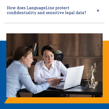
How does LanguageLine protect
confidentiality and sensitive legal data?