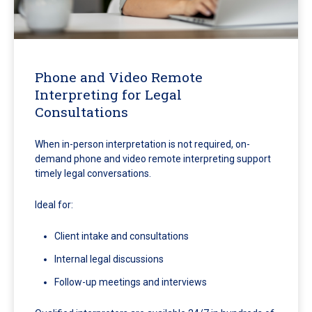
Phone and Video Remote
Interpreting for Legal
Consultations
When in-person interpretation is not required, on-
demand phone and video remote interpreting support
timely legal conversations.
Ideal for:
Client intake and consultations
Internal legal discussions
Follow-up meetings and interviews