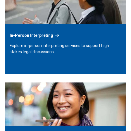
In-Person Interpreting
Explore in-person interpreting services to support high
stakes legal discussions
Learn
More