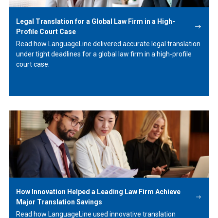
Legal Translation for a Global Law Firm in a High-
Profile Court Case
Read how LanguageLine delivered accurate legal translation
under tight deadlines for a global law firm in a high-profile
court case.
Learn
More
How Innovation Helped a Leading Law Firm Achieve
Major Translation Savings
Read how LanguageLine used innovative translation