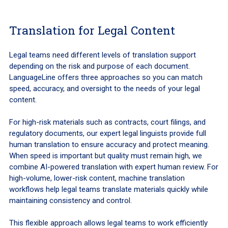
Translation for Legal Content
Legal teams need different levels of translation support
depending on the risk and purpose of each document.
LanguageLine offers three approaches so you can match
speed, accuracy, and oversight to the needs of your legal
content.
For high-risk materials such as contracts, court filings, and
regulatory documents, our expert legal linguists provide full
human translation to ensure accuracy and protect meaning.
When speed is important but quality must remain high, we
combine AI-powered translation with expert human review. For
high-volume, lower-risk content, machine translation
workflows help legal teams translate materials quickly while
maintaining consistency and control.
This flexible approach allows legal teams to work efficiently