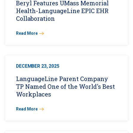
Beryl Features UMass Memorial
Health-LanguageLine EPIC EHR
Collaboration
Read More
DECEMBER 23, 2025
LanguageLine Parent Company
TP Named One of the World's Best
Workplaces
Read More