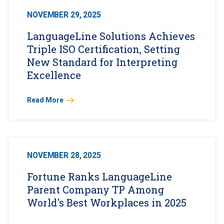
NOVEMBER 29, 2025
LanguageLine Solutions Achieves
Triple ISO Certification, Setting
New Standard for Interpreting
Excellence
Read More
NOVEMBER 28, 2025
Fortune Ranks LanguageLine
Parent Company TP Among
World's Best Workplaces in 2025