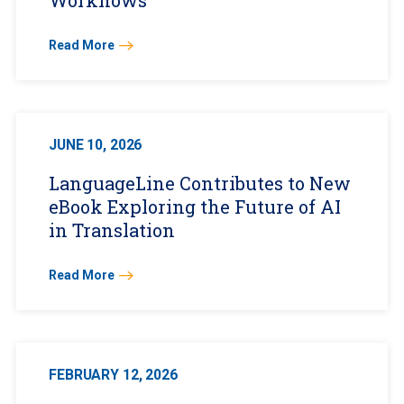
Workflows
Read More
JUNE 10, 2026
LanguageLine Contributes to New
eBook Exploring the Future of AI
in Translation
Read More
FEBRUARY 12, 2026