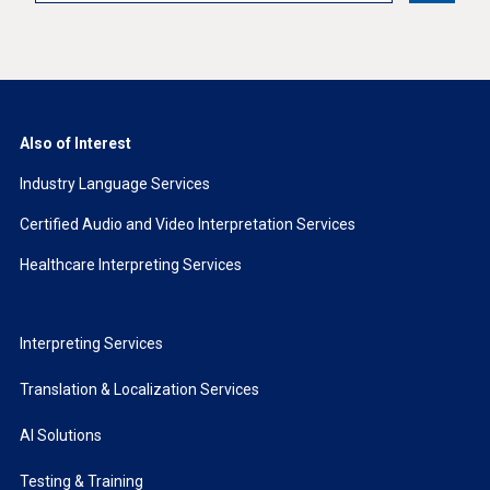
Also of Interest
Industry Language Services
Certified Audio and Video Interpretation Services
Healthcare Interpreting Services
Interpreting Services
Translation & Localization Services
AI Solutions
Testing & Training