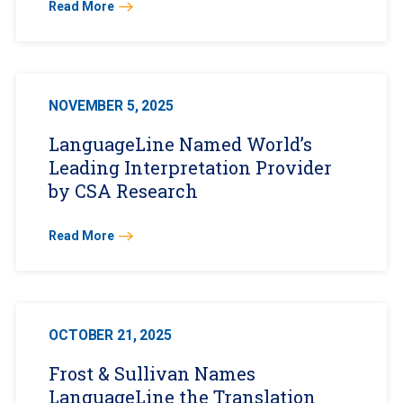
Read More
NOVEMBER 5, 2025
LanguageLine Named World’s
Leading Interpretation Provider
by CSA Research
Read More
OCTOBER 21, 2025
Frost & Sullivan Names
LanguageLine the Translation