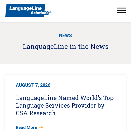
Ope
Men
NEWS
LanguageLine in the News
AUGUST 7, 2026
LanguageLine Named World's Top
Language Services Provider by
CSA Research
Read More