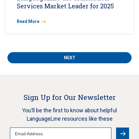
Services Market Leader for 2025
Read More
NEXT
Sign Up for Our Newsletter
You’ll be the first to know about helpful
LanguageLine resources like these
Email
Address