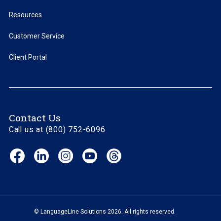
Resources
Customer Service
Client Portal
Contact Us
Call us at (800) 752-6096
Facebook
LinkedIn
Instagram
YouTube
Threads
(opens
(opens
(opens
(opens
(opens
in
in
in
in
in
new
new
new
new
new
window)
window)
window)
window)
window)
© LanguageLine Solutions 2026. All rights reserved.