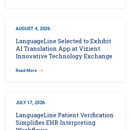
AUGUST 4, 2026
LanguageLine Selected to Exhibit
AI Translation App at Vizient
Innovative Technology Exchange
Read More
JULY 17, 2026
LanguageLine Patient Verification
Simplifies EHR Interpreting