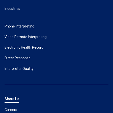
Industries
Phone Interpreting
Video Remote Interpreting
Electronic Health Record
Direct Response
Interpreter Quality
About Us
Careers