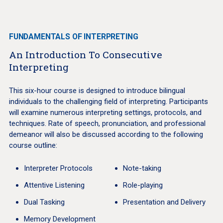
FUNDAMENTALS OF INTERPRETING
An Introduction To Consecutive
Interpreting
This six-hour course is designed to introduce bilingual
individuals to the challenging field of interpreting. Participants
will examine numerous interpreting settings, protocols, and
techniques. Rate of speech, pronunciation, and professional
demeanor will also be discussed according to the following
course outline:
Interpreter Protocols
Note-taking
Attentive Listening
Role-playing
Dual Tasking
Presentation and Delivery
Memory Development