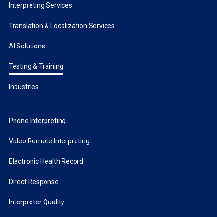
Interpreting Services
Translation & Localization Services
AI Solutions
Testing & Training
Industries
Phone Interpreting
Video Remote Interpreting
Electronic Health Record
Direct Response
Interpreter Quality