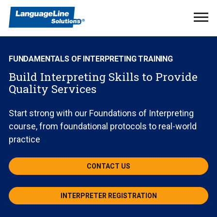
Ope
Men
FUNDAMENTALS OF INTERPRETING TRAINING
Build Interpreting Skills to Provide
Quality Services
Start strong with our Foundations of Interpreting
course, from foundational protocols to real-world
practice
CONTACT US
INTERPRETER REGISTRATION