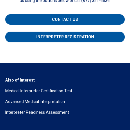
us using the buttons below or call (877) 351-6636.
CONTACT US
INTERPRETER REGISTRATION
Also of Interest
Medical Interpreter Certification Test
Advanced Medical Interpretation
Interpreter Readiness Assessment