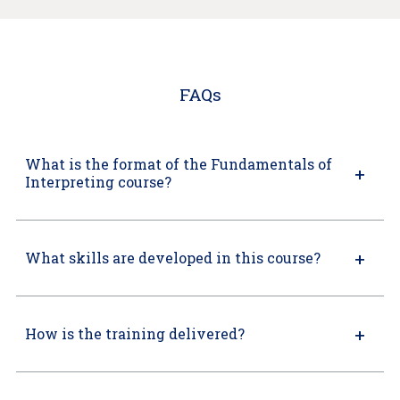
FAQs
What is the format of the Fundamentals of
Interpreting course?
What skills are developed in this course?
How is the training delivered?