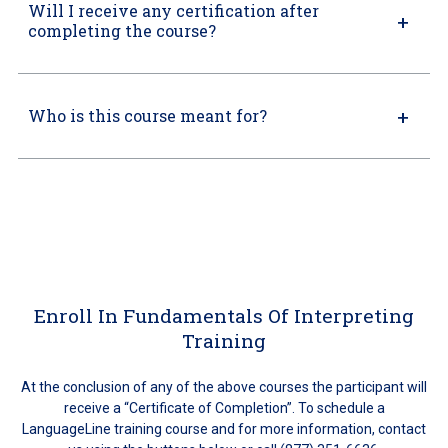
Will I receive any certification after
completing the course?
Who is this course meant for?
Enroll In Fundamentals Of Interpreting
Training
At the conclusion of any of the above courses the participant will
receive a “Certificate of Completion”. To schedule a
LanguageLine training course and for more information, contact