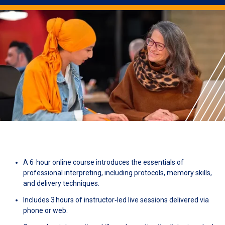
A 6‑hour online course introduces the essentials of
professional interpreting, including protocols, memory skills,
and delivery techniques.
Includes 3 hours of instructor‑led live sessions delivered via
phone or web.