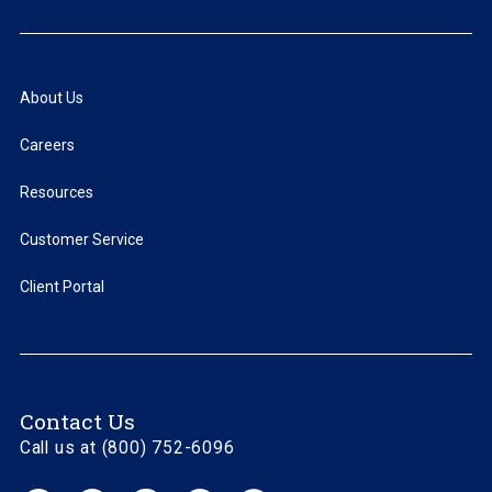
About Us
Careers
Resources
Customer Service
Client Portal
Contact Us
Call us at (800) 752-6096