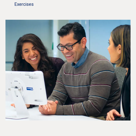
Exercises