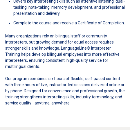
Covers key interpreting skills such as attentive listening, dual-
tasking, note-taking, memory development, and professional
presentation and delivery.
Complete the course and receive a Certificate of Completion.
Many organizations rely on bilingual staff or community
interpreters, but growing demand for equal access requires
stronger skills and knowledge. LanguageLine® Interpreter
Training helps develop bilingual employees into more effective
interpreters, ensuring consistent, high-quality service for
multilingual clients.
Our program combines six hours of flexible, self-paced content
with three hours of live, instructor-led sessions delivered online or
by phone. Designed for convenience and professional growth, the
training strengthens interpreting skills, industry terminology, and
service quality—anytime, anywhere.