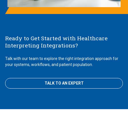
Ready to Get Started with Healthcare
Interpreting Integrations?
Talk with our team to explore the right integration approach for
your systems, workflows, and patient population.
TALK TO AN EXPERT