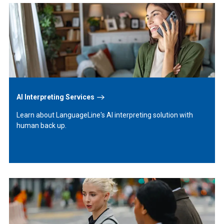
Learn
More
AI Interpreting Services
Learn about LanguageLine's AI interpreting solution with
human back up.
Learn
More