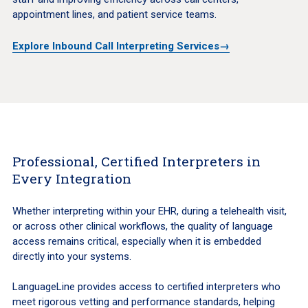
appointment lines, and patient service teams.
Explore Inbound Call Interpreting Services→
Professional, Certified Interpreters in
Every Integration
Whether interpreting within your EHR, during a telehealth visit,
or across other clinical workflows, the quality of language
access remains critical, especially when it is embedded
directly into your systems.
LanguageLine provides access to certified interpreters who
meet rigorous vetting and performance standards, helping