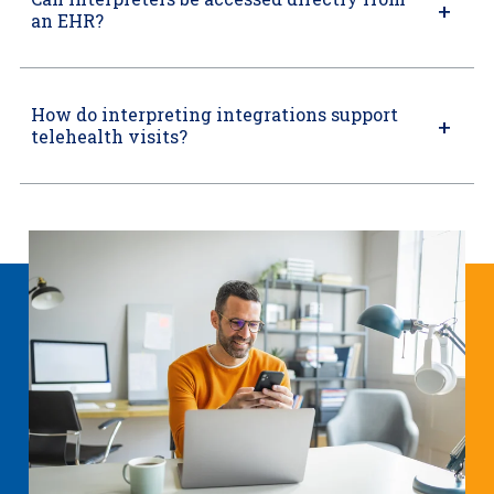
an EHR?
How do interpreting integrations support
telehealth visits?