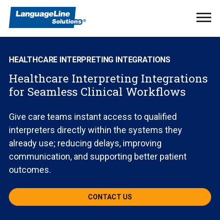
Ope
Men
HEALTHCARE INTERPRETING INTEGRATIONS
Healthcare Interpreting Integrations
for Seamless Clinical Workflows
Give care teams instant access to qualified
interpreters directly within the systems they
already use; reducing delays, improving
communication, and supporting better patient
outcomes.
CONTACT US