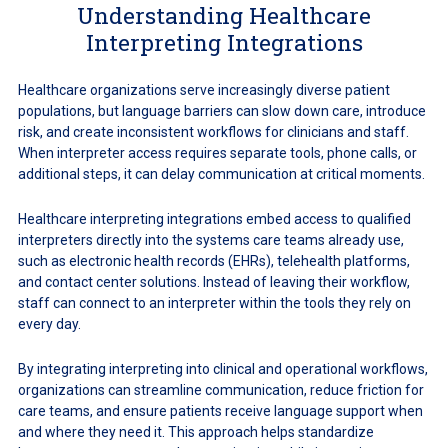
Understanding Healthcare
Interpreting Integrations
Healthcare organizations serve increasingly diverse patient
populations, but language barriers can slow down care, introduce
risk, and create inconsistent workflows for clinicians and staff.
When interpreter access requires separate tools, phone calls, or
additional steps, it can delay communication at critical moments.
Healthcare interpreting integrations embed access to qualified
interpreters directly into the systems care teams already use,
such as electronic health records (EHRs), telehealth platforms,
and contact center solutions. Instead of leaving their workflow,
staff can connect to an interpreter within the tools they rely on
every day.
By integrating interpreting into clinical and operational workflows,
organizations can streamline communication, reduce friction for
care teams, and ensure patients receive language support when
and where they need it. This approach helps standardize