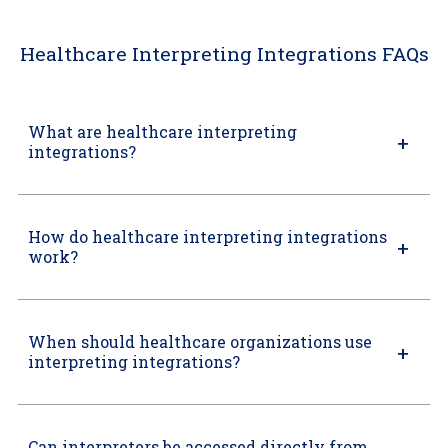
Healthcare Interpreting Integrations FAQs
What are healthcare interpreting
integrations?
How do healthcare interpreting integrations
work?
When should healthcare organizations use
interpreting integrations?
Can interpreters be accessed directly from