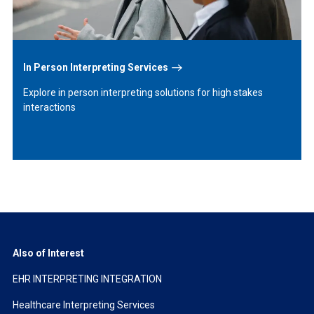
In Person Interpreting Services
Explore in person interpreting solutions for high stakes
interactions
Also of Interest
EHR INTERPRETING INTEGRATION
Healthcare Interpreting Services