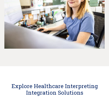
Explore Healthcare Interpreting
Integration Solutions