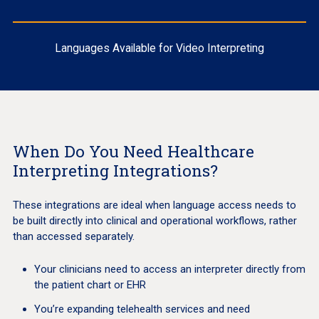
Languages Available for Video Interpreting
When Do You Need Healthcare
Interpreting Integrations?
These integrations are ideal when language access needs to
be built directly into clinical and operational workflows, rather
than accessed separately.
Your clinicians need to access an interpreter directly from
the patient chart or EHR
You’re expanding telehealth services and need