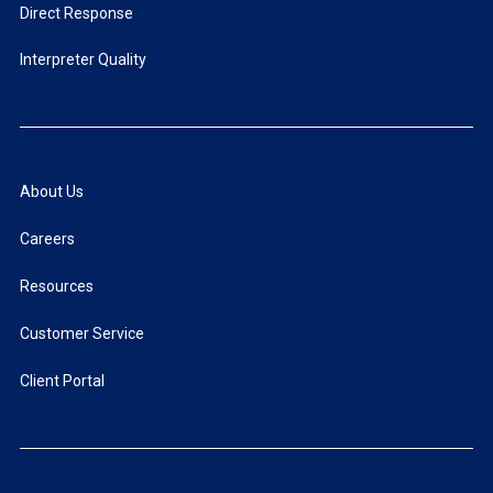
Direct Response
Interpreter Quality
About Us
Careers
Resources
Customer Service
Client Portal