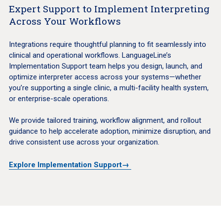
Expert Support to Implement Interpreting
Across Your Workflows
Integrations require thoughtful planning to fit seamlessly into
clinical and operational workflows. LanguageLine’s
Implementation Support team helps you design, launch, and
optimize interpreter access across your systems—whether
you’re supporting a single clinic, a multi-facility health system,
or enterprise-scale operations.
We provide tailored training, workflow alignment, and rollout
guidance to help accelerate adoption, minimize disruption, and
drive consistent use across your organization.
Explore Implementation Support→