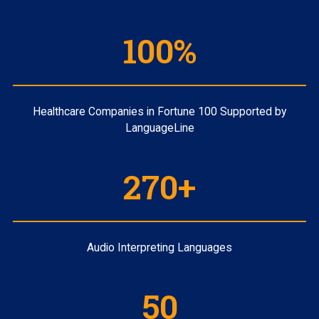
100%
Healthcare Companies in Fortune 100 Supported by
LanguageLine
270+
Audio Interpreting Languages
50