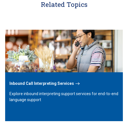
Related Topics
Learn
More
Inbound Call Interpreting Services
Explore inbound interpreting support services for end-to-end
language support