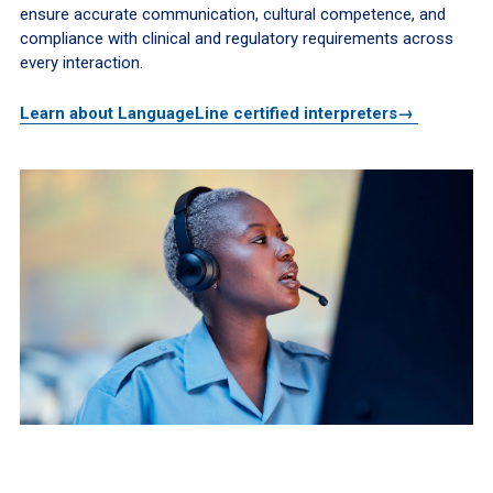
ensure accurate communication, cultural competence, and
compliance with clinical and regulatory requirements across
every interaction.
Learn about LanguageLine certified interpreters→