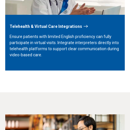
Telehealth & Virtual Care Integrations
Ensure patients with limited English proficiency can fully
participate in virtual visits. Integrate interpreters directly into
telehealth platforms to support clear communication during
video-based care.