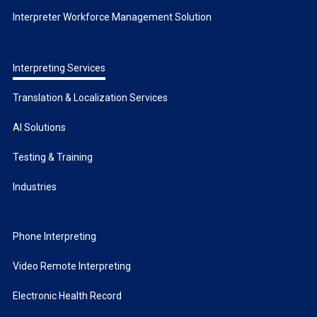
Interpreter Workforce Management Solution
Interpreting Services
Translation & Localization Services
AI Solutions
Testing & Training
Industries
Phone Interpreting
Video Remote Interpreting
Electronic Health Record