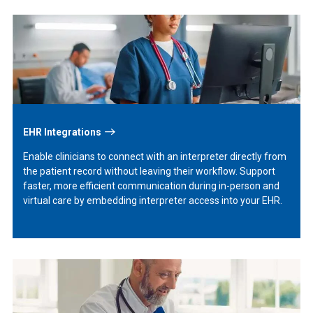
Learn
More
EHR Integrations
Enable clinicians to connect with an interpreter directly from
the patient record without leaving their workflow. Support
faster, more efficient communication during in-person and
virtual care by embedding interpreter access into your EHR.
Learn
More