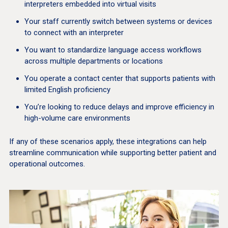
interpreters embedded into virtual visits
Your staff currently switch between systems or devices
to connect with an interpreter
You want to standardize language access workflows
across multiple departments or locations
You operate a contact center that supports patients with
limited English proficiency
You’re looking to reduce delays and improve efficiency in
high-volume care environments
If any of these scenarios apply, these integrations can help
streamline communication while supporting better patient and
operational outcomes.