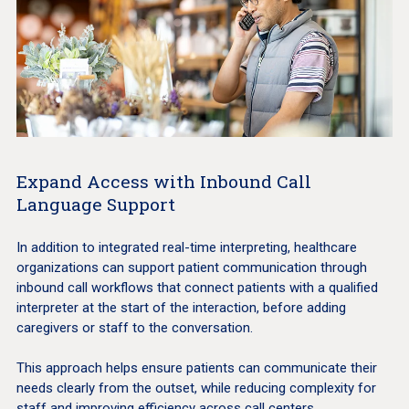
Expand Access with Inbound Call
Language Support
In addition to integrated real-time interpreting, healthcare
organizations can support patient communication through
inbound call workflows that connect patients with a qualified
interpreter at the start of the interaction, before adding
caregivers or staff to the conversation.
This approach helps ensure patients can communicate their
needs clearly from the outset, while reducing complexity for
staff and improving efficiency across call centers,