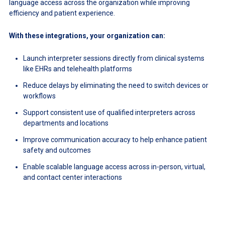
language access across the organization while improving
efficiency and patient experience.
With these integrations, your organization can:
Launch interpreter sessions directly from clinical systems
like EHRs and telehealth platforms
Reduce delays by eliminating the need to switch devices or
workflows
Support consistent use of qualified interpreters across
departments and locations
Improve communication accuracy to help enhance patient
safety and outcomes
Enable scalable language access across in-person, virtual,
and contact center interactions