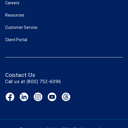
Careers
Resources
Customer Service
Client Portal
Contact Us
Call us at (800) 752-6096
Facebook
LinkedIn
Instagram
YouTube
Threads
(opens
(opens
(opens
(opens
(opens
in
in
in
in
in
new
new
new
new
new
window)
window)
window)
window)
window)