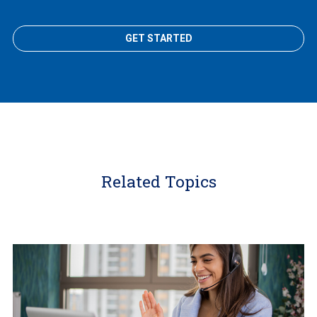
GET STARTED
Related Topics
Learn
More