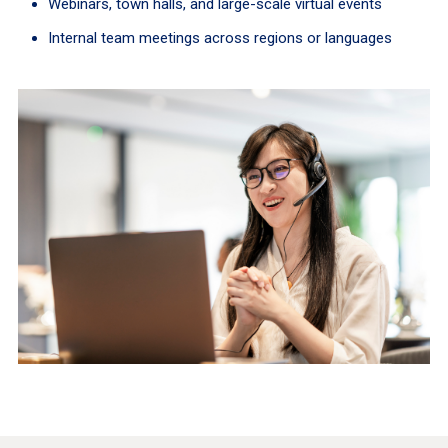
Webinars, town halls, and large-scale virtual events
Internal team meetings across regions or languages