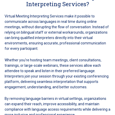
Interpreting Services?
Virtual Meeting Interpreting Services make it possible to
communicate across languages in real time during online
meetings, without disrupting the flow of conversation. Instead of
relying on bilingual staff or external workarounds, organizations
can bring qualified interpreters directly into their virtual
environments, ensuring accurate, professional communication
for every participant.
Whether you're hosting team meetings, client consultations,
trainings, or large-scale webinars, these services allow each
attendee to speak and listen in their preferred language.
Interpreters join your session through your existing conferencing
platform, delivering seamless interpretation that supports
engagement, understanding, and better outcomes.
By removing language barriers in virtual settings, organizations
can expand their reach, improve accessibility, and maintain
compliance with language access requirements while delivering a
more inclusive and professional experience.