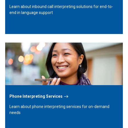
Learn about inbound call interpreting solutions for end-to-
end in language support
Learn
More
Phone Interpreting Services
Learn about phone interpreting services for on-demand
needs