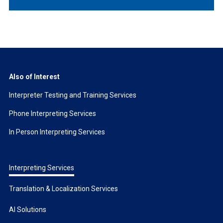
Also of Interest
Interpreter Testing and Training Services
Phone Interpreting Services
In Person Interpreting Services
Interpreting Services
Translation & Localization Services
AI Solutions