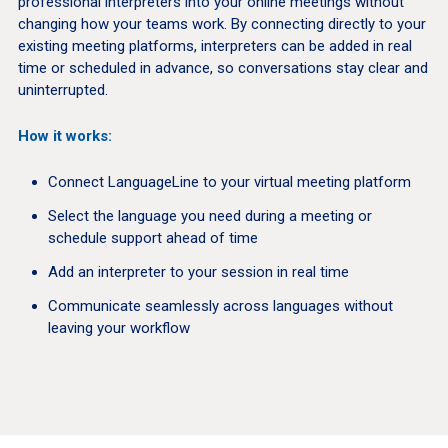
professional interpreters into your online meetings without
changing how your teams work. By connecting directly to your
existing meeting platforms, interpreters can be added in real
time or scheduled in advance, so conversations stay clear and
uninterrupted.
How it works:
Connect LanguageLine to your virtual meeting platform
Select the language you need during a meeting or
schedule support ahead of time
Add an interpreter to your session in real time
Communicate seamlessly across languages without
leaving your workflow