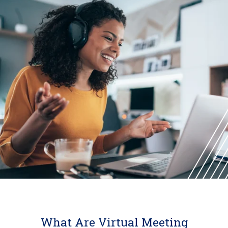
What Are Virtual Meeting