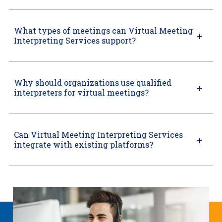
What types of meetings can Virtual Meeting
Interpreting Services support?
Why should organizations use qualified
interpreters for virtual meetings?
Can Virtual Meeting Interpreting Services
integrate with existing platforms?