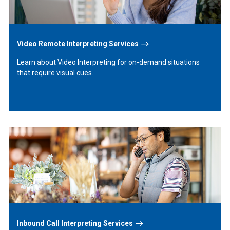
Video Remote Interpreting Services
Learn about Video Interpreting for on-demand situations
that require visual cues.
Learn
More
Inbound Call Interpreting Services