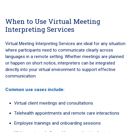
When to Use Virtual Meeting
Interpreting Services
Virtual Meeting Interpreting Services are ideal for any situation
where participants need to communicate clearly across
languages in a remote setting. Whether meetings are planned
or happen on short notice, interpreters can be integrated
directly into your virtual environment to support effective
communication.
Common use cases include:
Virtual client meetings and consultations
Telehealth appointments and remote care interactions
Employee trainings and onboarding sessions