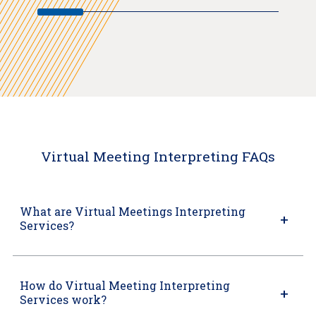
Virtual Meeting Interpreting FAQs
What are Virtual Meetings Interpreting
Services?
How do Virtual Meeting Interpreting
Services work?