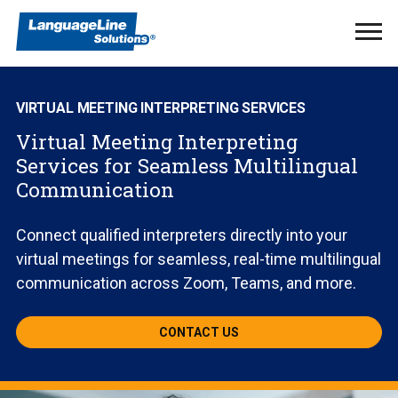
Ope
Men
VIRTUAL MEETING INTERPRETING SERVICES
Virtual Meeting Interpreting
Services for Seamless Multilingual
Communication
Connect qualified interpreters directly into your
virtual meetings for seamless, real-time multilingual
communication across Zoom, Teams, and more.
CONTACT US