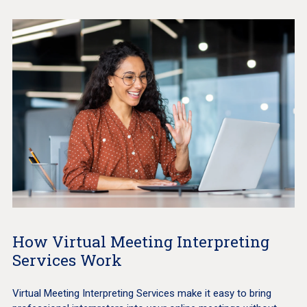
How Virtual Meeting Interpreting
Services Work
Virtual Meeting Interpreting Services make it easy to bring