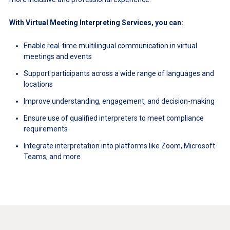
With Virtual Meeting Interpreting Services, you can:
Enable real-time multilingual communication in virtual
meetings and events
Support participants across a wide range of languages and
locations
Improve understanding, engagement, and decision-making
Ensure use of qualified interpreters to meet compliance
requirements
Integrate interpretation into platforms like Zoom, Microsoft
Teams, and more