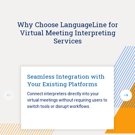
Why Choose LanguageLine for
Virtual Meeting Interpreting
Services
Seamless Integration with
Your Existing Platforms
Connect interpreters directly into your
virtual meetings without requiring users to
switch tools or disrupt workflows.