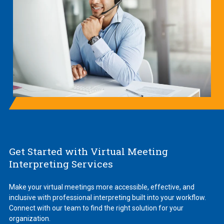
Get Started with Virtual Meeting
Interpreting Services
Make your virtual meetings more accessible, effective, and
inclusive with professional interpreting built into your workflow.
Connect with our team to find the right solution for your
organization.