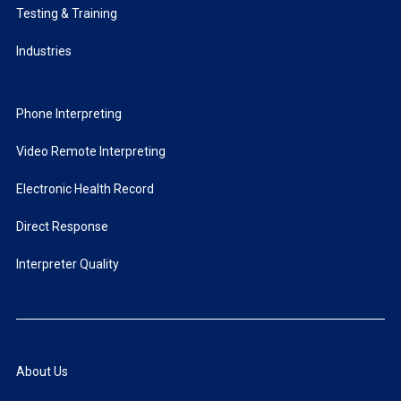
Testing & Training
Industries
Phone Interpreting
Video Remote Interpreting
Electronic Health Record
Direct Response
Interpreter Quality
About Us