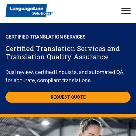
Ope
Men
CERTIFIED TRANSLATION SERVICES
Certified Translation Services and
Translation Quality Assurance
Dual review, certified linguists, and automated QA
for accurate, compliant translations.
REQUEST QUOTE