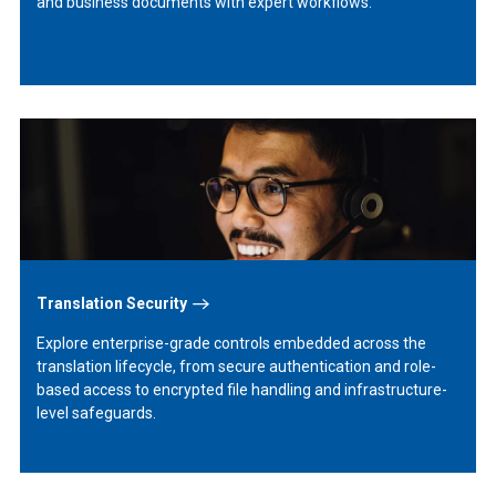
and business documents with expert workflows.
Learn
More
Translation Security
Explore enterprise-grade controls embedded across the
translation lifecycle, from secure authentication and role-
based access to encrypted file handling and infrastructure-
level safeguards.