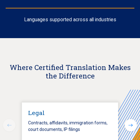
Languages supported across all industries
Where Certified Translation Makes
the Difference
Legal
Contracts, affidavits, immigration forms,
court documents, IP filings