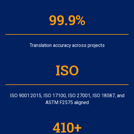
99.9%
Translation accuracy across projects
ISO
ISO 9001:2015, ISO 17100, ISO 27001, ISO 18587, and
ASTM F2575 aligned
410+