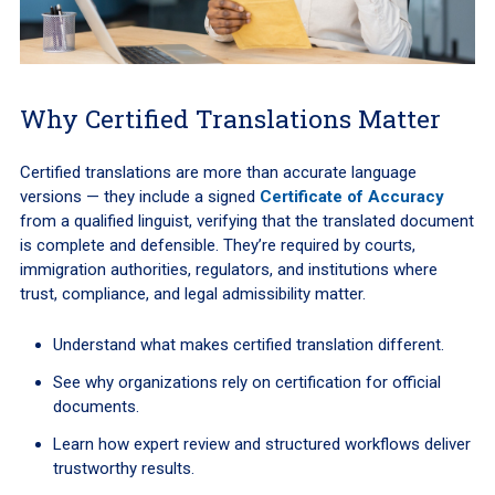
Why Certified Translations Matter
Certified translations are more than accurate language
versions — they include a signed
Certificate of Accuracy
from a qualified linguist, verifying that the translated document
is complete and defensible. They’re required by courts,
immigration authorities, regulators, and institutions where
trust, compliance, and legal admissibility matter.
Understand what makes certified translation different.
See why organizations rely on certification for official
documents.
Learn how expert review and structured workflows deliver
trustworthy results.