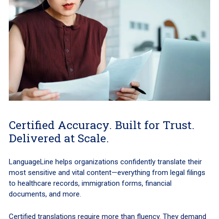
Certified Accuracy. Built for Trust.
Delivered at Scale.
LanguageLine helps organizations confidently translate their
most sensitive and vital content—everything from legal filings
to healthcare records, immigration forms, financial
documents, and more.
Certified translations require more than fluency. They demand