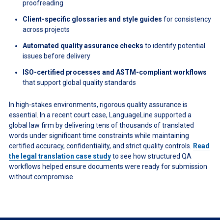
proofreading
Client-specific glossaries and style guides
for consistency
across projects
Automated quality assurance checks
to identify potential
issues before delivery
ISO-certified processes and ASTM-compliant workflows
that support global quality standards
In high-stakes environments, rigorous quality assurance is
essential. In a recent court case, LanguageLine supported a
global law firm by delivering tens of thousands of translated
words under significant time constraints while maintaining
certified accuracy, confidentiality, and strict quality controls.
Read
the legal translation case study
to see how structured QA
workflows helped ensure documents were ready for submission
without compromise.