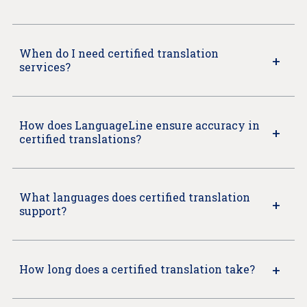
When do I need certified translation
services?
How does LanguageLine ensure accuracy in
certified translations?
What languages does certified translation
support?
How long does a certified translation take?