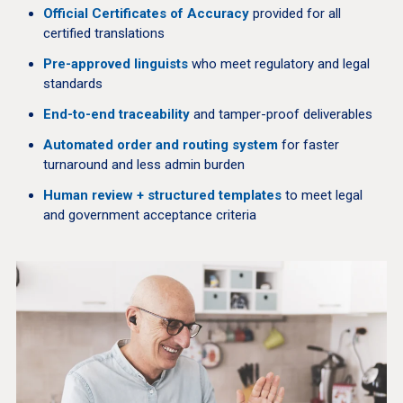
Official Certificates of Accuracy
provided for all
certified translations
Pre-approved linguists
who meet regulatory and legal
standards
End-to-end traceability
and tamper-proof deliverables
Automated order and routing system
for faster
turnaround and less admin burden
Human review + structured templates
to meet legal
and government acceptance criteria