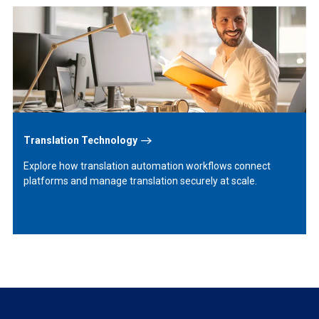
Learn
More
Translation Technology
Explore how translation automation workflows connect
platforms and manage translation securely at scale.