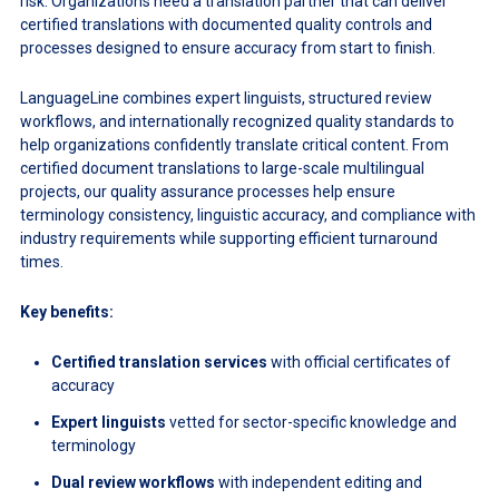
risk. Organizations need a translation partner that can deliver
certified translations with documented quality controls and
processes designed to ensure accuracy from start to finish.
LanguageLine combines expert linguists, structured review
workflows, and internationally recognized quality standards to
help organizations confidently translate critical content. From
certified document translations to large-scale multilingual
projects, our quality assurance processes help ensure
terminology consistency, linguistic accuracy, and compliance with
industry requirements while supporting efficient turnaround
times.
Key benefits:
Certified translation services
with official certificates of
accuracy
Expert linguists
vetted for sector-specific knowledge and
terminology
Dual review workflows
with independent editing and