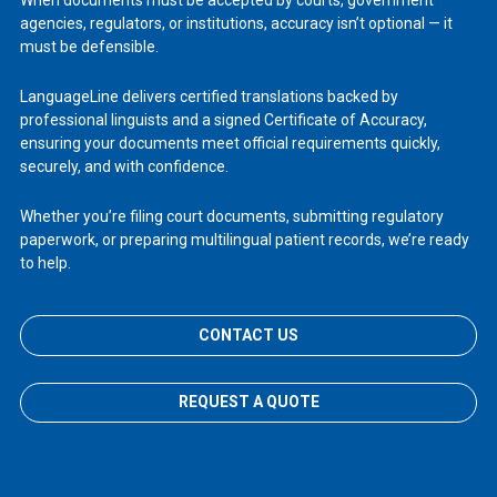
When documents must be accepted by courts, government
agencies, regulators, or institutions, accuracy isn’t optional — it
must be defensible.
LanguageLine delivers certified translations backed by
professional linguists and a signed Certificate of Accuracy,
ensuring your documents meet official requirements quickly,
securely, and with confidence.
Whether you’re filing court documents, submitting regulatory
paperwork, or preparing multilingual patient records, we’re ready
to help.
CONTACT US
REQUEST A QUOTE