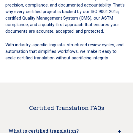
precision, compliance, and documented accountability. That’s
why every certified project is backed by our ISO 9001:2015,
certified Quality Management System (QMS), our ASTM
compliance, and a quality-first approach that ensures your
documents are accurate, accepted, and protected.
With industry-specific linguists, structured review cycles, and
automation that simplifies workflows, we make it easy to
scale certified translation without sacrificing integrity.
Certified Translation FAQs
What is certified translation?