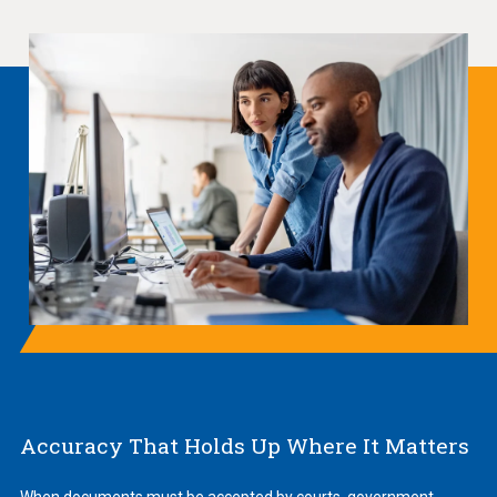
Accuracy That Holds Up Where It Matters