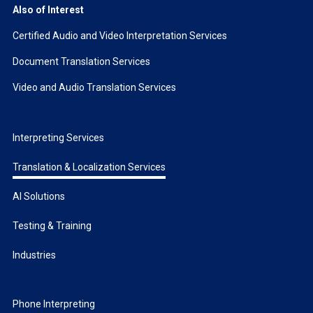
Also of Interest
Certified Audio and Video Interpretation Services
Document Translation Services
Video and Audio Translation Services
Interpreting Services
Translation & Localization Services
AI Solutions
Testing & Training
Industries
Phone Interpreting