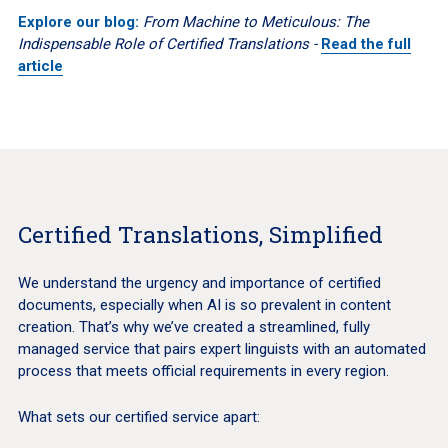
Explore our blog:
From Machine to Meticulous: The
Indispensable Role of Certified Translations -
Read the full
article
Certified Translations, Simplified
We understand the urgency and importance of certified
documents, especially when AI is so prevalent in content
creation. That’s why we’ve created a streamlined, fully
managed service that pairs expert linguists with an automated
process that meets official requirements in every region.
What sets our certified service apart: