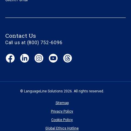
Contact Us
Call us at (800) 752-6096
Facebook
LinkedIn
Instagram
YouTube
Threads
(opens
(opens
(opens
(opens
(opens
in
in
in
in
in
new
new
new
new
new
window)
window)
window)
window)
window)
© LanguageLine Solutions 2026. All rights reserved.
Sitemap
Privacy Policy
Cookie Policy
Global Ethics Hotline