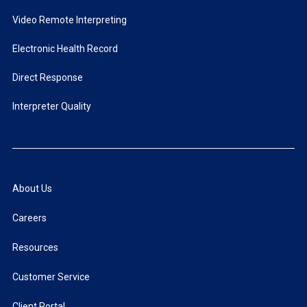
Video Remote Interpreting
Electronic Health Record
Direct Response
Interpreter Quality
About Us
Careers
Resources
Customer Service
Client Portal