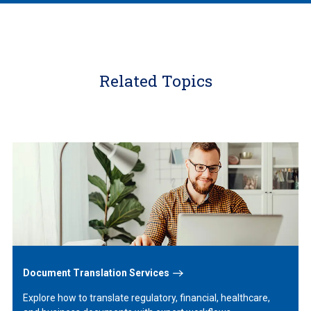
Related Topics
Learn
More
Document Translation Services
Explore how to translate regulatory, financial, healthcare,