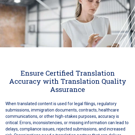
Ensure Certified Translation
Accuracy with Translation Quality
Assurance
When translated content is used for legal filings, regulatory
submissions, immigration documents, contracts, healthcare
communications, or other high-stakes purposes, accuracy is
critical. Errors, inconsistencies, or missing information can lead to
delays, compliance issues, rejected submissions, and increased