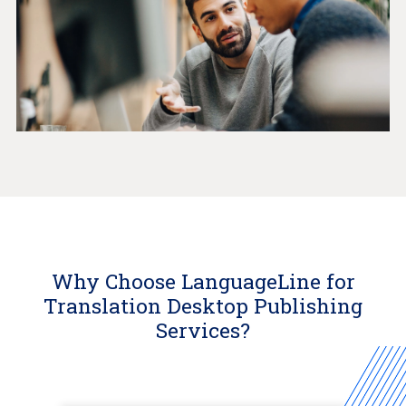
Why Choose LanguageLine for
Translation Desktop Publishing
Services?