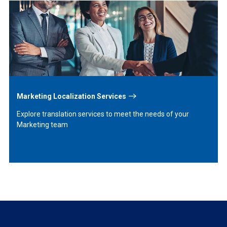
Learn
More
Marketing Localization Services
Explore translation services to meet the needs of your
Marketing team