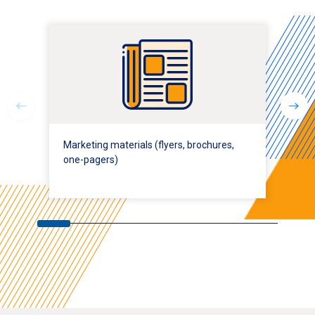
Marketing materials (flyers, brochures,
one-pagers)