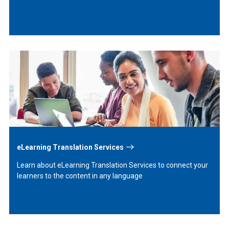
Learn
More
eLearning Translation Services
Learn about eLearning Translation Services to connect your
learners to the content in any language