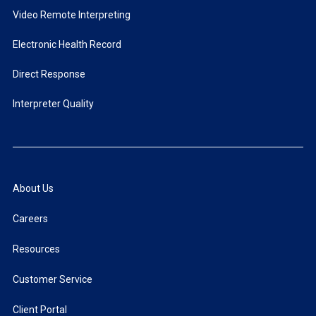
Video Remote Interpreting
Electronic Health Record
Direct Response
Interpreter Quality
About Us
Careers
Resources
Customer Service
Client Portal