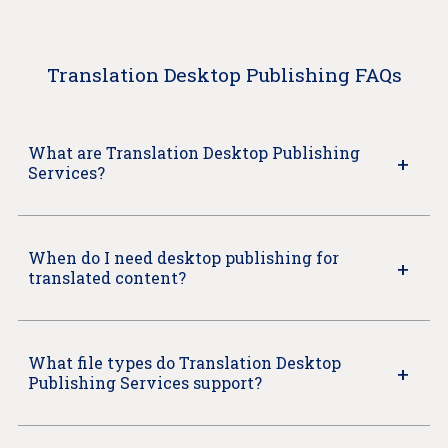
Translation Desktop Publishing FAQs
What are Translation Desktop Publishing
Services?
When do I need desktop publishing for
translated content?
What file types do Translation Desktop
Publishing Services support?