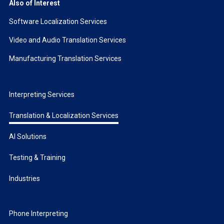
Also of Interest
Software Localization Services
Video and Audio Translation Services
Manufacturing Translation Services
Interpreting Services
Translation & Localization Services
AI Solutions
Testing & Training
Industries
Phone Interpreting