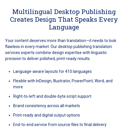
Multilingual Desktop Publishing
Creates Design That Speaks Every
Language
Your content deserves more than translation—it needs to look
flawless in every market. Our desktop publishing translation
services experts combine design expertise with linguistic
precision to deliver polished, print-ready results.
Language-aware layouts for 410 languages
Flexible with InDesign, Illustrator, PowerPoint, Word, and
more
Right-to-left and double-byte script support
Brand consistency across all markets
Print-ready and digital output options
End-to-end service from source files to final delivery