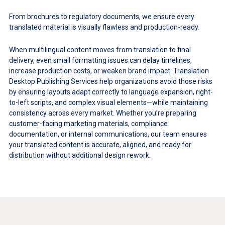
From brochures to regulatory documents, we ensure every
translated material is visually flawless and production-ready.
When multilingual content moves from translation to final
delivery, even small formatting issues can delay timelines,
increase production costs, or weaken brand impact. Translation
Desktop Publishing Services help organizations avoid those risks
by ensuring layouts adapt correctly to language expansion, right-
to-left scripts, and complex visual elements—while maintaining
consistency across every market. Whether you’re preparing
customer-facing marketing materials, compliance
documentation, or internal communications, our team ensures
your translated content is accurate, aligned, and ready for
distribution without additional design rework.