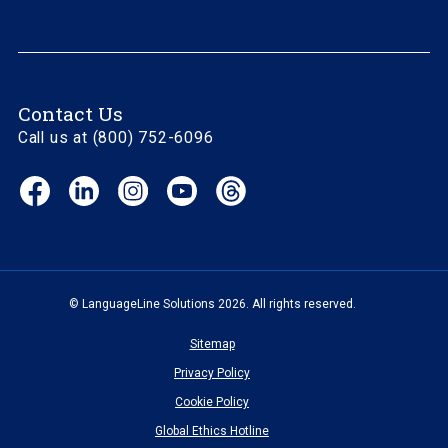
Contact Us
Call us at (800) 752-6096
Facebook
LinkedIn
Instagram
YouTube
Threads
(opens
(opens
(opens
(opens
(opens
in
in
in
in
in
new
new
new
new
new
window)
window)
window)
window)
window)
© LanguageLine Solutions 2026. All rights reserved.
Sitemap
Privacy Policy
Cookie Policy
Global Ethics Hotline