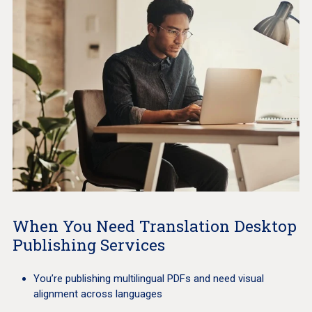
When You Need Translation Desktop
Publishing Services
You’re publishing multilingual PDFs and need visual
alignment across languages