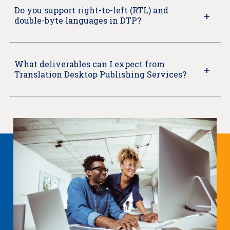
Do you support right-to-left (RTL) and
double-byte languages in DTP?
What deliverables can I expect from
Translation Desktop Publishing Services?