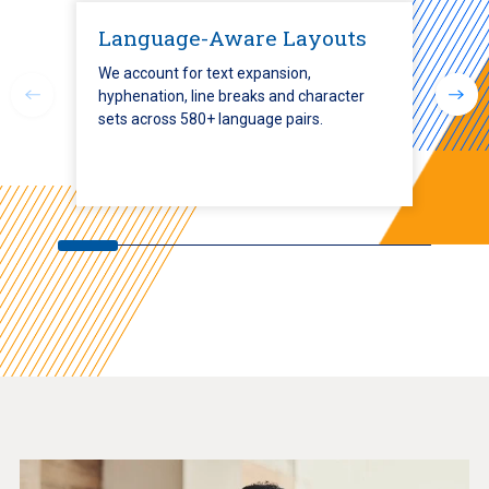
Language-Aware Layouts
We account for text expansion,
hyphenation, line breaks and character
sets across 580+ language pairs.