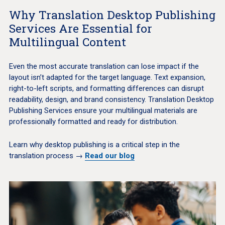
Why Translation Desktop Publishing
Services Are Essential for
Multilingual Content
Even the most accurate translation can lose impact if the
layout isn’t adapted for the target language. Text expansion,
right-to-left scripts, and formatting differences can disrupt
readability, design, and brand consistency. Translation Desktop
Publishing Services ensure your multilingual materials are
professionally formatted and ready for distribution.
Learn why desktop publishing is a critical step in the
translation process →
Read our blog