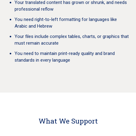
Your translated content has grown or shrunk, and needs
professional reflow
You need right-to-left formatting for languages like
Arabic and Hebrew
Your files include complex tables, charts, or graphics that
must remain accurate
You need to maintain print-ready quality and brand
standards in every language
What We Support