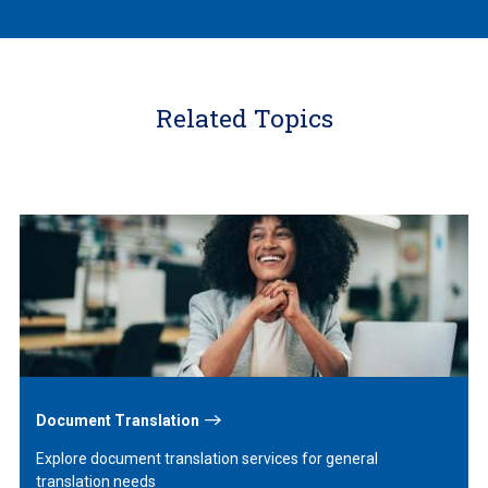
Related Topics
Learn
More
Document Translation
Explore document translation services for general
translation needs