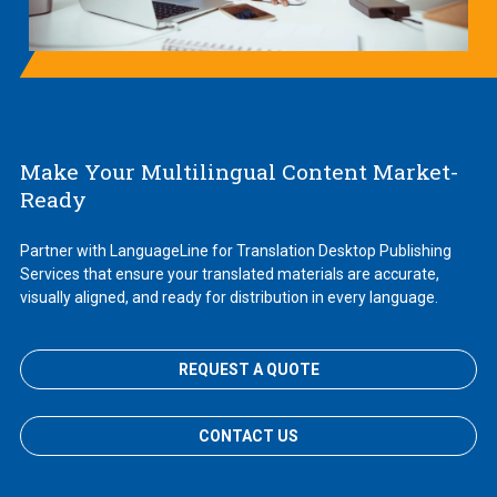
Make Your Multilingual Content Market-
Ready
Partner with LanguageLine for Translation Desktop Publishing
Services that ensure your translated materials are accurate,
visually aligned, and ready for distribution in every language.
REQUEST A QUOTE
CONTACT US