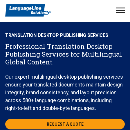
Ope
Men
TRANSLATION DESKTOP PUBLISHING SERVICES
Professional Translation Desktop
Publishing Services for Multilingual
Global Content
Our expert multilingual desktop publishing services
ensure your translated documents maintain design
integrity, brand consistency, and layout precision
across 580+ language combinations, including
right-to-left and double-byte languages.
REQUEST A QUOTE