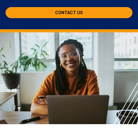
CONTACT US