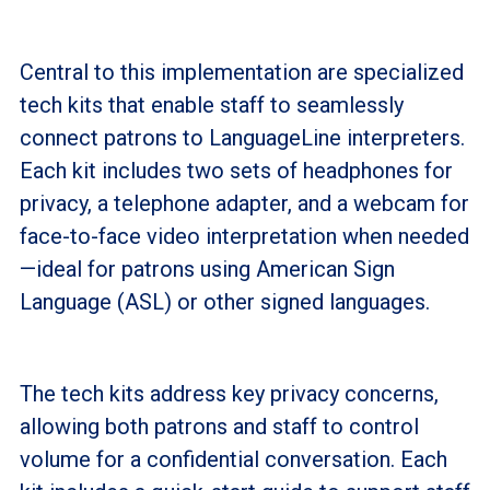
Central to this implementation are specialized
tech kits that enable staff to seamlessly
connect patrons to LanguageLine interpreters.
Each kit includes two sets of headphones for
privacy, a telephone adapter, and a webcam for
face-to-face video interpretation when needed
—ideal for patrons using American Sign
Language (ASL) or other signed languages.
The tech kits address key privacy concerns,
allowing both patrons and staff to control
volume for a confidential conversation. Each