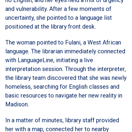
and vulnerability. After a few moments of
uncertainty, she pointed to a language list
positioned at the library front desk.
The woman pointed to Fulani, a West African
language. The librarian immediately connected
with LanguageLine, initiating a live
interpretation session. Through the interpreter,
the library team discovered that she was newly
homeless, searching for English classes and
basic resources to navigate her new reality in
Madison.
In a matter of minutes, library staff provided
her with a map, connected her to nearby