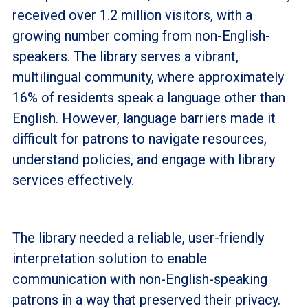
received over 1.2 million visitors, with a
growing number coming from non-English-
speakers. The library serves a vibrant,
multilingual community, where approximately
16% of residents speak a language other than
English. However, language barriers made it
difficult for patrons to navigate resources,
understand policies, and engage with library
services effectively.
The library needed a reliable, user-friendly
interpretation solution to enable
communication with non-English-speaking
patrons in a way that preserved their privacy.