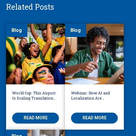
Related Posts
Blog
Blog
World Cup: This Airport
Webinar: How AI and
Is Scaling Translation
Localization Are
for Millions of
Reshaping eLearning
International Fans
READ MORE
READ MORE