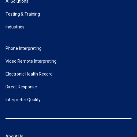
AI Solutions
Testing & Training
Industries
Phone Interpreting
Video Remote Interpreting
Electronic Health Record
Direct Response
Interpreter Quality
About Us