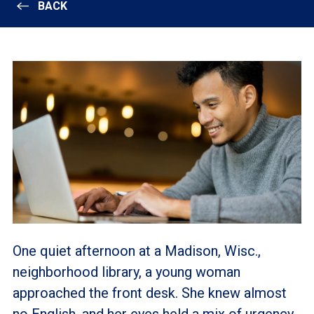
BACK
One quiet afternoon at a Madison, Wisc.,
neighborhood library, a young woman
approached the front desk. She knew almost
no English, and her eyes held a mix of urgency