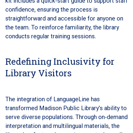
kit includes a quick-start guide to support staff
confidence, ensuring the process is
straightforward and accessible for anyone on
the team. To reinforce familiarity, the library
conducts regular training sessions.
Redefining Inclusivity for
Library Visitors
The integration of LanguageLine has
transformed Madison Public Library’s ability to
serve diverse populations. Through on-demand
interpretation and multilingual materials, the