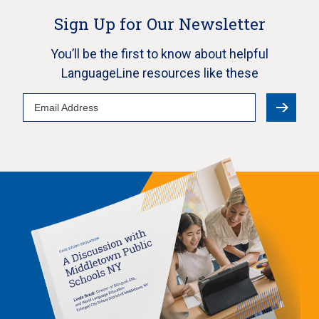
Sign Up for Our Newsletter
You’ll be the first to know about helpful
LanguageLine resources like these
Email
Address