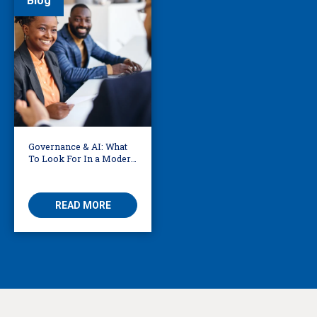
Blog
Governance & AI: What
To Look For In a Modern
Translation Provider
READ MORE