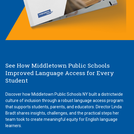
See How Middletown Public Schools
Improved Language Access for Every
Student
Discover how Middletown Public Schools NY built a districtwide
culture of inclusion through a robust language access program
that supports students, parents, and educators. Director Linda
Bradt shares insights, challenges, and the practical steps her
team took to create meaningful equity for English language
learners.