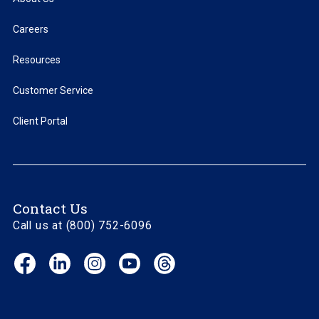
Careers
Resources
Customer Service
Client Portal
Contact Us
Call us at (800) 752-6096
Facebook
LinkedIn
Instagram
YouTube
Threads
(opens
(opens
(opens
(opens
(opens
in
in
in
in
in
new
new
new
new
new
window)
window)
window)
window)
window)