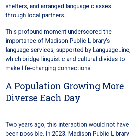
shelters, and arranged language classes
through local partners.
This profound moment underscored the
importance of Madison Public Library’s
language services, supported by LanguageLine,
which bridge linguistic and cultural divides to
make life-changing connections.
A Population Growing More
Diverse Each Day
Two years ago, this interaction would not have
been possible. In 2023, Madison Public Library