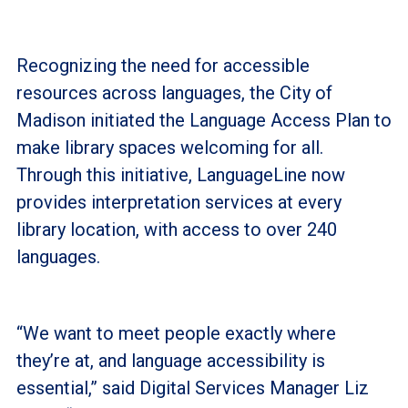
Recognizing the need for accessible
resources across languages, the City of
Madison initiated the Language Access Plan to
make library spaces welcoming for all.
Through this initiative, LanguageLine now
provides interpretation services at every
library location, with access to over 240
languages.
“We want to meet people exactly where
they’re at, and language accessibility is
essential,” said Digital Services Manager Liz