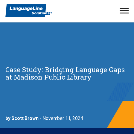
Ope
Men
Case Study: Bridging Language Gaps
at Madison Public Library
by Scott Brown
- November 11, 2024