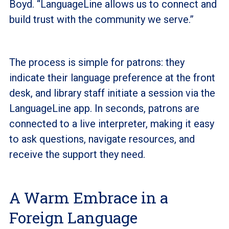
Boyd. “LanguageLine allows us to connect and
build trust with the community we serve.”
The process is simple for patrons: they
indicate their language preference at the front
desk, and library staff initiate a session via the
LanguageLine app. In seconds, patrons are
connected to a live interpreter, making it easy
to ask questions, navigate resources, and
receive the support they need.
A Warm Embrace in a
Foreign Language