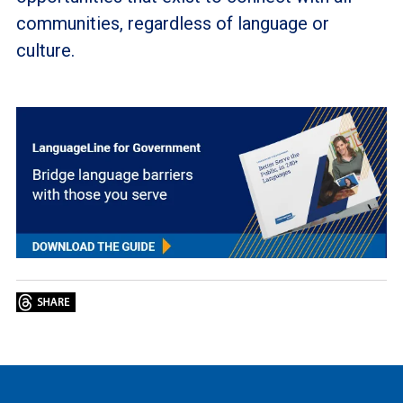
communities, regardless of language or
culture.