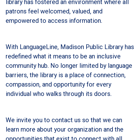
library has fostered an environment where all
patrons feel welcomed, valued, and
empowered to access information.
With LanguageLine, Madison Public Library has
redefined what it means to be an inclusive
community hub. No longer limited by language
barriers, the library is a place of connection,
compassion, and opportunity for every
individual who walks through its doors.
We invite you to contact us so that we can
learn more about your organization and the
opportunities that exist to connect with all