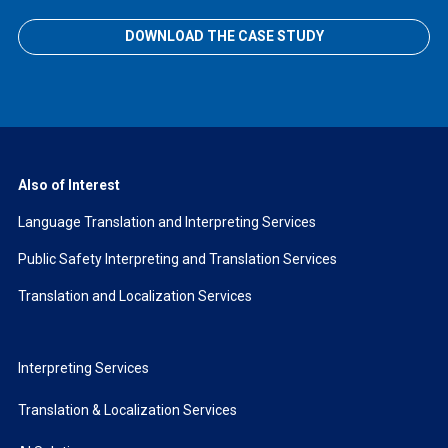
DOWNLOAD THE CASE STUDY
Also of Interest
Language Translation and Interpreting Services
Public Safety Interpreting and Translation Services
Translation and Localization Services
Interpreting Services
Translation & Localization Services