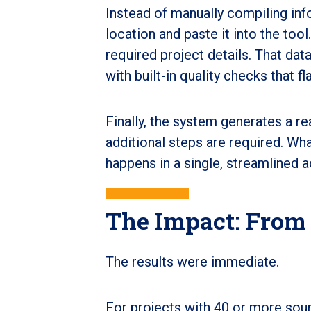
Instead of manually compiling in
location and paste it into the too
required project details. That data
with built-in quality checks that f
Finally, the system generates a r
additional steps are required. W
happens in a single, streamlined a
The Impact: From
The results were immediate.
For projects with 40 or more sour