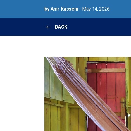
by Amr Kassem
- May 14, 2026
BACK