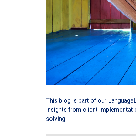
This blog is part of our LanguageL
insights from client implementat
solving.