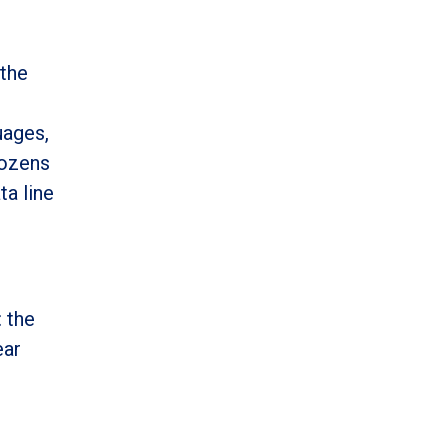
 the
uages,
dozens
ta line
: the
ear