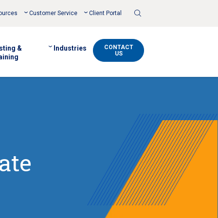
Toggle
ources
Customer Service
Client Portal
Search
CONTACT
sting &
Industries
US
aining
ate