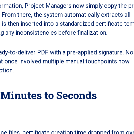
formation, Project Managers now simply copy the pr
l. From there, the system automatically extracts all
 is then inserted into a standardized certificate tem
lag any inconsistencies before finalization.
eady-to-deliver PDF with a pre-applied signature. No
hat once involved multiple manual touchpoints now
ction.
 Minutes to Seconds
ce files, certificate creation time dropped from ove