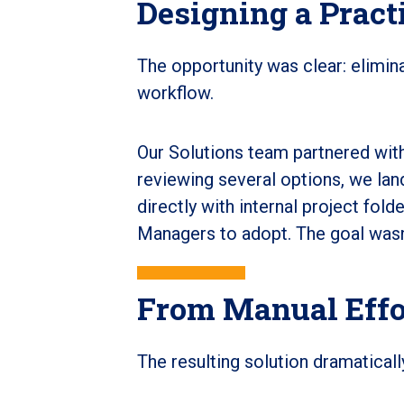
Designing a Pract
The opportunity was clear: elimina
workflow.
Our Solutions team partnered with
reviewing several options, we land
directly with internal project fold
Managers to adopt. The goal wasn't
From Manual Effor
The resulting solution dramaticall