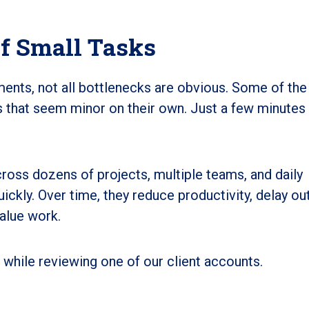
f Small Tasks
ments, not all bottlenecks are obvious. Some of th
 that seem minor on their own. Just a few minutes
oss dozens of projects, multiple teams, and daily
ckly. Over time, they reduce productivity, delay ou
alue work.
while reviewing one of our client accounts.