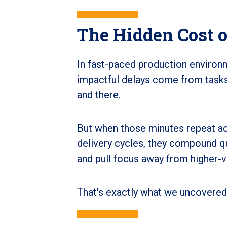
The Hidden Cost o
In fast-paced production environ
impactful delays come from tasks
and there.
But when those minutes repeat acr
delivery cycles, they compound qui
and pull focus away from higher-v
That's exactly what we uncovered 