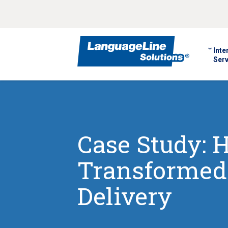
Inte
Serv
Case Study:
Transformed 
Delivery