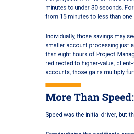
minutes to under 30 seconds. For 
from 15 minutes to less than one
Individually, those savings may se
smaller account processing just a
than eight hours of Project Manag
redirected to higher-value, client
accounts, those gains multiply fur
More Than Speed:
Speed was the initial driver, but 