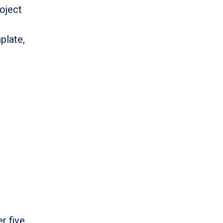
oject
plate,
r five