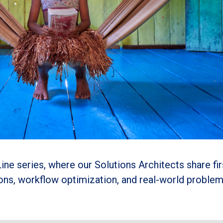
ine series, where our Solutions Architects share fi
ions, workflow optimization, and real-world proble