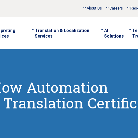
About Us
Careers
Res
rpreting
Translation & Localization
AI
Te
ices
Services
Solutions
Tr
 How Automation
Translation Certific