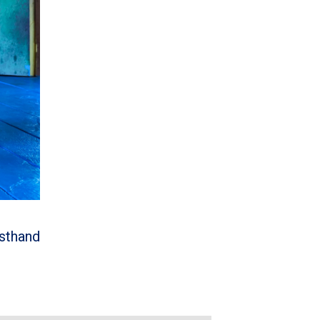
rsthand
m