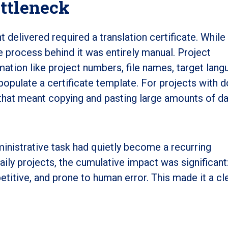
ottleneck
nt delivered required a translation certificate. While
he process behind it was entirely manual. Project
ation like project numbers, file names, target lang
 populate a certificate template. For projects with 
 that meant copying and pasting large amounts of da
inistrative task had quietly become a recurring
ily projects, the cumulative impact was significant
itive, and prone to human error. This made it a cl