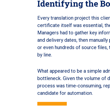
Identifying the B
Every translation project this clie
certificate itself was essential, t
Managers had to gather key inform
and delivery dates, then manually
or even hundreds of source files,
by line.
What appeared to be a simple adm
bottleneck. Given the volume of da
process was time-consuming, repet
candidate for automation.