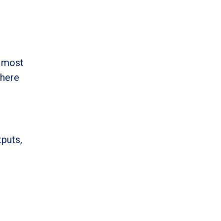
e most
 here
tputs,