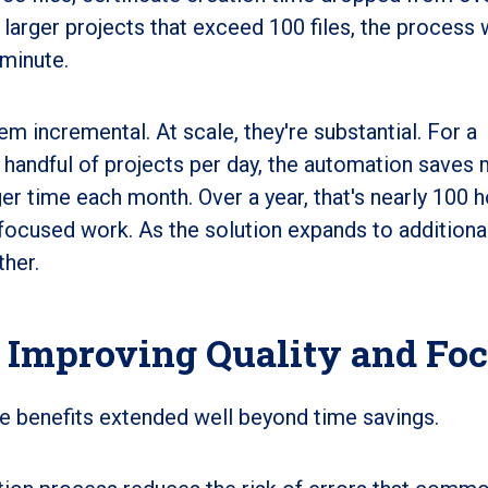
larger projects that exceed 100 files, the process
 minute.
em incremental. At scale, they're substantial. For a
 handful of projects per day, the automation saves
er time each month. Over a year, that's nearly 100 
-focused work. As the solution expands to additiona
ther.
 Improving Quality and Fo
the benefits extended well beyond time savings.