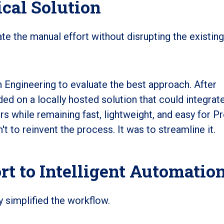
ical Solution
te the manual effort without disrupting the existing
 Engineering to evaluate the best approach. After
ed on a locally hosted solution that could integrat
ers while remaining fast, lightweight, and easy for P
 to reinvent the process. It was to streamline it.
t to Intelligent Automatio
y simplified the workflow.