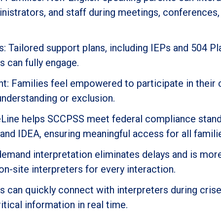
inistrators, and staff during meetings, conferences,
 Tailored support plans, including IEPs and 504 Pl
s can fully engage.
: Families feel empowered to participate in their c
understanding or exclusion.
geLine helps SCCPSS meet federal compliance stand
t and IDEA, ensuring meaningful access for all famili
demand interpretation eliminates delays and is mor
 on-site interpreters for every interaction.
can quickly connect with interpreters during crise
itical information in real time.