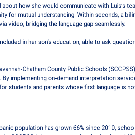
 about how she would communicate with Luis’s teac
ty for mutual understanding. Within seconds, a bili
ia video, bridging the language gap seamlessly.
y included in her son’s education, able to ask questi
Savannah-Chatham County Public Schools (SCCPSS) i
es. By implementing on-demand interpretation servi
 for students and parents whose first language is not
panic population has grown 66% since 2010, schools