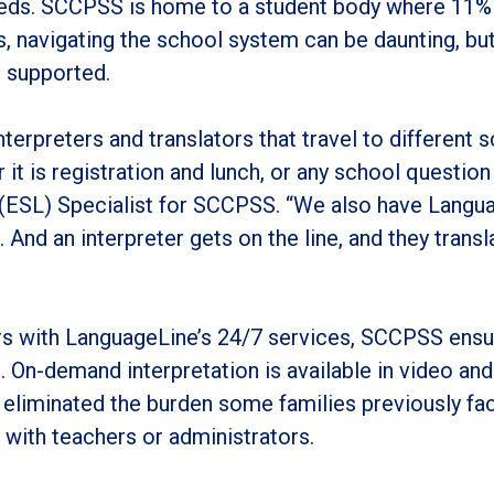
 needs. SCCPSS is home to a student body where 11%
, navigating the school system can be daunting, but 
s supported.
nterpreters and translators that travel to different 
it is registration and lunch, or any school question
(ESL) Specialist for SCCPSS. “We also have Langu
. And an interpreter gets on the line, and they transl
rs with LanguageLine’s 24/7 services, SCCPSS ensur
 On-demand interpretation is available in video an
eliminated the burden some families previously fac
with teachers or administrators.