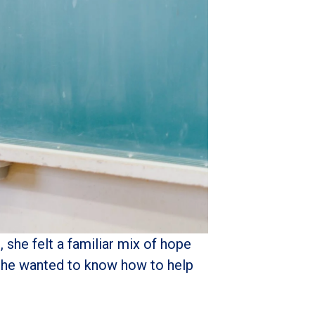
she felt a familiar mix of hope
d she wanted to know how to help