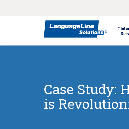
Inte
Serv
Case Study: 
is Revolution