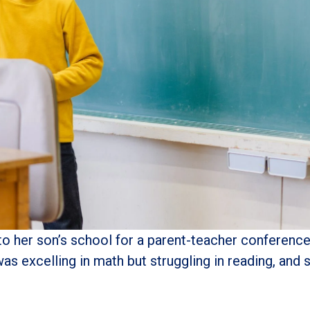
her son’s school for a parent-teacher conference, 
was excelling in math but struggling in reading, an