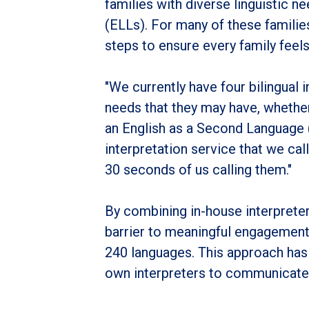
families with diverse linguistic
(ELLs). For many of these families
steps to ensure every family feel
"We currently have four bilingual i
needs that they may have, whether 
an English as a Second Language 
interpretation service that we call
30 seconds of us calling them."
By combining in-house interprete
barrier to meaningful engagement.
240 languages. This approach has 
own interpreters to communicate 