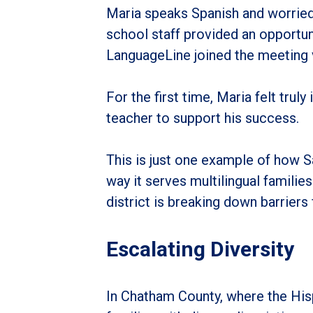
Maria speaks Spanish and worried
school staff provided an opportuni
LanguageLine joined the meeting v
For the first time, Maria felt trul
teacher to support his success.
This is just one example of how 
way it serves multilingual famili
district is breaking down barriers
Escalating Diversity
In Chatham County, where the His