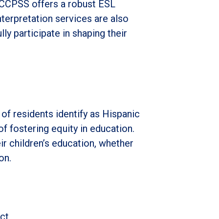
SCCPSS offers a robust ESL
terpretation services are also
ly participate in shaping their
of residents identify as Hispanic
 of fostering equity in education.
eir children’s education, whether
on.
ct