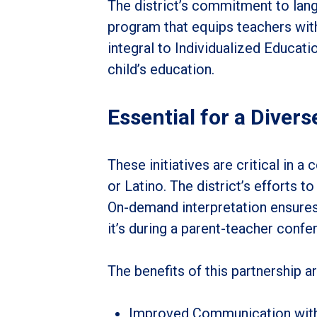
The district’s commitment to lan
program that equips teachers with
integral to Individualized Educatio
child’s education.
Essential for a Diver
These initiatives are critical in
or Latino. The district’s efforts t
On-demand interpretation ensures t
it’s during a parent-teacher confer
The benefits of this partnership ar
Improved Communication with 