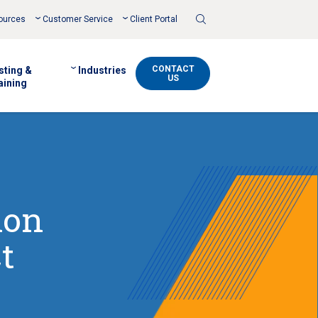
Toggle
ources
Customer Service
Client Portal
Search
CONTACT
sting &
Industries
US
aining
ion
t