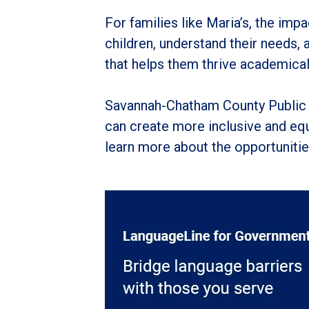
For families like Maria’s, the im
children, understand their needs,
that helps them thrive academicall
Savannah-Chatham County Public 
can create more inclusive and equ
learn more about the opportunities