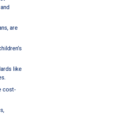
 and
ans, are
hildren’s
ards like
es.
e cost-
s,