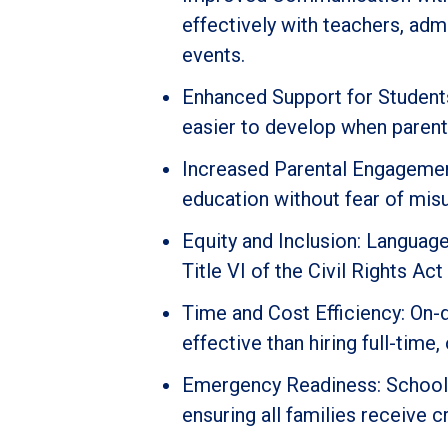
effectively with teachers, adm
events.
Enhanced Support for Students:
easier to develop when parent
Increased Parental Engagement
education without fear of mis
Equity and Inclusion: Langua
Title VI of the Civil Rights Ac
Time and Cost Efficiency: On-
effective than hiring full-time,
Emergency Readiness: Schools 
ensuring all families receive cr