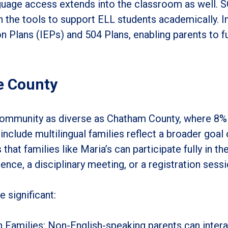
guage access extends into the classroom as well. 
 the tools to support ELL students academically. In
n Plans (IEPs) and 504 Plans, enabling parents to ful
se County
 a community as diverse as Chatham County, where 8% 
o include multilingual families reflect a broader goal
hat families like Maria’s can participate fully in th
ence, a disciplinary meeting, or a registration sessi
e significant:
Families: Non-English-speaking parents can intera