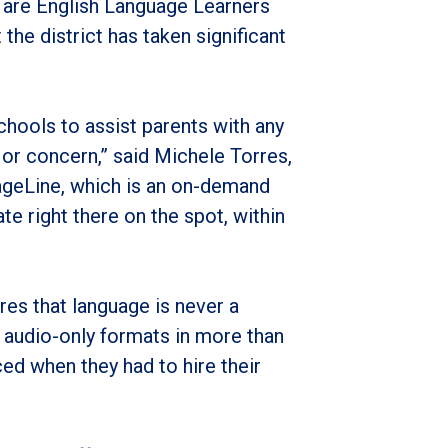
 are English Language Learners
the district has taken significant
schools to assist parents with any
 or concern,” said Michele Torres,
ageLine, which is an on-demand
ate right there on the spot, within
es that language is never a
d audio-only formats in more than
ed when they had to hire their