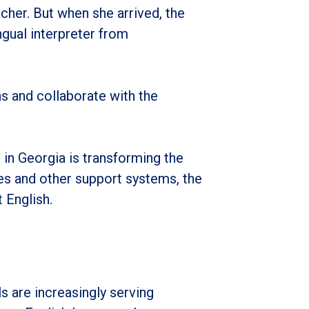
her. But when she arrived, the
ngual interpreter from
ons and collaborate with the
n Georgia is transforming the
ces and other support systems, the
 English.
 are increasingly serving