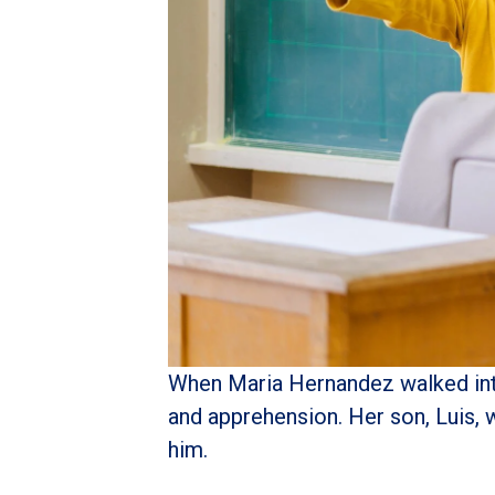
When Maria Hernandez walked into 
and apprehension. Her son, Luis, 
him.