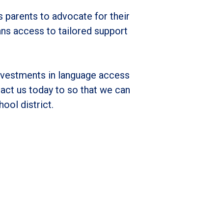
 parents to advocate for their
ans access to tailored support
nvestments in language access
act us today to so that we can
hool district.