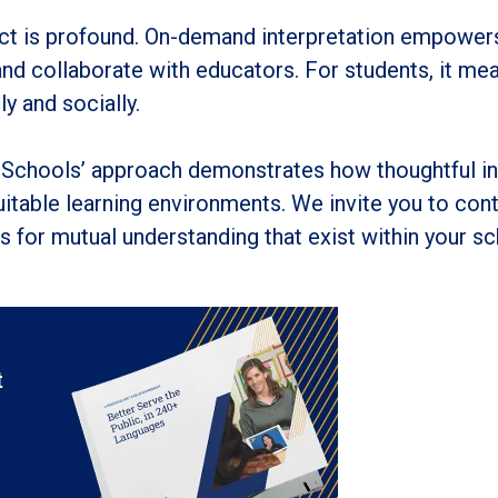
pact is profound. On-demand interpretation empowers
 and collaborate with educators. For students, it me
y and socially.
Schools’ approach demonstrates how thoughtful i
itable learning environments. We invite you to cont
 for mutual understanding that exist within your sc