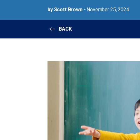
by Scott Brown
- November 25, 2024
BACK