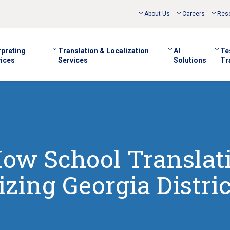
About Us
Careers
Res
rpreting
Translation & Localization
AI
Te
ices
Services
Solutions
Tr
How School Translat
izing Georgia Distric