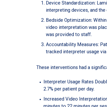
Device Standardization: Lami
interpreting devices, and the
Bedside Optimization: Within
video interpretation was pla
was provided to staff.
Accountability Measures: Pat
tracked interpreter usage via 
These interventions had a signific
Interpreter Usage Rates Doubl
2.7% per patient per day.
Increased Video Interpretatio
minutes to 22 minutes per sessi