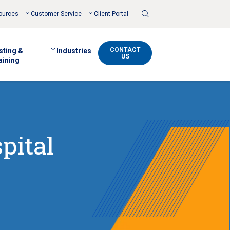
Toggle
ources
Customer Service
Client Portal
Search
CONTACT
sting &
Industries
US
aining
pital