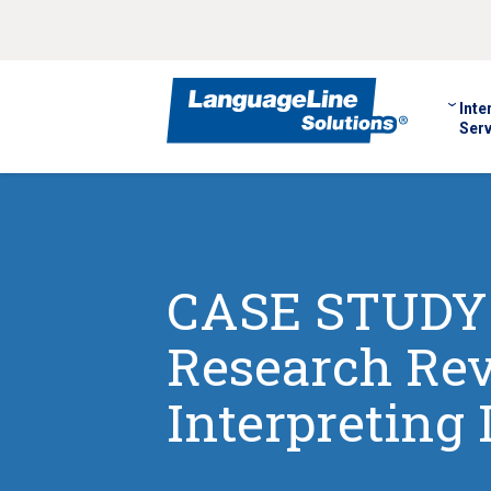
Inte
Serv
CASE STUDY: 
Research Re
Interpreting