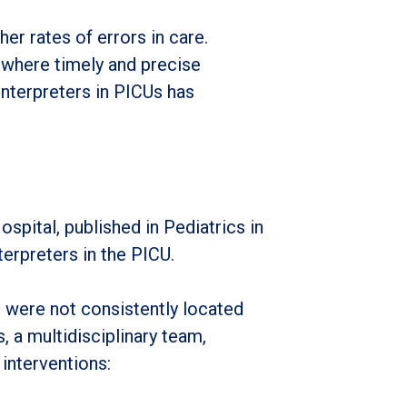
r rates of errors in care.
, where timely and precise
interpreters in PICUs has
pital, published in Pediatrics in
erpreters in the PICU.
s were not consistently located
, a multidisciplinary team,
 interventions: