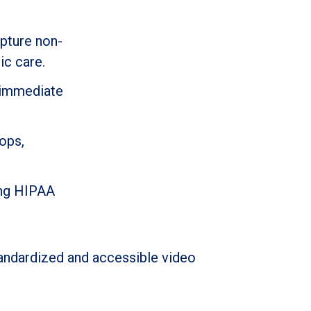
apture non-
ic care.
g immediate
ops,
ding HIPAA
tandardized and accessible video