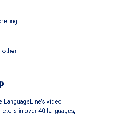
preting
n other
p
ke LanguageLine’s video
reters in over 40 languages,