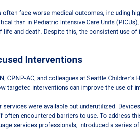
often face worse medical outcomes, including highe
tical than in Pediatric Intensive Care Units (PICUs)
life and death. Despite this, the consistent use of 
cused Interventions
, CPNP-AC, and colleagues at Seattle Children’s Hos
 targeted interventions can improve the use of int
er services were available but underutilized. Device
ff often encountered barriers to use. To address this
uage services professionals, introduced a series of