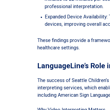
professional interpretation.
Expanded Device Availability: 
devices, improving overall ac
These findings provide a framewor
healthcare settings.
LanguageLine’s Role 
The success of Seattle Children’s
interpreting services, which enab
including American Sign Language
Why Video Interpreting Matters