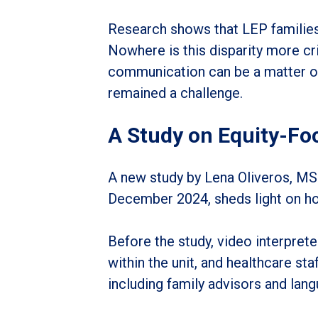
Research shows that LEP families 
Nowhere is this disparity more cri
communication can be a matter of 
remained a challenge.
A Study on Equity-Fo
A new study by Lena Oliveros, MSN
December 2024, sheds light on how
Before the study, video interpret
within the unit, and healthcare sta
including family advisors and lang