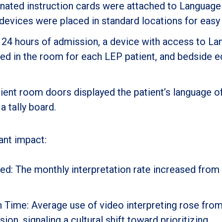
nated instruction cards were attached to Language
 devices were placed in standard locations for easy
 24 hours of admission, a device with access to L
ced in the room for each LEP patient, and bedside 
ient room doors displayed the patient’s language o
a tally board.
ant impact:
ed: The monthly interpretation rate increased from
n Time: Average use of video interpreting rose from
on, signaling a cultural shift toward prioritizing