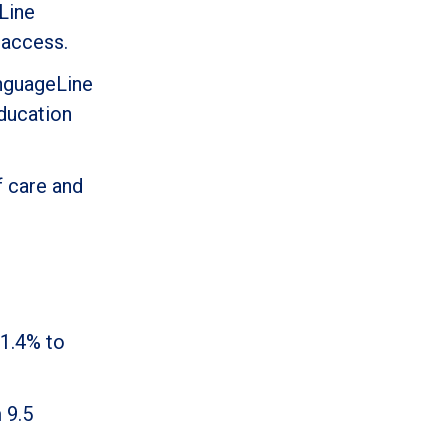
Line
 access.
anguageLine
education
f care and
 1.4% to
 9.5