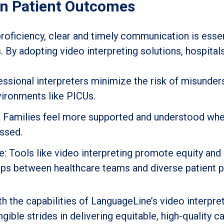
on Patient Outcomes
proficiency, clear and timely communication is esse
. By adopting video interpreting solutions, hospital
ssional interpreters minimize the risk of misunder
nvironments like PICUs.
n: Families feel more supported and understood wh
essed.
Tools like video interpreting promote equity and i
hips between healthcare teams and diverse patient p
th the capabilities of LanguageLine’s video interpr
ible strides in delivering equitable, high-quality ca