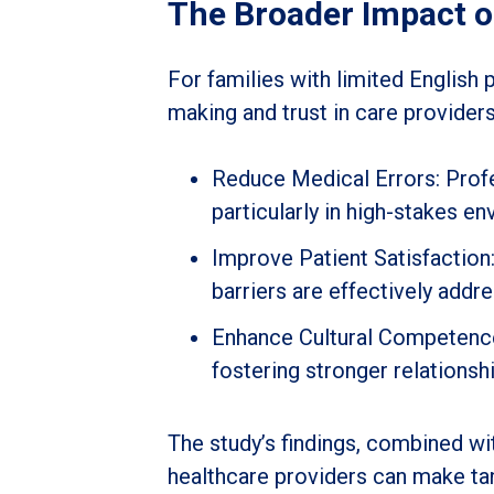
The Broader Impact 
For families with limited English 
making and trust in care providers
Reduce Medical Errors: Profe
particularly in high-stakes e
Improve Patient Satisfactio
barriers are effectively addr
Enhance Cultural Competence: 
fostering stronger relations
The study’s findings, combined wi
healthcare providers can make tang