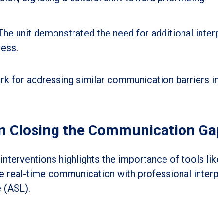
The unit demonstrated the need for additional inter
cess.
k for addressing similar communication barriers i
in Closing the Communication Ga
 interventions highlights the importance of tools li
le real-time communication with professional interp
 (ASL).