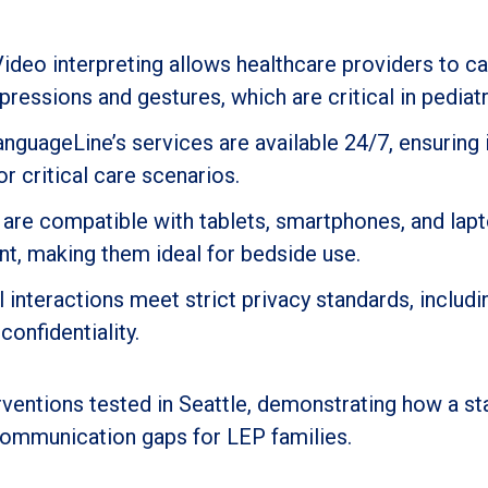
Video interpreting allows healthcare providers to c
pressions and gestures, which are critical in pediatr
LanguageLine’s services are available 24/7, ensurin
 critical care scenarios.
 are compatible with tablets, smartphones, and lapt
nt, making them ideal for bedside use.
ll interactions meet strict privacy standards, inclu
onfidentiality.
erventions tested in Seattle, demonstrating how a s
communication gaps for LEP families.