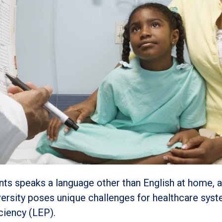
dents speaks a language other than English at home, 
versity poses unique challenges for healthcare syst
iciency (LEP).