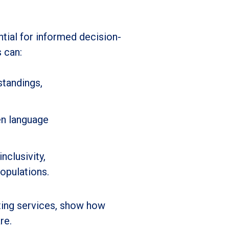
ntial for informed decision-
s can:
standings,
en language
nclusivity,
opulations.
eting services, show how
re.