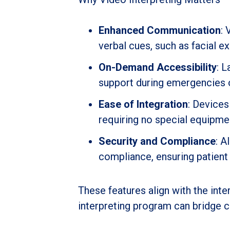
Enhanced Communication
: 
verbal cues, such as facial ex
On-Demand Accessibility
: 
support during emergencies or
Ease of Integration
: Devices
requiring no special equipme
Security and Compliance
: A
compliance, ensuring patient c
These features align with the int
interpreting program can bridge 