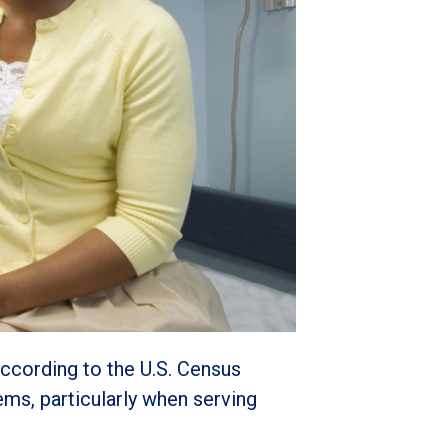
according to the U.S. Census
ems, particularly when serving