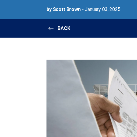
by Scott Brown
- January 03, 2025
BACK