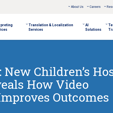
About Us
Careers
Res
rpreting
Translation & Localization
AI
Te
ices
Services
Solutions
Tr
New Children’s Hos
veals How Video
 Improves Outcomes