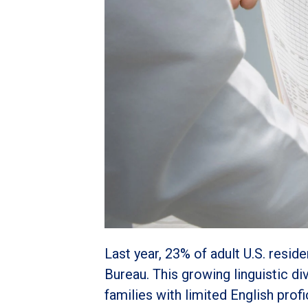
Last year, 23% of adult U.S. resi
Bureau. This growing linguistic di
families with limited English prof