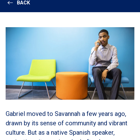
BACK
Gabriel moved to Savannah a few years ago,
drawn by its sense of community and vibrant
culture. But as a native Spanish speaker,