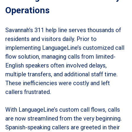
Operations
Savannah’s 311 help line serves thousands of
residents and visitors daily. Prior to
implementing LanguageLine’s customized call
flow solution, managing calls from limited-
English speakers often involved delays,
multiple transfers, and additional staff time.
These inefficiencies were costly and left
callers frustrated.
With LanguageLine’s custom call flows, calls
are now streamlined from the very beginning.
Spanish-speaking callers are greeted in their