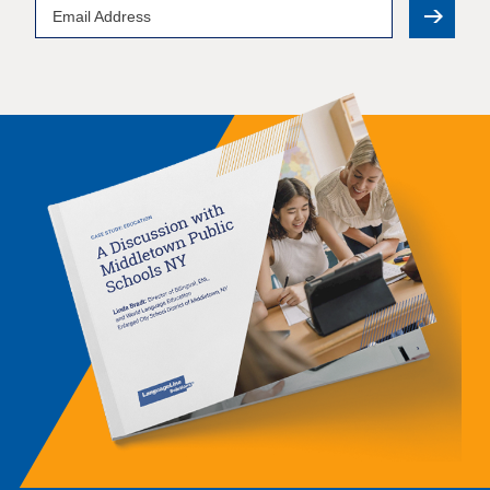
Email
Address