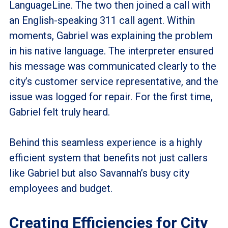
LanguageLine. The two then joined a call with
an English-speaking 311 call agent. Within
moments, Gabriel was explaining the problem
in his native language. The interpreter ensured
his message was communicated clearly to the
city’s customer service representative, and the
issue was logged for repair. For the first time,
Gabriel felt truly heard.
Behind this seamless experience is a highly
efficient system that benefits not just callers
like Gabriel but also Savannah’s busy city
employees and budget.
Creating Efficiencies for City