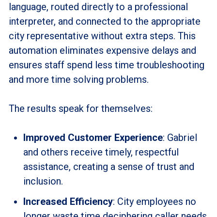
language, routed directly to a professional
interpreter, and connected to the appropriate
city representative without extra steps. This
automation eliminates expensive delays and
ensures staff spend less time troubleshooting
and more time solving problems.
The results speak for themselves:
Improved Customer Experience
: Gabriel
and others receive timely, respectful
assistance, creating a sense of trust and
inclusion.
Increased Efficiency
: City employees no
longer waste time deciphering caller needs