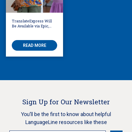
TranslateExpress Will
Be Available via Epic,
Enabling Multilingual
AVS
READ MORE
Sign Up for Our Newsletter
You’ll be the first to know about helpful
LanguageLine resources like these