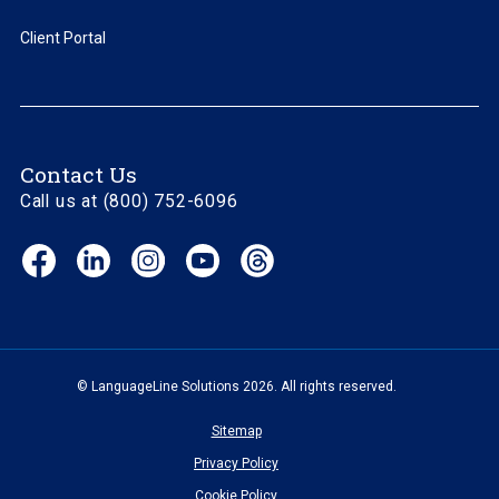
Client Portal
Contact Us
Call us at (800) 752-6096
Facebook
LinkedIn
Instagram
YouTube
Threads
(opens
(opens
(opens
(opens
(opens
in
in
in
in
in
new
new
new
new
new
window)
window)
window)
window)
window)
© LanguageLine Solutions 2026. All rights reserved.
Sitemap
Privacy Policy
Cookie Policy