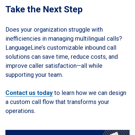
Take the Next Step
Does your organization struggle with
inefficiencies in managing multilingual calls?
LanguageLine’s customizable inbound call
solutions can save time, reduce costs, and
improve caller satisfaction—all while
supporting your team.
Contact us today
to learn how we can design
a custom call flow that transforms your
operations.