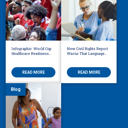
Infographic: World Cup
New Civil Rights Report
Healthcare Readiness
Warns That Language
Starts with Language
Barriers Remain Life
Access
Threatening
READ MORE
READ MORE
Blog