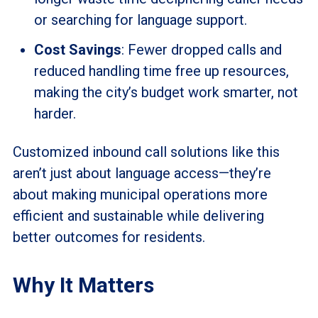
or searching for language support.
Cost Savings
: Fewer dropped calls and
reduced handling time free up resources,
making the city’s budget work smarter, not
harder.
Customized inbound call solutions like this
aren’t just about language access—they’re
about making municipal operations more
efficient and sustainable while delivering
better outcomes for residents.
Why It Matters