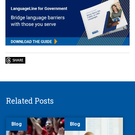
Related Posts
Blog
Blog