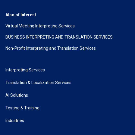
Also of Interest
Virtual Meeting Interpreting Services
BUSINESS INTERPRETING AND TRANSLATION SERVICES
Non-Profit Interpreting and Translation Services
Interpreting Services
Translation & Localization Services
AI Solutions
Testing & Training
Industries