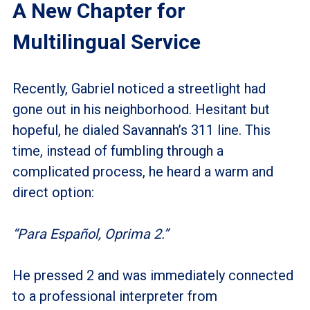
A New Chapter for
Multilingual Service
Recently, Gabriel noticed a streetlight had
gone out in his neighborhood. Hesitant but
hopeful, he dialed Savannah’s 311 line. This
time, instead of fumbling through a
complicated process, he heard a warm and
direct option:
“Para Español, Oprima 2.”
He pressed 2 and was immediately connected
to a professional interpreter from