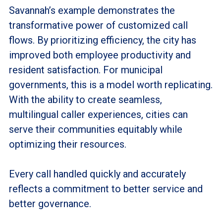
Savannah’s example demonstrates the
transformative power of customized call
flows. By prioritizing efficiency, the city has
improved both employee productivity and
resident satisfaction. For municipal
governments, this is a model worth replicating.
With the ability to create seamless,
multilingual caller experiences, cities can
serve their communities equitably while
optimizing their resources.
Every call handled quickly and accurately
reflects a commitment to better service and
better governance.