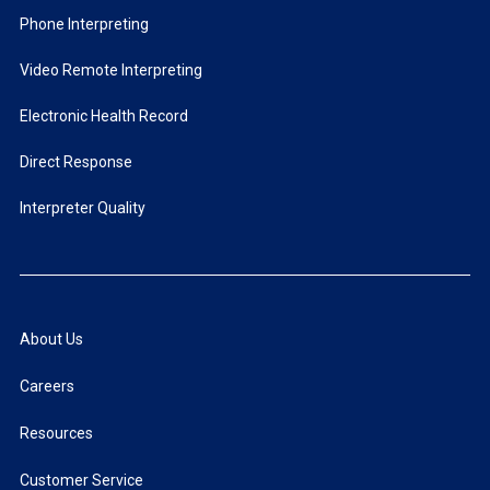
Phone Interpreting
Video Remote Interpreting
Electronic Health Record
Direct Response
Interpreter Quality
About Us
Careers
Resources
Customer Service