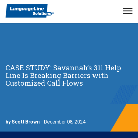
Ope
Men
CASE STUDY: Savannah’s 311 Help
Line Is Breaking Barriers with
Customized Call Flows
by Scott Brown
- December 08, 2024