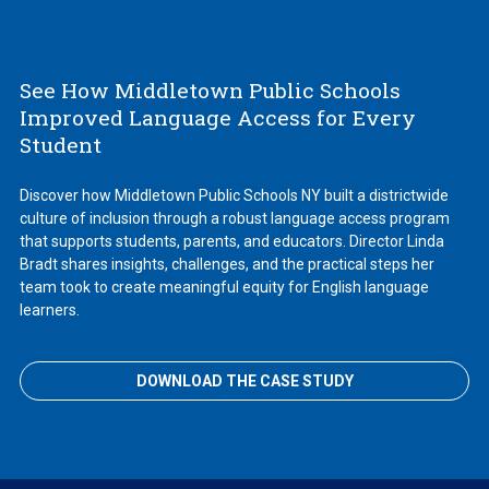
See How Middletown Public Schools
Improved Language Access for Every
Student
Discover how Middletown Public Schools NY built a districtwide
culture of inclusion through a robust language access program
that supports students, parents, and educators. Director Linda
Bradt shares insights, challenges, and the practical steps her
team took to create meaningful equity for English language
learners.
DOWNLOAD THE CASE STUDY