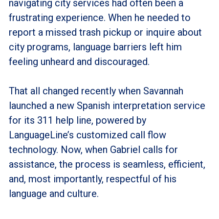
navigating city services had often been a
frustrating experience. When he needed to
report a missed trash pickup or inquire about
city programs, language barriers left him
feeling unheard and discouraged.
That all changed recently when Savannah
launched a new Spanish interpretation service
for its 311 help line, powered by
LanguageLine’s customized call flow
technology. Now, when Gabriel calls for
assistance, the process is seamless, efficient,
and, most importantly, respectful of his
language and culture.