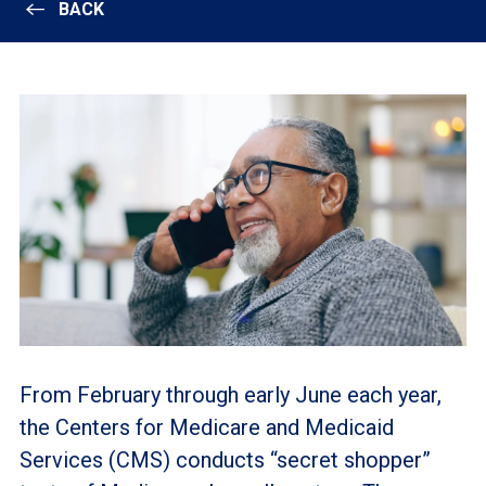
BACK
From February through early June each year,
the Centers for Medicare and Medicaid
Services (CMS) conducts “secret shopper”