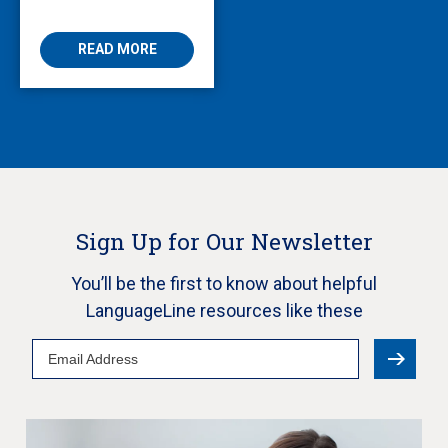
Enabling Multilingual
AVS
READ MORE
Sign Up for Our Newsletter
You’ll be the first to know about helpful
LanguageLine resources like these
Email
Address