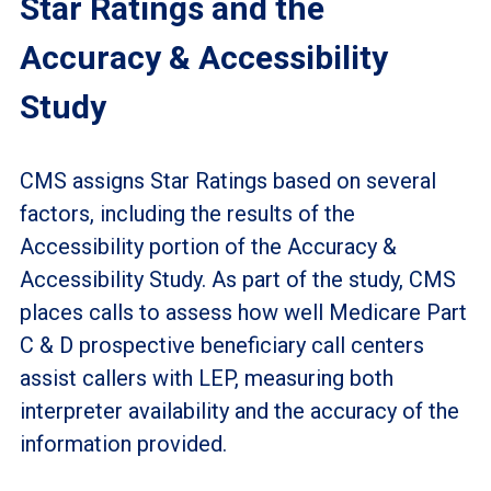
Star Ratings and the
Accuracy & Accessibility
Study
CMS assigns Star Ratings based on several
factors, including the results of the
Accessibility portion of the Accuracy &
Accessibility Study. As part of the study, CMS
places calls to assess how well Medicare Part
C & D prospective beneficiary call centers
assist callers with LEP, measuring both
interpreter availability and the accuracy of the
information provided.