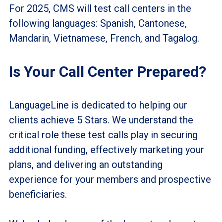
For 2025, CMS will test call centers in the
following languages: Spanish, Cantonese,
Mandarin, Vietnamese, French, and Tagalog.
Is Your Call Center Prepared?
LanguageLine is dedicated to helping our
clients achieve 5 Stars. We understand the
critical role these test calls play in securing
additional funding, effectively marketing your
plans, and delivering an outstanding
experience for your members and prospective
beneficiaries.