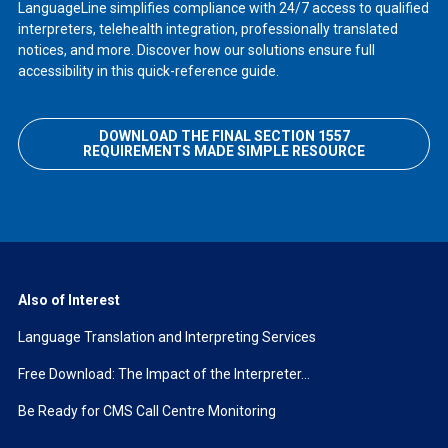
LanguageLine simplifies compliance with 24/7 access to qualified
interpreters, telehealth integration, professionally translated
notices, and more. Discover how our solutions ensure full
accessibility in this quick-reference guide.
DOWNLOAD THE FINAL SECTION 1557
REQUIREMENTS MADE SIMPLE RESOURCE
Also of Interest
Language Translation and Interpreting Services
Free Download: The Impact of the Interpreter...
Be Ready for CMS Call Centre Monitoring