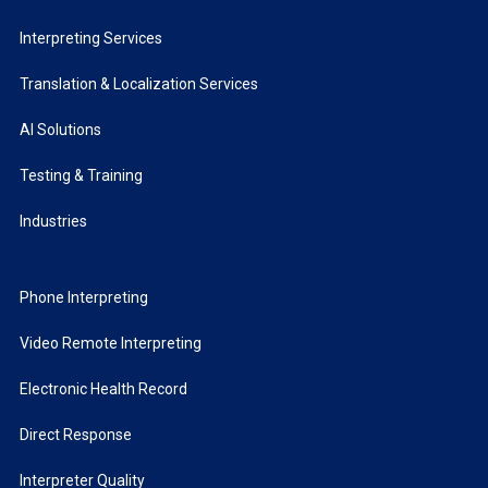
Interpreting Services
Translation & Localization Services
AI Solutions
Testing & Training
Industries
Phone Interpreting
Video Remote Interpreting
Electronic Health Record
Direct Response
Interpreter Quality