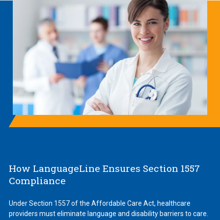
How LanguageLine Ensures Section 1557
Compliance
Under Section 1557 of the Affordable Care Act, healthcare
providers must eliminate language and disability barriers to care.