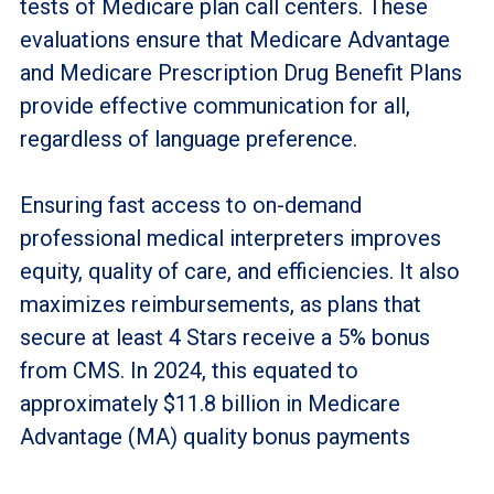
tests of Medicare plan call centers. These
evaluations ensure that Medicare Advantage
and Medicare Prescription Drug Benefit Plans
provide effective communication for all,
regardless of language preference.
Ensuring fast access to on-demand
professional medical interpreters improves
equity, quality of care, and efficiencies. It also
maximizes reimbursements, as plans that
secure at least 4 Stars receive a 5% bonus
from CMS. In 2024, this equated to
approximately $11.8 billion in Medicare
Advantage (MA) quality bonus payments