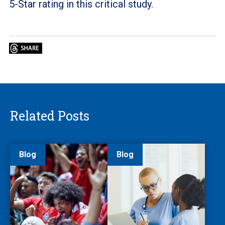
5-Star rating in this critical study.
Related Posts
Blog
Blog