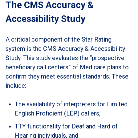
The CMS Accuracy &
Accessibility Study
A critical component of the Star Rating
system is the CMS Accuracy & Accessibility
Study. This study evaluates the “prospective
beneficiary call centers” of Medicare plans to
confirm they meet essential standards. These
include:
The availability of interpreters for Limited
English Proficient (LEP) callers,
TTY functionality for Deaf and Hard of
Hearing individuals, and