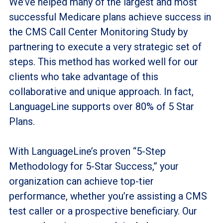
We’ve helped many of the largest and most
successful Medicare plans achieve success in
the CMS Call Center Monitoring Study by
partnering to execute a very strategic set of
steps. This method has worked well for our
clients who take advantage of this
collaborative and unique approach. In fact,
LanguageLine supports over 80% of 5 Star
Plans.
With LanguageLine’s proven “5-Step
Methodology for 5-Star Success,” your
organization can achieve top-tier
performance, whether you’re assisting a CMS
test caller or a prospective beneficiary. Our