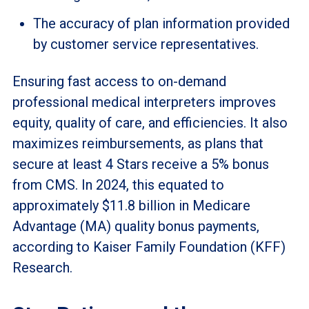
The accuracy of plan information provided
by customer service representatives.
Ensuring fast access to on-demand
professional medical interpreters improves
equity, quality of care, and efficiencies. It also
maximizes reimbursements, as plans that
secure at least 4 Stars receive a 5% bonus
from CMS. In 2024, this equated to
approximately $11.8 billion in Medicare
Advantage (MA) quality bonus payments,
according to Kaiser Family Foundation (KFF)
Research.