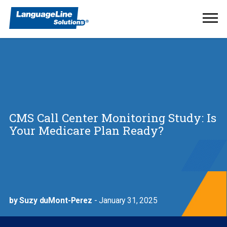
Ope
Men
CMS Call Center Monitoring Study: Is
Your Medicare Plan Ready?
by Suzy duMont-Perez
- January 31, 2025