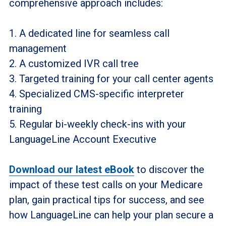
comprehensive approach includes:
1. A dedicated line for seamless call
management
2. A customized IVR call tree
3. Targeted training for your call center agents
4. Specialized CMS-specific interpreter
training
5. Regular bi-weekly check-ins with your
LanguageLine Account Executive
Download our latest eBook
to discover the
impact of these test calls on your Medicare
plan, gain practical tips for success, and see
how LanguageLine can help your plan secure a