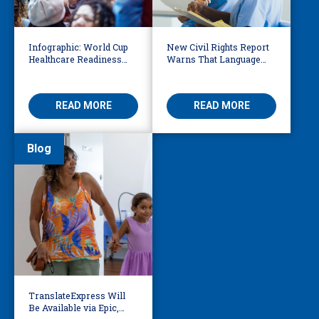
Infographic: World Cup
New Civil Rights Report
Healthcare Readiness
Warns That Language
Starts with Language
Barriers Remain Life
Access
Threatening
READ MORE
READ MORE
Blog
TranslateExpress Will
Be Available via Epic,