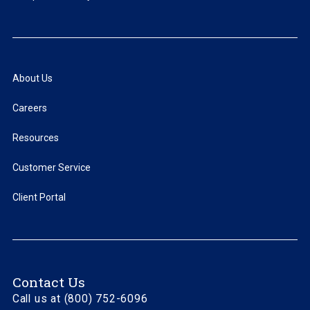
About Us
Careers
Resources
Customer Service
Client Portal
Contact Us
Call us at (800) 752-6096