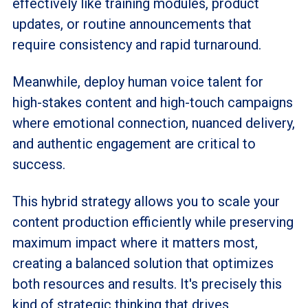
effectively like training modules, product
updates, or routine announcements that
require consistency and rapid turnaround.
Meanwhile, deploy human voice talent for
high-stakes content and high-touch campaigns
where emotional connection, nuanced delivery,
and authentic engagement are critical to
success.
This hybrid strategy allows you to scale your
content production efficiently while preserving
maximum impact where it matters most,
creating a balanced solution that optimizes
both resources and results. It's precisely this
kind of strategic thinking that drives