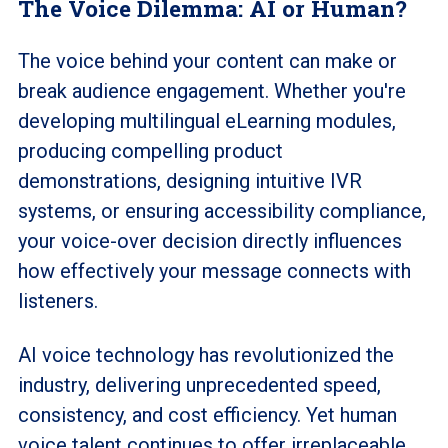
The Voice Dilemma: AI or Human?
The voice behind your content can make or
break audience engagement. Whether you're
developing multilingual eLearning modules,
producing compelling product
demonstrations, designing intuitive IVR
systems, or ensuring accessibility compliance,
your voice-over decision directly influences
how effectively your message connects with
listeners.
AI voice technology has revolutionized the
industry, delivering unprecedented speed,
consistency, and cost efficiency. Yet human
voice talent continues to offer irreplaceable