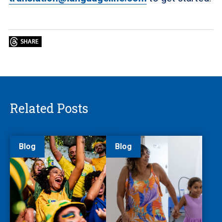
Related Posts
Blog
Blog