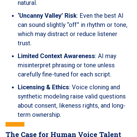
natural.
‘Uncanny Valley’ Risk
: Even the best AI
can sound slightly “off” in rhythm or tone,
which may distract or reduce listener
trust.
Limited Context Awareness
: AI may
misinterpret phrasing or tone unless
carefully fine-tuned for each script.
Licensing & Ethics
: Voice cloning and
synthetic modeling raise valid questions
about consent, likeness rights, and long-
term ownership.
The Case for Human Voice Talent