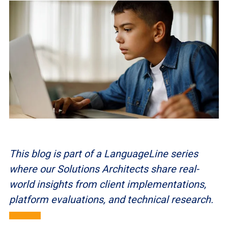
This blog is part of a LanguageLine series
where our Solutions Architects share real-
world insights from client implementations,
platform evaluations, and technical research.