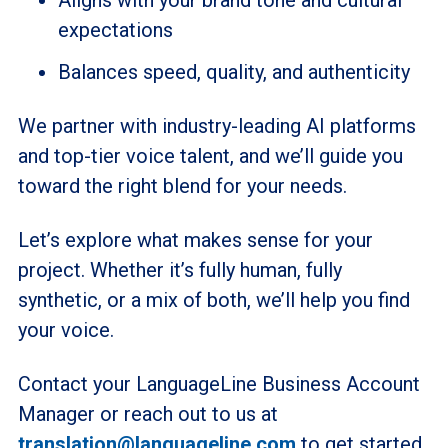
expectations
Balances speed, quality, and authenticity
We partner with industry-leading AI platforms
and top-tier voice talent, and we’ll guide you
toward the right blend for your needs.
Let’s explore what makes sense for your
project. Whether it’s fully human, fully
synthetic, or a mix of both, we’ll help you find
your voice.
Contact your LanguageLine Business Account
Manager or reach out to us at
translation@languageline.com
to get started.