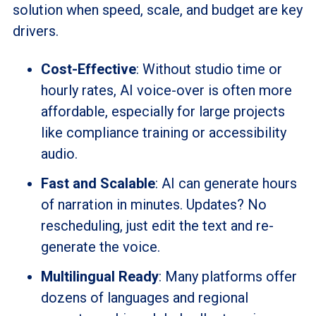
solution when speed, scale, and budget are key
drivers.
Cost-Effective
: Without studio time or
hourly rates, AI voice-over is often more
affordable, especially for large projects
like compliance training or accessibility
audio.
Fast and Scalable
: AI can generate hours
of narration in minutes. Updates? No
rescheduling, just edit the text and re-
generate the voice.
Multilingual Ready
: Many platforms offer
dozens of languages and regional