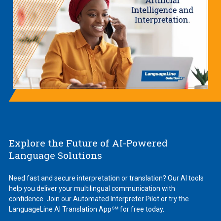
Explore the Future of AI-Powered
Language Solutions
Need fast and secure interpretation or translation? Our AI tools
help you deliver your multilingual communication with
confidence. Join our Automated Interpreter Pilot or try the
LanguageLine AI Translation App℠ for free today.