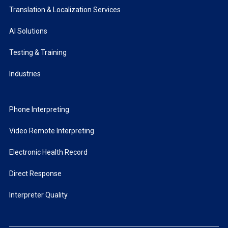
Translation & Localization Services
AI Solutions
Testing & Training
Industries
Phone Interpreting
Video Remote Interpreting
Electronic Health Record
Direct Response
Interpreter Quality