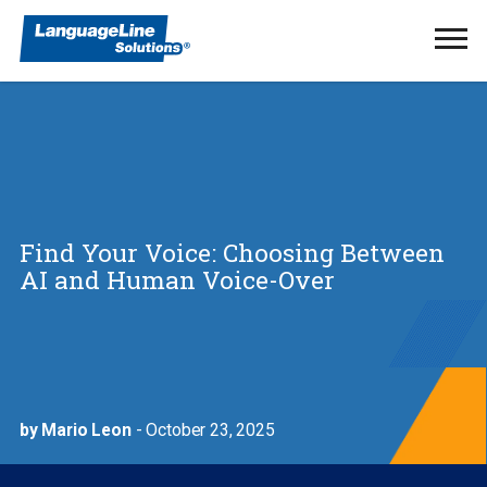
Ope
Men
Find Your Voice: Choosing Between
AI and Human Voice-Over
by Mario Leon
- October 23, 2025