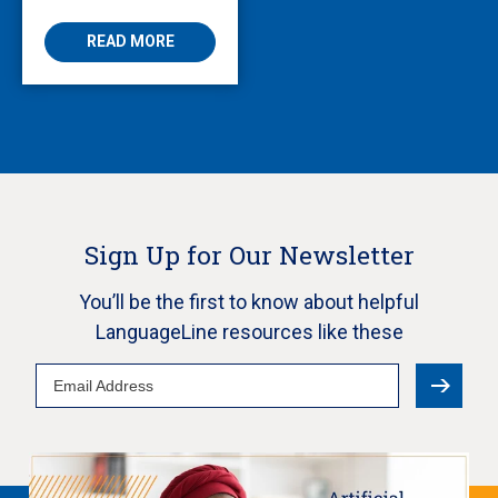
READ MORE
Sign Up for Our Newsletter
You’ll be the first to know about helpful
LanguageLine resources like these
Email
Address