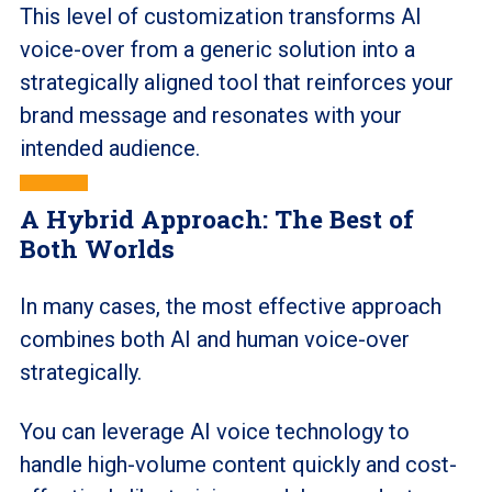
This level of customization transforms AI
voice-over from a generic solution into a
strategically aligned tool that reinforces your
brand message and resonates with your
intended audience.
A Hybrid Approach: The Best of
Both Worlds
In many cases, the most effective approach
combines both AI and human voice-over
strategically.
You can leverage AI voice technology to
handle high-volume content quickly and cost-