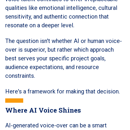
qualities like emotional intelligence, cultural
sensitivity, and authentic connection that
resonate on a deeper level.
The question isn't whether AI or human voice-
over is superior, but rather which approach
best serves your specific project goals,
audience expectations, and resource
constraints.
Here's a framework for making that decision.
Where AI Voice Shines
AI-generated voice-over can be a smart