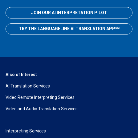
JOIN OUR AI INTERPRETATION PILOT
TRY THE LANGUAGELINE AI TRANSLATION APP℠
Also of Interest
AI Translation Services
Video Remote Interpreting Services
Video and Audio Translation Services
Interpreting Services