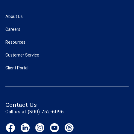
About Us
Careers
Resources
Customer Service
Client Portal
Contact Us
Call us at (800) 752-6096
Facebook
LinkedIn
Instagram
YouTube
Threads
(opens
(opens
(opens
(opens
(opens