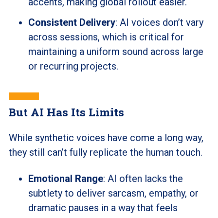
accents, making global rollout easier.
Consistent Delivery
: AI voices don’t vary
across sessions, which is critical for
maintaining a uniform sound across large
or recurring projects.
But AI Has Its Limits
While synthetic voices have come a long way,
they still can’t fully replicate the human touch.
Emotional Range
: AI often lacks the
subtlety to deliver sarcasm, empathy, or
dramatic pauses in a way that feels