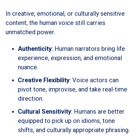
In creative, emotional, or culturally sensitive
content, the human voice still carries
unmatched power.
Authenticity
: Human narrators bring life
experience, expression, and emotional
nuance.
Creative Flexibility
: Voice actors can
pivot tone, improvise, and take real-time
direction.
Cultural Sensitivity
: Humans are better
equipped to pick up on idioms, tone
shifts, and culturally appropriate phrasing.