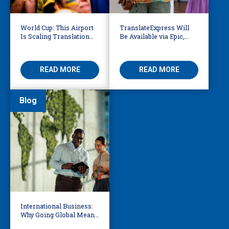
World Cup: This Airport
TranslateExpress Will
Is Scaling Translation
Be Available via Epic,
for Millions of
Enabling Multilingual
International Fans
AVS
READ MORE
READ MORE
Blog
International Business:
Why Going Global Means
Becoming Multilingual