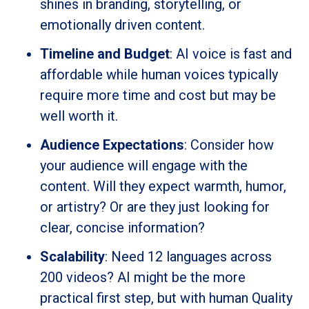
shines in branding, storytelling, or
emotionally driven content.
Timeline and Budget
: AI voice is fast and
affordable while human voices typically
require more time and cost but may be
well worth it.
Audience Expectations
: Consider how
your audience will engage with the
content. Will they expect warmth, humor,
or artistry? Or are they just looking for
clear, concise information?
Scalability
: Need 12 languages across
200 videos? AI might be the more
practical first step, but with human Quality