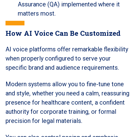
Assurance (QA) implemented where it
matters most.
How AI Voice Can Be Customized
AI voice platforms offer remarkable flexibility
when properly configured to serve your
specific brand and audience requirements.
Modern systems allow you to fine-tune tone
and style, whether you need a calm, reassuring
presence for healthcare content, a confident
authority for corporate training, or formal
precision for legal materials.