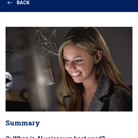
BACK
Summary