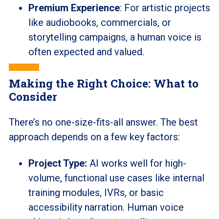
Premium Experience
: For artistic projects
like audiobooks, commercials, or
storytelling campaigns, a human voice is
often expected and valued.
Making the Right Choice: What to
Consider
There’s no one-size-fits-all answer. The best
approach depends on a few key factors:
Project Type:
AI works well for high-
volume, functional use cases like internal
training modules, IVRs, or basic
accessibility narration. Human voice