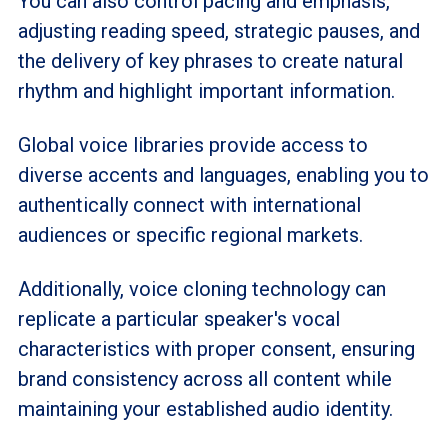
You can also control pacing and emphasis,
adjusting reading speed, strategic pauses, and
the delivery of key phrases to create natural
rhythm and highlight important information.
Global voice libraries provide access to
diverse accents and languages, enabling you to
authentically connect with international
audiences or specific regional markets.
Additionally, voice cloning technology can
replicate a particular speaker's vocal
characteristics with proper consent, ensuring
brand consistency across all content while
maintaining your established audio identity.