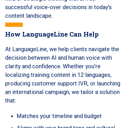
successful voice-over decisions in today's
content landscape.
How LanguageLine Can Help
At LanguageLine, we help clients navigate the
decision between AI and human voice with
clarity and confidence. Whether you're
localizing training content in 12 languages,
producing customer support IVR, or launching
an international campaign, we tailor a solution
that:
Matches your timeline and budget
Aligns with your brand tone and cultural