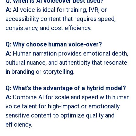
Q: When is AI voiceover best used?
A:
AI voice is ideal for training, IVR, or
accessibility content that requires speed,
consistency, and cost efficiency.
Q: Why choose human voice-over?
A:
Human narration provides emotional depth,
cultural nuance, and authenticity that resonate
in branding or storytelling.
Q: What’s the advantage of a hybrid model?
A:
Combine AI for scale and speed with human
voice talent for high-impact or emotionally
sensitive content to optimize quality and
efficiency.