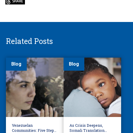
Related Posts
Blog
Blog
Venezuelan
As Crisis Deepens,
Communities: Five Steps
Somali Translation