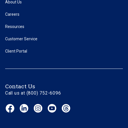
About Us
Careers
Resources
Customer Service
Client Portal
Contact Us
Call us at (800) 752-6096
Facebook
LinkedIn
Instagram
YouTube
Threads
(opens
(opens
(opens
(opens
(opens
in
in
in
in
in
new
new
new
new
new
window)
window)
window)
window)
window)