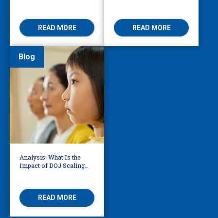
to Reduce Fear,
Services Bridge Fear and
Misinformation
Care
READ MORE
READ MORE
Blog
Analysis: What Is the
Impact of DOJ Scaling
Back Title VI Civil Rights
Protections?
READ MORE