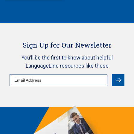
Sign Up for Our Newsletter
You’ll be the first to know about helpful
LanguageLine resources like these
Email
Address