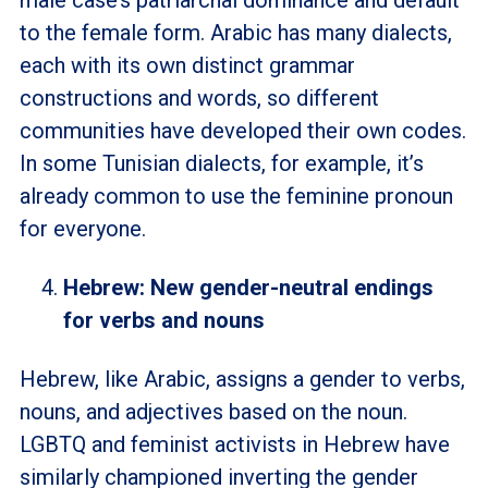
male case’s patriarchal dominance and default
to the female form. Arabic has many dialects,
each with its own distinct grammar
constructions and words, so different
communities have developed their own codes.
In some Tunisian dialects, for example, it’s
already common to use the feminine pronoun
for everyone.
Hebrew: New gender-neutral endings
for verbs and nouns
Hebrew, like Arabic, assigns a gender to verbs,
nouns, and adjectives based on the noun.
LGBTQ and feminist activists in Hebrew have
similarly championed inverting the gender