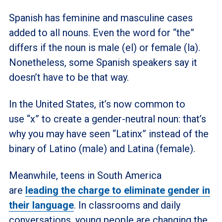
Spanish has feminine and masculine cases
added to all nouns. Even the word for “the”
differs if the noun is male (el) or female (la).
Nonetheless, some Spanish speakers say it
doesn’t have to be that way.
In the United States, it’s now common to
use “x” to create a gender-neutral noun: that’s
why you may have seen “Latinx” instead of the
binary of Latino (male) and Latina (female).
Meanwhile, teens in South America
are
leading the charge to eliminate gender in
their language
. In classrooms and daily
conversations, young people are changing the