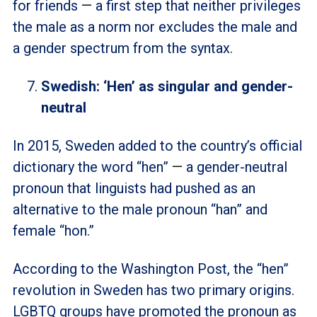
for friends
—
a first step that neither privileges
the male as a norm nor excludes the male and
a gender spectrum from the syntax.
Swedish: ‘Hen’ as singular and gender-
neutral
In 2015, Sweden added to the country’s official
dictionary the word “hen”
—
a gender-neutral
pronoun that linguists had pushed as an
alternative to the male pronoun “han” and
female “hon.”
According to the Washington Post, the “hen”
revolution in Sweden has two primary origins.
LGBTQ groups have promoted the pronoun as