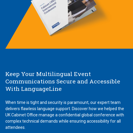
Keep Your Multilingual Event
Communications Secure and Accessible
With LanguageLine
When time is tight and security is paramount, our expert team
delivers flawless language support. Discover how we helped the
UK Cabinet Office manage a confidential global conference with
complex technical demands while ensuring accessibility for all
attendees.