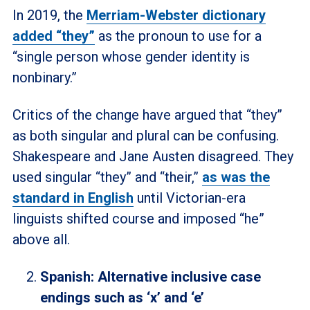
In 2019, the
Merriam-Webster dictionary
added “they”
as the pronoun to use for a
“single person whose gender identity is
nonbinary.”
Critics of the change have argued that “they”
as both singular and plural can be confusing.
Shakespeare and Jane Austen disagreed. They
used singular “they” and “their,”
as was the
standard in English
until Victorian-era
linguists shifted course and imposed “he”
above all.
Spanish: Alternative inclusive case
endings such as ‘x’ and ‘e’