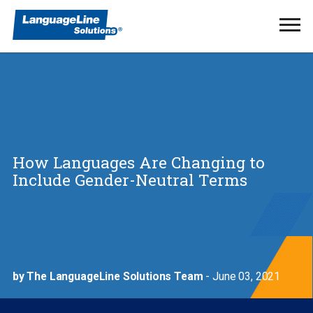
Ope
Men
How Languages Are Changing to
Include Gender-Neutral Terms
by The LanguageLine Solutions Team
- June 03, 2021