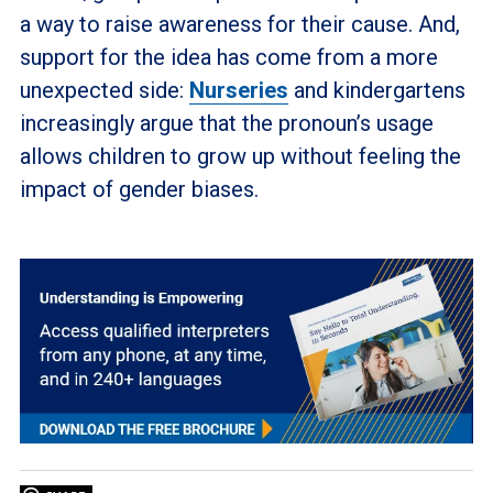
a way to raise awareness for their cause. And,
support for the idea has come from a more
unexpected side:
Nurseries
and kindergartens
increasingly argue that the pronoun’s usage
allows children to grow up without feeling the
impact of gender biases.