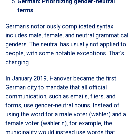
German: Prioritizing gender-neutral
terms
German’s notoriously complicated syntax
includes male, female, and neutral grammatical
genders. The neutral has usually not applied to
people, with some notable exceptions. That’s
changing.
In January 2019, Hanover became the first
German city to mandate that all official
communication, such as emails, fliers, and
forms, use gender-neutral nouns. Instead of
using the word for a male voter (wähler) and a
female voter (wählerin), for example, the
municipality would instead use words that