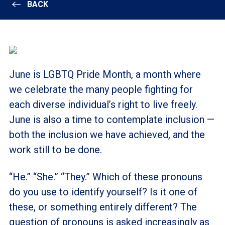
BACK
June is LGBTQ Pride Month, a month where
we celebrate the many people fighting for
each diverse individual’s right to live freely.
June is also a time to contemplate inclusion
—
both the inclusion we have achieved, and the
work still to be done.
“He.” “She.” “They.” Which of these pronouns
do you use to identify yourself? Is it one of
these, or something entirely different? The
question of pronouns is asked increasingly as