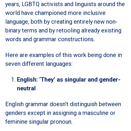
years, LGBTQ activists and linguists around the
world have championed more inclusive
language, both by creating entirely new non-
binary terms and by retooling already existing
words and grammar constructions.
Here are examples of this work being done in
seven different languages:
English: ‘They’ as singular and gender-
neutral
English grammar doesn’t distinguish between
genders except in assigning a masculine or
feminine singular pronoun.