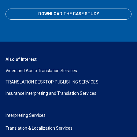
DOWNLOAD THE CASE STUDY
Also of Interest
Video and Audio Translation Services
TRANSLATION DESKTOP PUBLISHING SERVICES
Insurance Interpreting and Translation Services
Interpreting Services
Translation & Localization Services