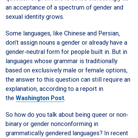
an acceptance of a spectrum of gender and
sexual identity grows.
Some languages, like Chinese and Persian,
don’t assign nouns a gender or already have a
gender-neutral form for people built in. But in
languages whose grammar is traditionally
based on exclusively male or female options,
the answer to this question can still require an
explanation, according to a report in
the
Washington Post
.
So how do you talk about being queer or non-
binary or gender nonconforming in
grammatically gendered languages? In recent