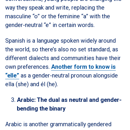
way they speak and write, replacing the
masculine “o” or the feminine “a” with the
gender-neutral “e” in certain words.
Spanish is a language spoken widely around
the world, so there’s also no set standard, as
different dialects and communities have their
own preferences.
Another form to know is
“elle”
as a gender-neutral pronoun alongside
ella (she) and él (he).
Arabic: The dual as neutral and gender-
bending the binary
Arabic is another grammatically gendered