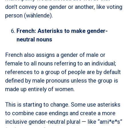
don’t convey one gender or another, like voting
person (wählende).
French: Asterisks to make gender-
neutral nouns
French also assigns a gender of male or
female to all nouns referring to an individual;
references to a group of people are by default
defined by male pronouns unless the group is
made up entirely of women.
This is starting to change. Some use asterisks
to combine case endings and create a more
inclusive gender-neutral plural
—
like “ami*e*s”