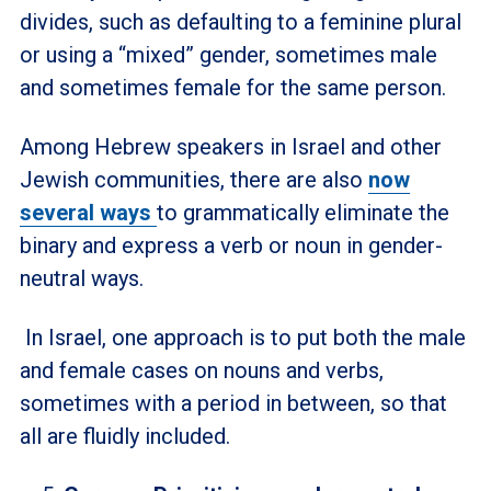
divides, such as defaulting to a feminine plural
or using a “mixed” gender, sometimes male
and sometimes female for the same person.
Among Hebrew speakers in Israel and other
Jewish communities, there are also
now
several ways
to grammatically eliminate the
binary and express a verb or noun in gender-
neutral ways.
In Israel, one approach is to put both the male
and female cases on nouns and verbs,
sometimes with a period in between, so that
all are fluidly included.