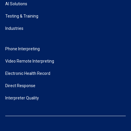
AI Solutions
Testing & Training
Industries
Phone Interpreting
Video Remote Interpreting
Electronic Health Record
Direct Response
Interpreter Quality