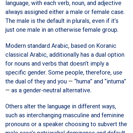
language, with each verb, noun, and adjective
always assigned either a male or female case.
The male is the default in plurals, even if it’s
just one male in an otherwise female group.
Modern standard Arabic, based on Koranic
classical Arabic, additionally has a dual option
for nouns and verbs that doesn’t imply a
specific gender. Some people, therefore, use
the dual of they and you
—
“huma” and “intuma”
—
as a gender-neutral alternative.
Others alter the language in different ways,
such as interchanging masculine and feminine
pronouns or a speaker choosing to subvert the