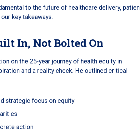
amental to the future of healthcare delivery, patien
e our key takeaways.
ilt In, Not Bolted On
on on the 25-year journey of health equity in
ation and a reality check. He outlined critical
d strategic focus on equity
arities
crete action