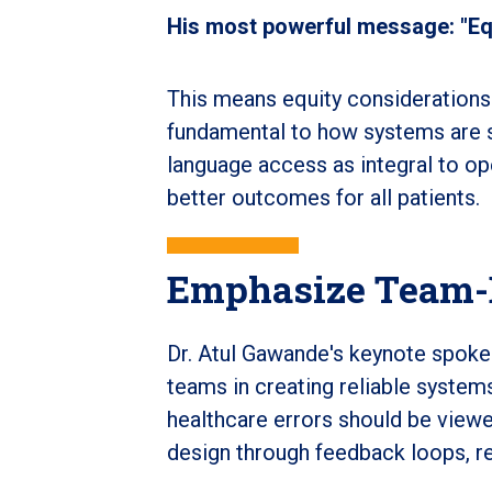
His most powerful message: "Equi
This means equity considerations
fundamental to how systems are st
language access as integral to op
better outcomes for all patients.
Emphasize Team-
Dr. Atul Gawande's keynote spoke
teams in creating reliable systems
healthcare errors should be viewe
design through feedback loops, re