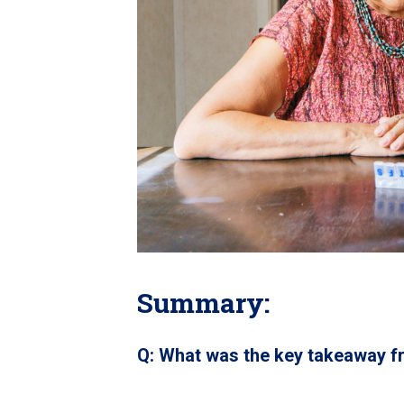
Summary:
Q: What was the key takeaway f