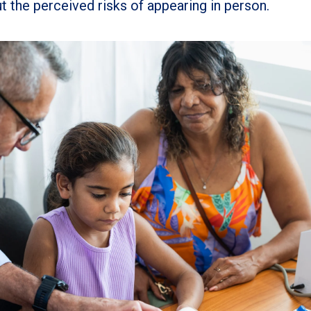
t the perceived risks of appearing in person.