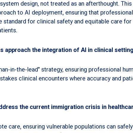
o system design, not treated as an afterthought. This
proach to AI deployment, ensuring that professional
 standard for clinical safety and equitable care for
tients.
 approach the integration of AI in clinical settin
an-in-the-lead" strategy, ensuring professional hu
-stakes clinical encounters where accuracy and pati
ress the current immigration crisis in healthca
ote care, ensuring vulnerable populations can safely