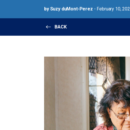
by Suzy duMont-Perez
- February 10, 20
BACK