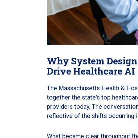
Why System Design
Drive Healthcare AI
The Massachusetts Health & Hospi
together the state's top healthca
providers today. T
he conversation
reflective of the shifts occurrin
What became clear throughout the