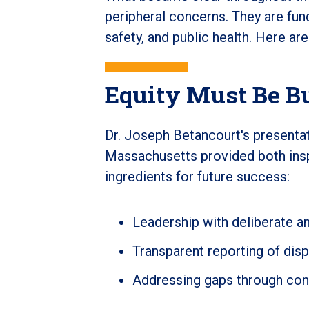
peripheral concerns. They are fund
safety, and public health. Here ar
Equity Must Be Bu
Dr. Joseph Betancourt's presentati
Massachusetts provided both inspir
ingredients for future success:
Leadership with deliberate an
Transparent reporting of disp
Addressing gaps through con