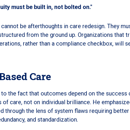
ty must be built in, not bolted on."
 cannot be afterthoughts in care redesign. They mu
ructured from the ground up. Organizations that t
erations, rather than a compliance checkbox, will s
Based Care
 to the fact that outcomes depend on the success 
 of care, not on individual brilliance. He emphasize
d through the lens of system flaws requiring better
dundancy, and standardization.