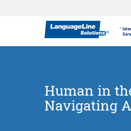
Inte
Serv
Human in the
Navigating A