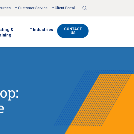
Toggle
ources
Customer Service
Client Portal
Search
CONTACT
sting &
Industries
US
aining
op:
e