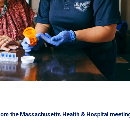
rom the Massachusetts Health & Hospital meetin