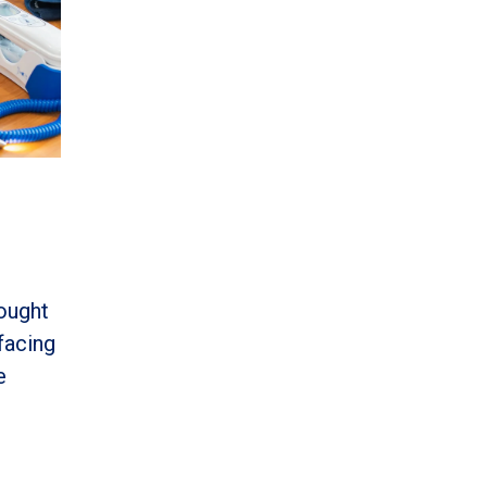
ought
facing
e