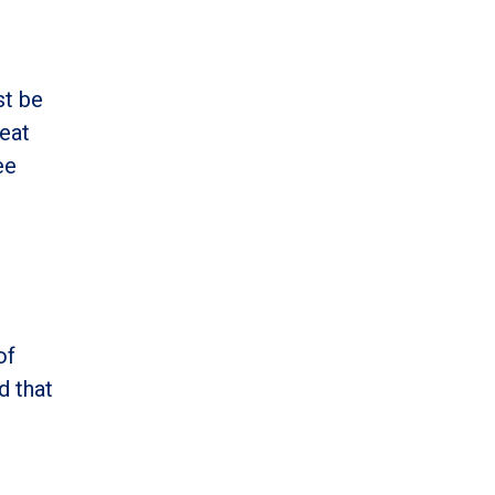
st be
reat
ee
of
d that