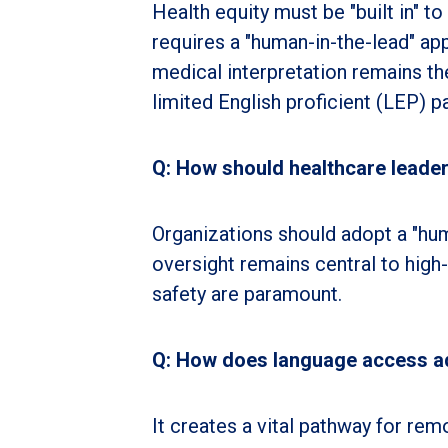
Health equity must be "built in" t
requires a "human-in-the-lead" ap
medical interpretation remains the
limited English proficient (LEP) pa
Q: How should healthcare leaders
Organizations should adopt a "hum
oversight remains central to high
safety are paramount.
Q: How does language access add
It creates a vital pathway for rem