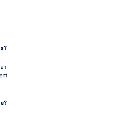
gs?
man
ent
re?