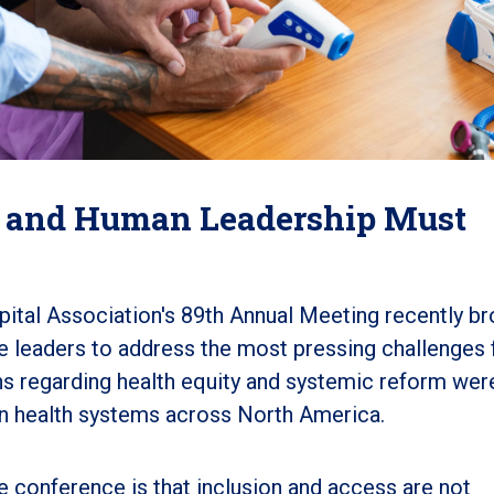
 and Human Leadership Must
tal Association's 89th Annual Meeting recently br
re leaders to address the most pressing challenges 
s regarding health equity and systemic reform wer
g in health systems across North America
.
 conference is that inclusion and access are not