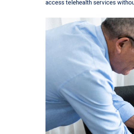
access telehealth services withou