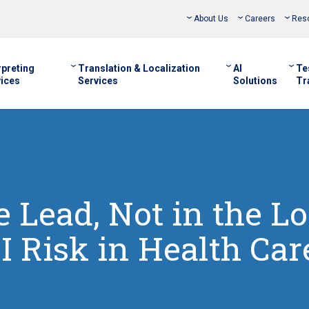
About Us
Careers
Res
rpreting
Translation & Localization
AI
Te
ices
Services
Solutions
Tr
 Lead, Not in the Lo
I Risk in Health Car