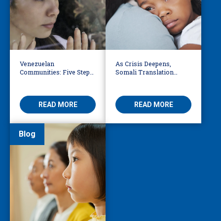
Venezuelan
As Crisis Deepens,
Communities: Five Steps
Somali Translation
to Reduce Fear,
Services Bridge Fear and
Misinformation
Care
READ MORE
READ MORE
Blog