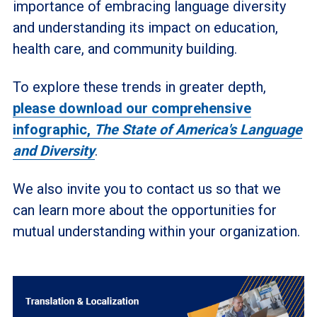
importance of embracing language diversity
and understanding its impact on education,
health care, and community building.
To explore these trends in greater depth,
please download our comprehensive
infographic,
The State of America's Language
and Diversity
.
We also invite you to contact us so that we
can learn more about the opportunities for
mutual understanding within your organization.