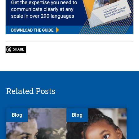
Related Posts
Blog
Blog