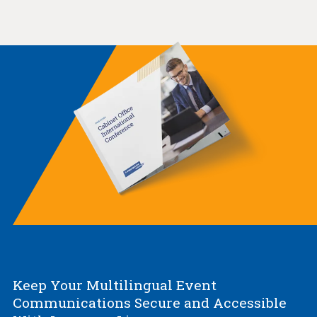
Keep Your Multilingual Event
Communications Secure and Accessible