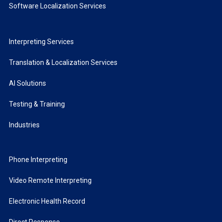
Software Localization Services
Interpreting Services
Translation & Localization Services
AI Solutions
Testing & Training
Industries
Phone Interpreting
Video Remote Interpreting
Electronic Health Record
Direct Response