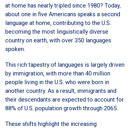
at home has nearly tripled since 1980? Today,
about one in five Americans speaks a second
language at home, contributing to the U.S.
becoming the most linguistically diverse
country on earth, with over 350 languages
spoken.
This rich tapestry of languages is largely driven
by immigration, with more than 40 million
people living in the U.S. who were born in
another country. As a result, immigrants and
their descendants are expected to account for
88% of U.S. population growth through 2065.
These shifts highlight the increasing