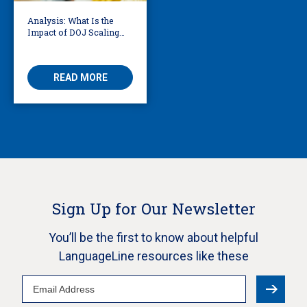
Analysis: What Is the
Impact of DOJ Scaling
Back Title VI Civil Rights
Protections?
READ MORE
Sign Up for Our Newsletter
You’ll be the first to know about helpful
LanguageLine resources like these
Email
Address