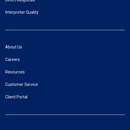
Interpreter Quality
About Us
Careers
Resources
Customer Service
Client Portal