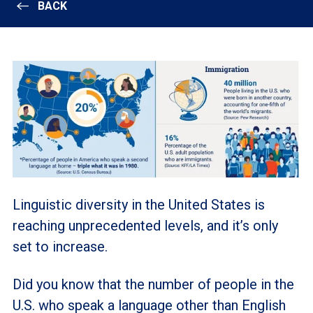
BACK
Linguistic diversity in the United States is
reaching unprecedented levels, and it’s only
set to increase.
Did you know that the number of people in the
U.S. who speak a language other than English