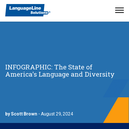
Ope
Men
INFOGRAPHIC: The State of
America's Language and Diversity
by Scott Brown
- August 29, 2024