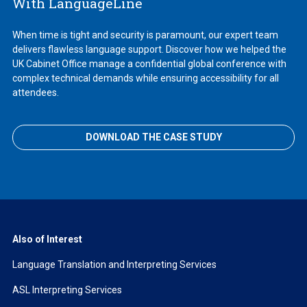
With LanguageLine
When time is tight and security is paramount, our expert team
delivers flawless language support. Discover how we helped the
UK Cabinet Office manage a confidential global conference with
complex technical demands while ensuring accessibility for all
attendees.
DOWNLOAD THE CASE STUDY
Also of Interest
Language Translation and Interpreting Services
ASL Interpreting Services