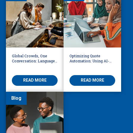
Global Crowds, One
Optimizing Quote
Conversation: Language
Automation: Using AI-
Access at the World Cup
Driven OCR and Logic to
Build Smarter
Workflows
READ MORE
READ MORE
Blog