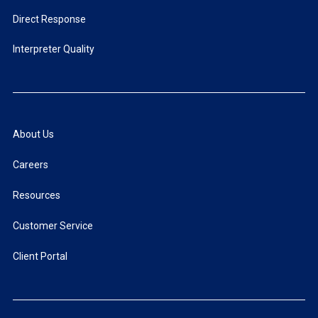
Direct Response
Interpreter Quality
About Us
Careers
Resources
Customer Service
Client Portal