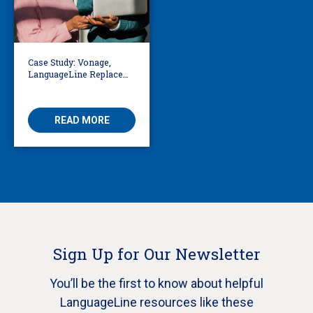
Case Study: Vonage,
LanguageLine Replace
Voice-Only with Video
Interpreting in
Telemedicine
READ MORE
Sign Up for Our Newsletter
You’ll be the first to know about helpful
LanguageLine resources like these