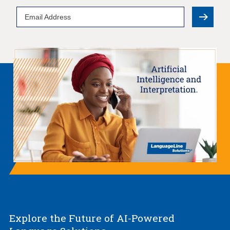
Email
Address
Explore the Future of AI-Powered