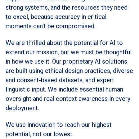
strong systems, and the resources they need
to excel, because accuracy in critical
moments can't be compromised.
We are thrilled about the potential for AI to
extend our mission, but we must be thoughtful
in how we use it. Our proprietary AI solutions
are built using ethical design practices, diverse
and consent-based datasets, and expert
linguistic input. We include essential human
oversight and real context awareness in every
deployment.
We use innovation to reach our highest
potential, not our lowest.