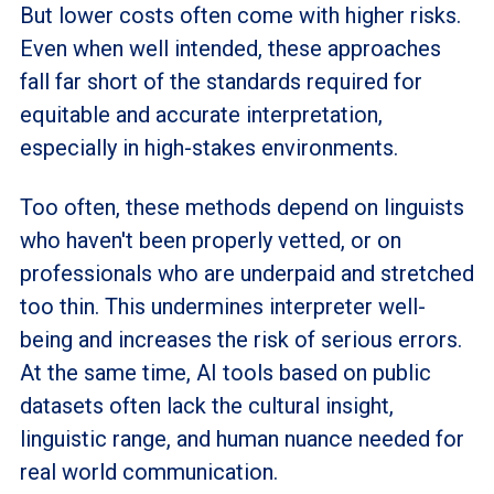
But lower costs often come with higher risks.
Even when well intended, these approaches
fall far short of the standards required for
equitable and accurate interpretation,
especially in high-stakes environments.
Too often, these methods depend on linguists
who haven't been properly vetted, or on
professionals who are underpaid and stretched
too thin. This undermines interpreter well-
being and increases the risk of serious errors.
At the same time, AI tools based on public
datasets often lack the cultural insight,
linguistic range, and human nuance needed for
real world communication.