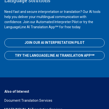
Language Solutions
Need fast and secure interpretation or translation? Our AI tools
help you deliver your multilingual communication with
confidence. Join our Automated Interpreter Pilot or try the
LanguageLine AI Translation App℠ for free today.
JOIN OUR AI INTERPRETATION PILOT
TRY THE LANGUAGELINE AI TRANSLATION APP℠
Also of Interest
Document Translation Services