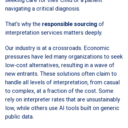
navigating a critical diagnosis.
That's why the
responsible sourcing
of
interpretation services matters deeply.
Our industry is at a crossroads. Economic
pressures have led many organizations to seek
low-cost alternatives, resulting in a wave of
new entrants. These solutions often claim to
handle all levels of interpretation, from casual
to complex, at a fraction of the cost. Some
rely on interpreter rates that are unsustainably
low, while others use AI tools built on generic
public data.