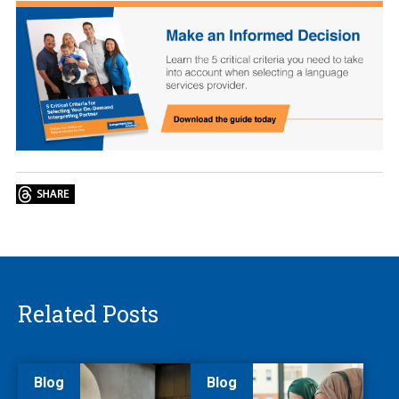
Related Posts
Blog
Blog