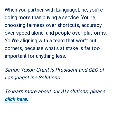
When you partner with LanguageLine, you're
doing more than buying a service. You're
choosing fairness over shortcuts, accuracy
over speed alone, and people over platforms.
You're aligning with a team that won't cut
corners, because what's at stake is far too
important for anything less.
Simon Yoxon-Grant is President and CEO of
LanguageLine Solutions.
To learn more about our AI solutions, please
click here
.