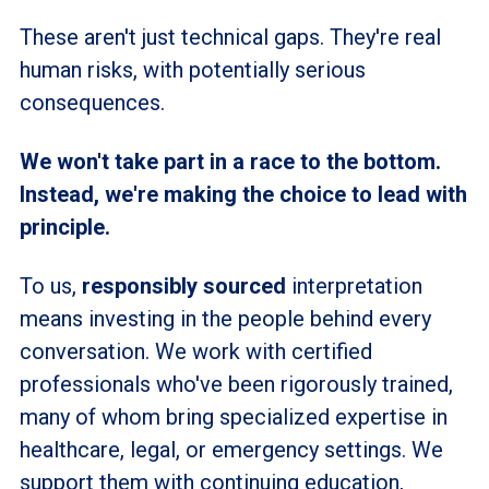
These aren't just technical gaps. They're real
human risks, with potentially serious
consequences.
We won't take part in a race to the bottom.
Instead, we're making the choice to lead with
principle.
To us,
responsibly sourced
interpretation
means investing in the people behind every
conversation. We work with certified
professionals who've been rigorously trained,
many of whom bring specialized expertise in
healthcare, legal, or emergency settings. We
support them with continuing education,