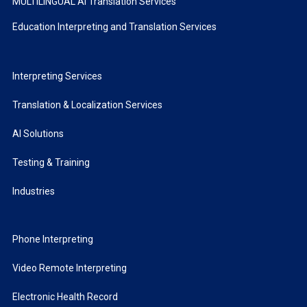
MULTILINGUAL AI Translation Services
Education Interpreting and Translation Services
Interpreting Services
Translation & Localization Services
AI Solutions
Testing & Training
Industries
Phone Interpreting
Video Remote Interpreting
Electronic Health Record