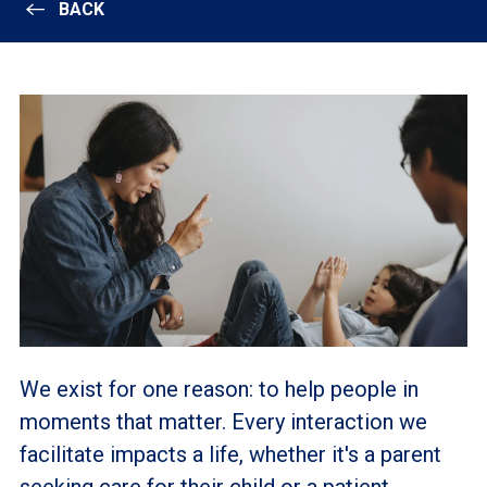
BACK
We exist for one reason: to help people in
moments that matter. Every interaction we
facilitate impacts a life, whether it's a parent
seeking care for their child or a patient