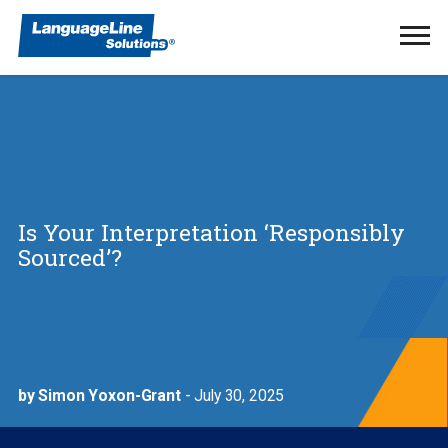
Ope
Men
Is Your Interpretation ‘Responsibly
Sourced’?
by Simon Yoxon-Grant
- July 30, 2025