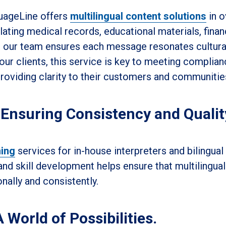
guageLine offers
multilingual content solutions
in o
ating medical records, educational materials, finan
 our team ensures each message resonates cultura
our clients, this service is key to meeting complia
providing clarity to their customers and communitie
 Ensuring Consistency and Qualit
ning
services for in-house interpreters and bilingual 
d skill development helps ensure that multilingual
nally and consistently.
 World of Possibilities.