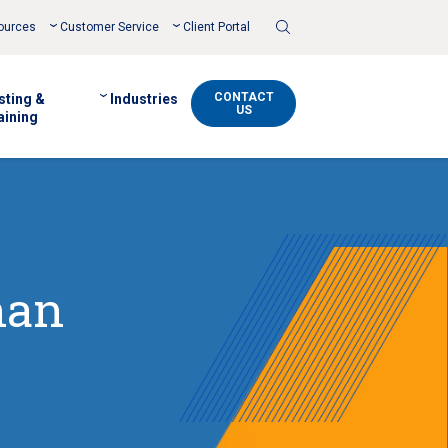
Toggle
ources
Customer Service
Client Portal
Search
CONTACT
sting &
Industries
US
aining
han