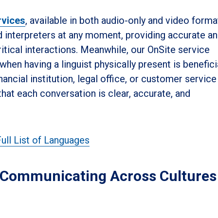
rvices
, available in both audio-only and video forma
d interpreters at any moment, providing accurate a
tical interactions. Meanwhile, our OnSite service
hen having a linguist physically present is benefici
nancial institution, legal office, or customer service
that each conversation is clear, accurate, and
ull List of Languages
: Communicating Across Cultures