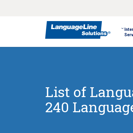
Inte
Serv
List of Lang
240 Language