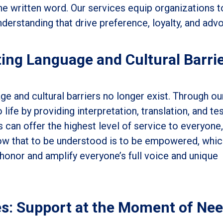
the written word. Our services equip organizations t
derstanding that drive preference, loyalty, and adv
ing Language and Cultural Barri
e and cultural barriers no longer exist. Through ou
 life by providing interpretation, translation, and te
s can offer the highest level of service to everyone,
w that to be understood is to be empowered, whic
honor and amplify everyone’s full voice and unique
es: Support at the Moment of Ne