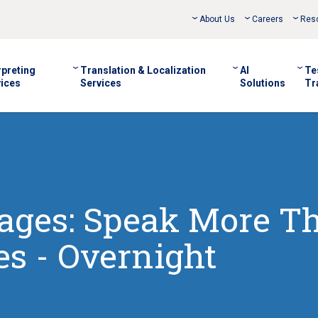
About Us
Careers
Res
rpreting
Translation & Localization
AI
Te
ices
Services
Solutions
Tr
uages: Speak More T
s - Overnight