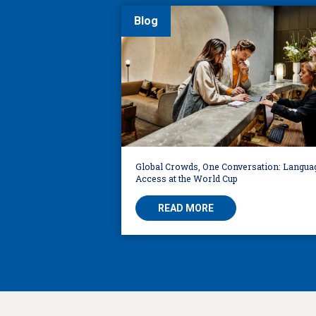
Blog
Global Crowds, One Conversation: Langua
Access at the World Cup
READ MORE