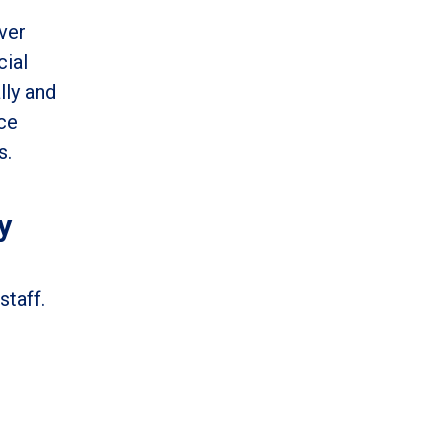
ver
cial
lly and
nce
s.
y
staff.