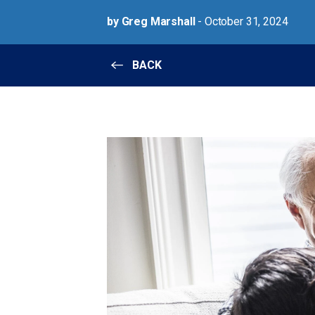
by Greg Marshall
- October 31, 2024
BACK