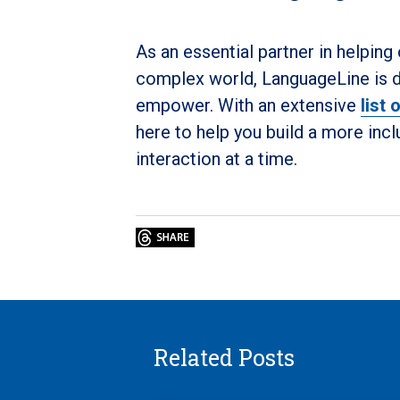
As an essential partner in helping
complex world, LanguageLine is de
empower. With an extensive
list
here to help you build a more in
interaction at a time.
Related Posts