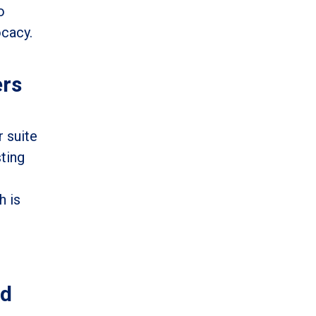
o
ocacy.
ers
r suite
sting
h is
ed