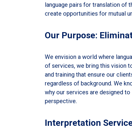
language pairs for translation of 
create opportunities for mutual un
Our Purpose: Eliminat
We envision a world where languag
of services, we bring this vision to
and training that ensure our client
regardless of background. We kno
why our services are designed to 
perspective.
Interpretation Servic