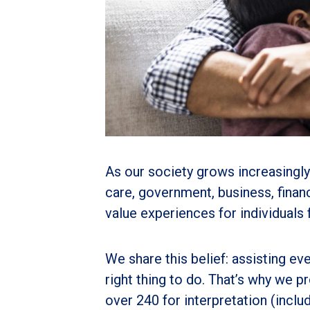
As our society grows increasingly
care, government, business, finan
value experiences for individuals
We share this belief: assisting eve
right thing to do. That’s why we
over 240 for interpretation (inc