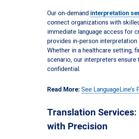
Our on-demand
interpretation se
connect organizations with skille
immediate language access for cri
provides in-person interpretation w
Whether in a healthcare setting, fi
scenario, our interpreters ensure 
confidential.
Read More:
See LanguageLine’s F
Translation Services
with Precision