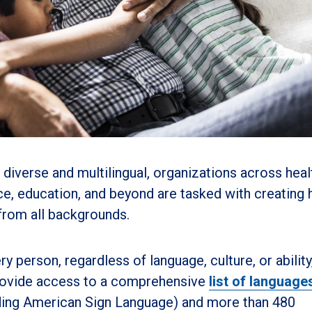
 diverse and multilingual, organizations across heal
ce, education, and beyond are tasked with creating 
 from all backgrounds.
ry person, regardless of language, culture, or ability,
 provide access to a comprehensive
list of language
luding American Sign Language) and more than 480