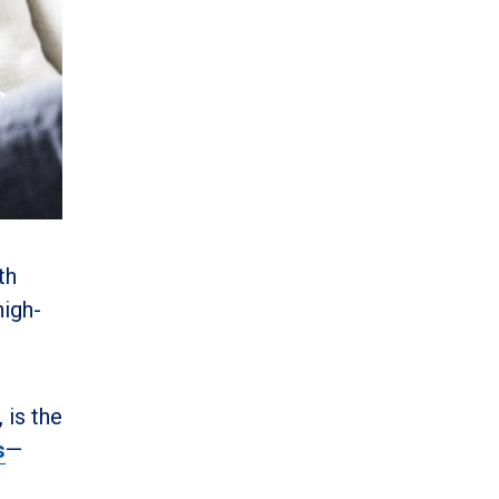
th
high-
 is the
s
—