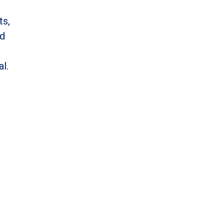
ts,
nd
al.