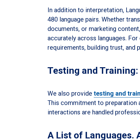
In addition to interpretation, Lan
480 language pairs. Whether transl
documents, or marketing content,
accurately across languages. For 
requirements, building trust, and 
Testing and Training:
We also provide
testing and trai
This commitment to preparation an
interactions are handled professio
A List of Languages. A