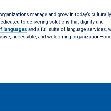
 organizations manage and grow in today’s culturally
dicated to delivering solutions that dignify and
 of languages
and a full suite of language services, 
clusive, accessible, and welcoming organization—on