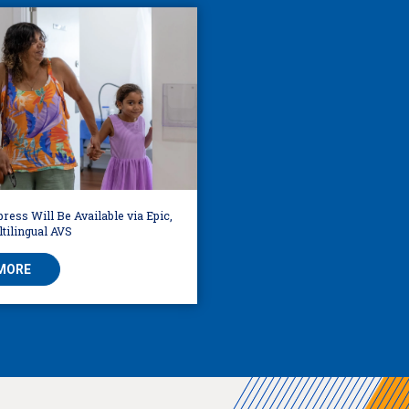
ress Will Be Available via Epic,
tilingual AVS
MORE