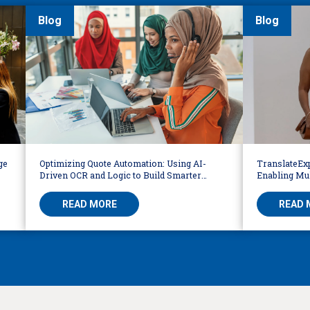
Blog
Blog
ge
Optimizing Quote Automation: Using AI-
TranslateExp
Driven OCR and Logic to Build Smarter
Enabling Mul
Workflows
READ MORE
READ 