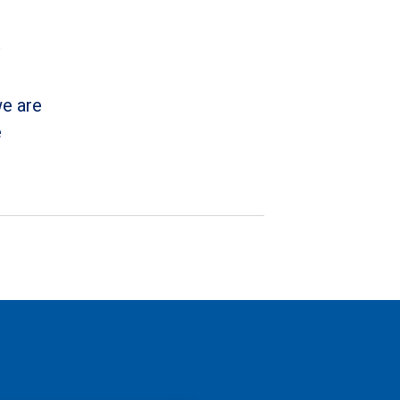
we are
e