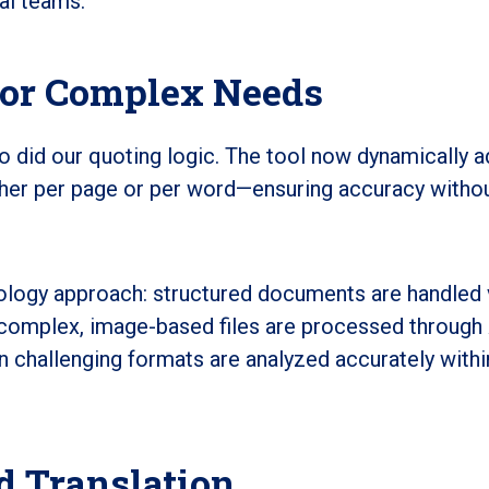
nal teams.
for Complex Needs
o did our quoting logic. The tool now dynamically 
her per page or per word—ensuring accuracy witho
nology approach: structured documents are handled 
le complex, image-based files are processed through 
n challenging formats are analyzed accurately withi
 Translation