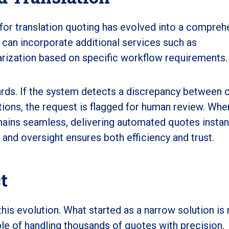
for translation quoting has evolved into a compreh
 can incorporate additional services such as
arization based on specific workflow requirements.
uards. If the system detects a discrepancy between c
tions, the request is flagged for human review. Whe
mains seamless, delivering automated quotes instant
nd oversight ensures both efficiency and trust.
t
this evolution. What started as a narrow solution is
e of handling thousands of quotes with precision.