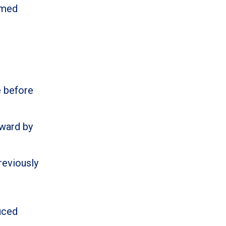
rmed
e before
ward by
reviously
uced