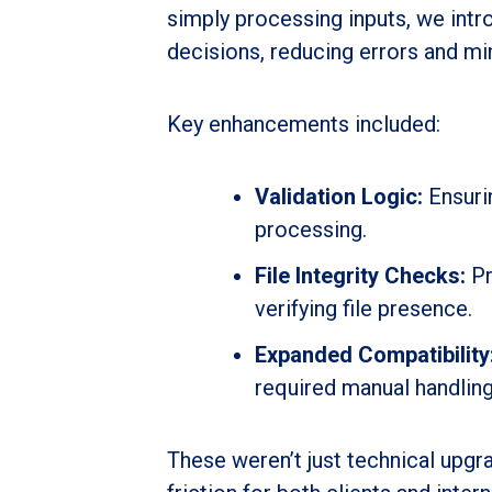
simply processing inputs, we int
decisions, reducing errors and mi
Key enhancements included:
Validation Logic:
Ensuri
processing.
File Integrity Checks:
Pr
verifying file presence.
Expanded Compatibility
required manual handling
These weren’t just technical upg