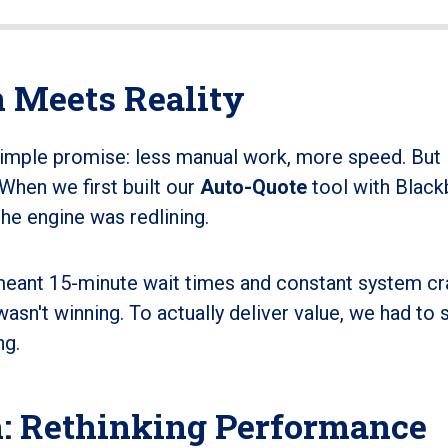
 Meets Reality
simple promise: less manual work, more speed. But 
. When we first built our
Auto-Quote
tool with Blackb
he engine was redlining.
meant 15-minute wait times and constant system cr
wasn't winning. To actually deliver value, we had to 
ng.
: Rethinking Performance