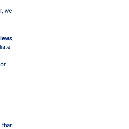
r, we
views
,
iate.
y
ion
 than