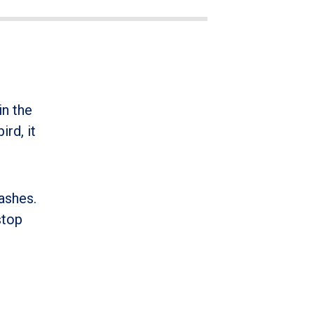
in the
ird, it
ashes.
stop