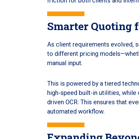
friction for both clients and inter
Smarter Quoting 
As client requirements evolved, s
to different pricing models—whet
manual input.
This is powered by a tiered tech
high-speed built-in utilities, whi
driven OCR. This ensures that eve
automated workflow.
Expanding Beyond