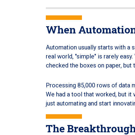
When Automation
Automation usually starts with a 
real world, "simple" is rarely easy
checked the boxes on paper, but t
Processing 85,000 rows of data 
We had a tool that worked, but it 
just automating and start innovati
The Breakthrough