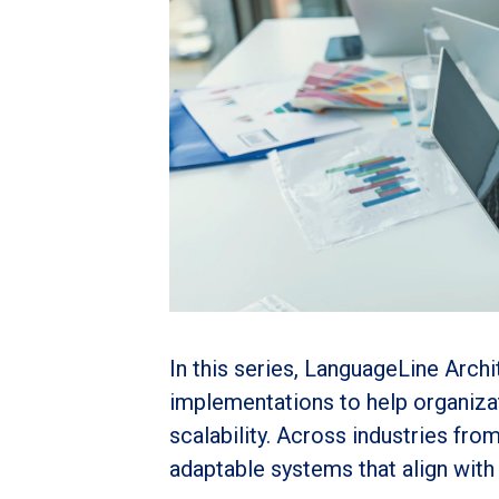
In this series, LanguageLine Arch
implementations to help organiza
scalability. Across industries fro
adaptable systems that align wit