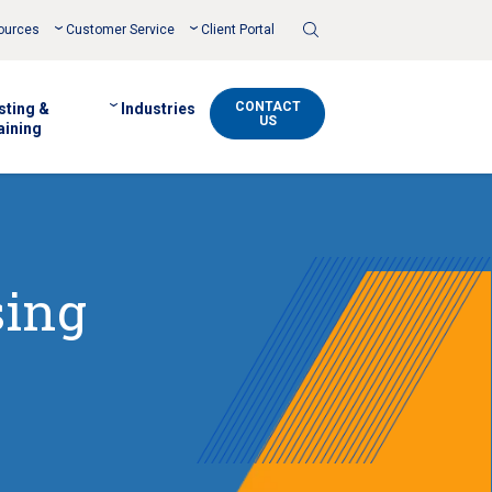
Toggle
ources
Customer Service
Client Portal
Search
CONTACT
sting &
Industries
US
aining
sing