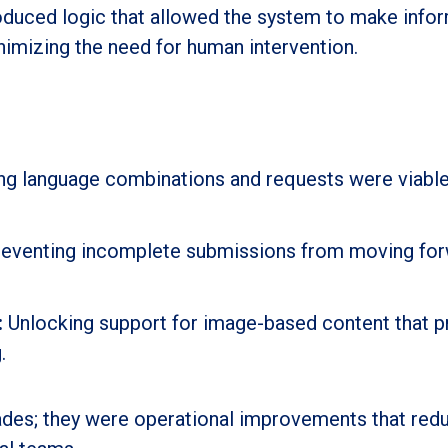
roduced logic that allowed the system to make info
nimizing the need for human intervention.
ng language combinations and requests were viabl
eventing incomplete submissions from moving for
:
Unlocking support for image-based content that p
.
rades; they were operational improvements that red