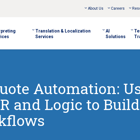
About Us
Careers
Res
rpreting
Translation & Localization
AI
Te
ices
Services
Solutions
Tr
uote Automation: U
R and Logic to Build
kflows