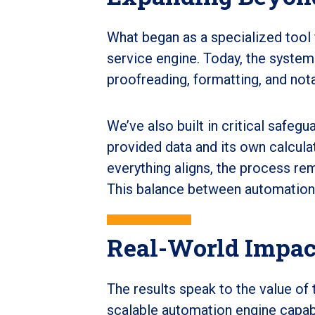
What began as a specialized tool 
service engine. Today, the system
proofreading, formatting, and not
We’ve also built in critical safeg
provided data and its own calcula
everything aligns, the process re
This balance between automation a
Real-World Impac
The results speak to the value of 
scalable automation engine capabl