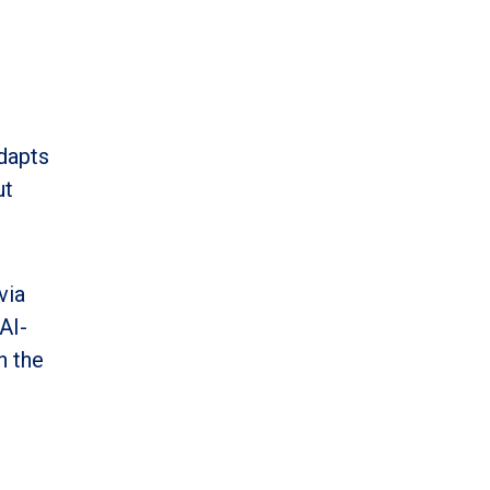
adapts
ut
via
AI-
n the