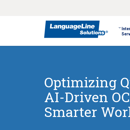
Inte
Serv
Optimizing Q
AI-Driven OC
Smarter Wor