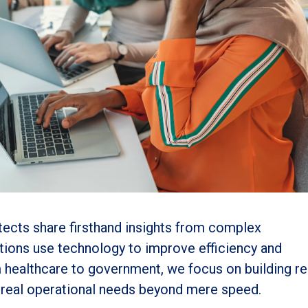
itects share firsthand insights from complex
tions use technology to improve efficiency and
m healthcare to government, we focus on building rel
h real operational needs beyond mere speed.