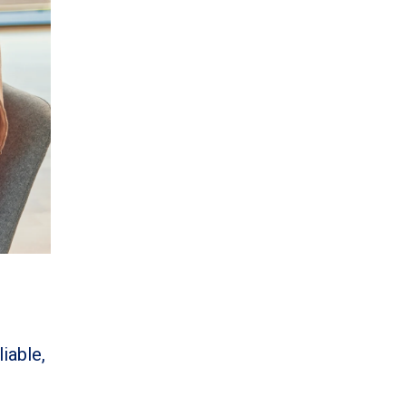
iable,