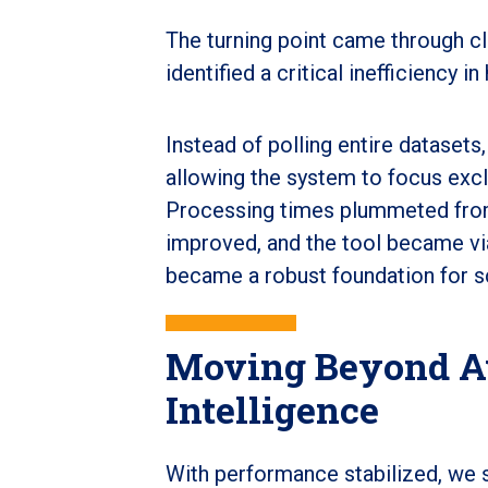
The turning point came through cl
identified a critical inefficiency
Instead of polling entire dataset
allowing the system to focus exc
Processing times plummeted from 
improved, and the tool became via
became a robust foundation for sc
Moving Beyond A
Intelligence
With performance stabilized, we s