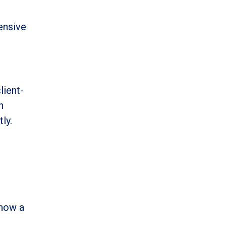
ensive
lient-
n
ly.
 now a