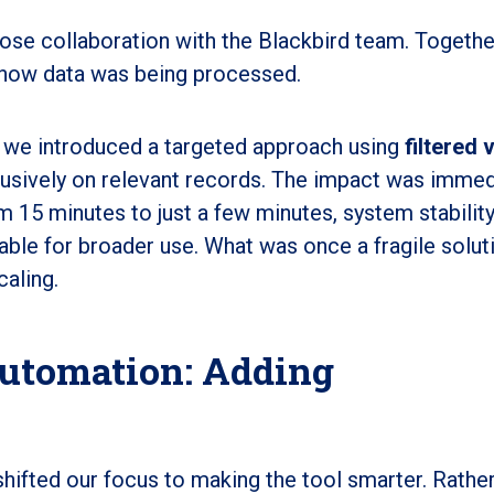
ose collaboration with the Blackbird team. Togethe
 in how data was being processed.
s, we introduced a targeted approach using
filtered 
lusively on relevant records. The impact was immed
15 minutes to just a few minutes, system stabilit
ble for broader use. What was once a fragile solut
aling.
utomation: Adding
hifted our focus to making the tool smarter. Rather