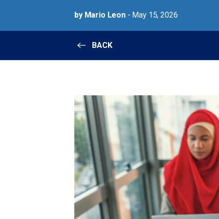
by Mario Leon
- May 15, 2026
BACK