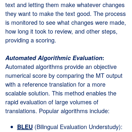
text and letting them make whatever changes
they want to make the text good. The process
is monitored to see what changes were made,
how long it took to review, and other steps,
providing a scoring.
:
Automated Algorithmic Evaluation
Automated algorithms provide an objective
numerical score by comparing the MT output
with a reference translation for a more
scalable solution. This method enables the
rapid evaluation of large volumes of
translations. Popular algorithms include:
BLEU
(Bilingual Evaluation Understudy):