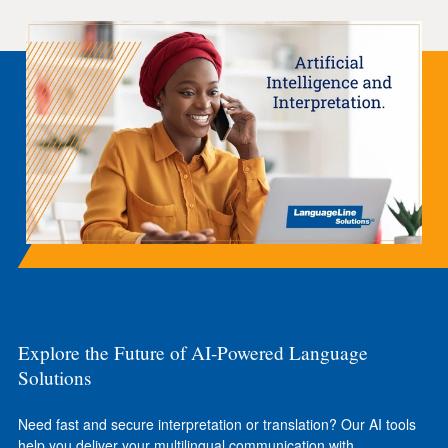
Explore the Future of AI-Powered Language
Solutions
Need fast and secure interpretation or translation? Our AI tools
help you deliver your multilingual communication with