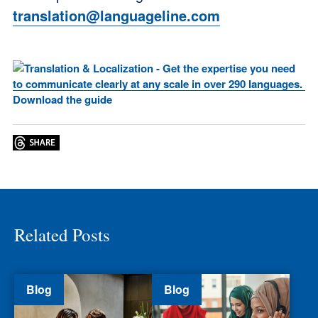
translation@languageline.com
Related Posts
Blog
Blog