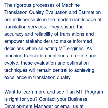
The rigorous processes of Machine
Translation Quality Evaluation and Estimation
are indispensable in the modern landscape of
translation services. They ensure the
accuracy and reliability of translations and
empower stakeholders to make informed
decisions when selecting MT engines. As
machine translation continues to refine and
evolve, these evaluation and estimation
techniques will remain central to achieving
excellence in translation quality.
Want to learn more and see if an MT Program
is right for you? Contact your Business
Development Manager or email us at