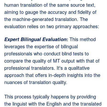
human translation of the same source text,
aiming to gauge the accuracy and fidelity of
the machine-generated translation. The
evaluation relies on two primary approaches:
:
This method
Expert Bilingual Evaluation
leverages the expertise of bilingual
professionals who conduct blind tests to
compare the quality of MT output with that of
professional translators. It's a qualitative
approach that offers in-depth insights into the
nuances of translation quality.
This process typically happens by providing
the linguist with the English and the translated