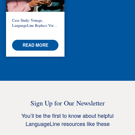
Case Study: Vonage,
LanguageLine Replace Voice-
Only with Video Interpreting in
Telemedicine
READ MORE
Sign Up for Our Newsletter
You’ll be the first to know about helpful
LanguageLine resources like these