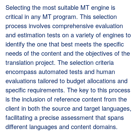
Selecting the most suitable MT engine is
critical in any MT program. This selection
process involves comprehensive evaluation
and estimation tests on a variety of engines to
identify the one that best meets the specific
needs of the content and the objectives of the
translation project. The selection criteria
encompass automated tests and human
evaluations tailored to budget allocations and
specific requirements. The key to this process
is the inclusion of reference content from the
client in both the source and target languages,
facilitating a precise assessment that spans
different languages and content domains.