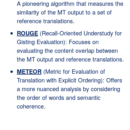
A pioneering algorithm that measures the
similarity of the MT output to a set of
reference translations.
ROUGE
(Recall-Oriented Understudy for
Gisting Evaluation): Focuses on
evaluating the content overlap between
the MT output and reference translations.
METEOR
(Metric for Evaluation of
Translation with Explicit Ordering): Offers
a more nuanced analysis by considering
the order of words and semantic
coherence.