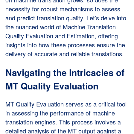
necessity for robust mechanisms to assess
and predict translation quality. Let’s delve into
the nuanced world of Machine Translation
Quality Evaluation and Estimation, offering
insights into how these processes ensure the
delivery of accurate and reliable translations.
Navigating the Intricacies of
MT Quality Evaluation
MT Quality Evaluation serves as a critical tool
in assessing the performance of machine
translation engines. This process involves a
detailed analysis of the MT output against a