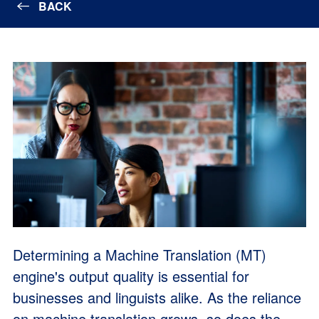
BACK
Determining a Machine Translation (MT)
engine's output quality is essential for
businesses and linguists alike. As the reliance
on machine translation grows, so does the