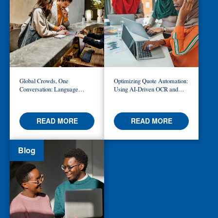
Global Crowds, One
Optimizing Quote Automation:
Conversation: Language
Using AI-Driven OCR and
Access at the World Cup
Logic to Build Smarter
Workflows
READ MORE
READ MORE
Blog