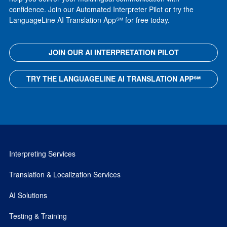
confidence. Join our Automated Interpreter Pilot or try the
LanguageLine AI Translation App℠ for free today.
JOIN OUR AI INTERPRETATION PILOT
TRY THE LANGUAGELINE AI TRANSLATION APP℠
Interpreting Services
Translation & Localization Services
AI Solutions
Testing & Training