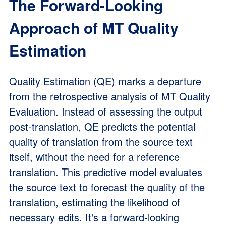
The Forward-Looking
Approach of MT Quality
Estimation
Quality Estimation (QE) marks a departure
from the retrospective analysis of MT Quality
Evaluation. Instead of assessing the output
post-translation, QE predicts the potential
quality of translation from the source text
itself, without the need for a reference
translation. This predictive model evaluates
the source text to forecast the quality of the
translation, estimating the likelihood of
necessary edits. It's a forward-looking