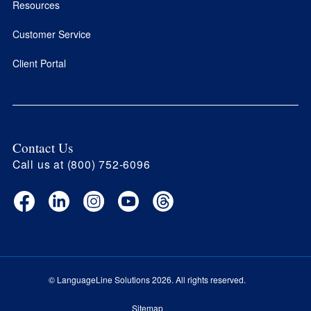
Resources
Customer Service
Client Portal
Contact Us
Call us at (800) 752-6096
Facebook
LinkedIn
Instagram
YouTube
Threads
(opens
(opens
(opens
(opens
(opens
in
in
in
in
in
new
new
new
new
new
window)
window)
window)
window)
window)
© LanguageLine Solutions 2026. All rights reserved.
Sitemap