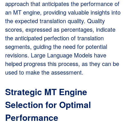
approach that anticipates the performance of
an MT engine, providing valuable insights into
the expected translation quality. Quality
scores, expressed as percentages, indicate
the anticipated perfection of translation
segments, guiding the need for potential
revisions. Large Language Models have
helped progress this process, as they can be
used to make the assessment.
Strategic MT Engine
Selection for Optimal
Performance