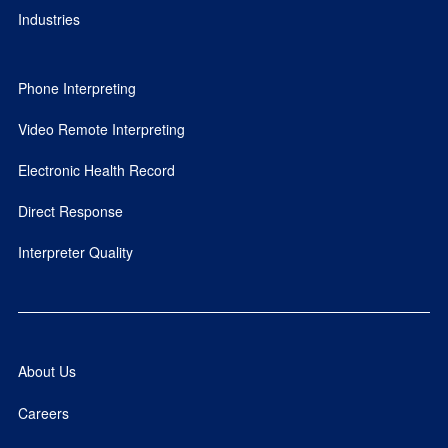
Industries
Phone Interpreting
Video Remote Interpreting
Electronic Health Record
Direct Response
Interpreter Quality
About Us
Careers