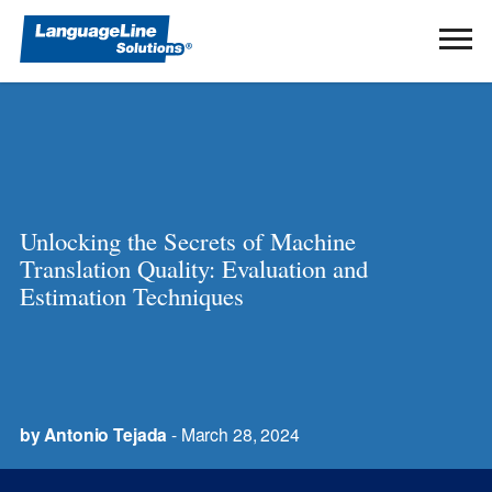
Ope
Men
Unlocking the Secrets of Machine
Translation Quality: Evaluation and
Estimation Techniques
by Antonio Tejada
- March 28, 2024