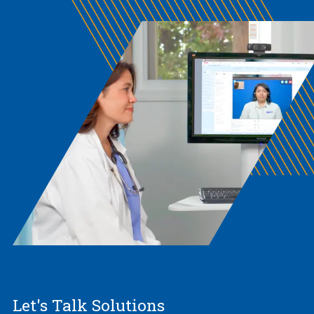
Let's Talk Solutions