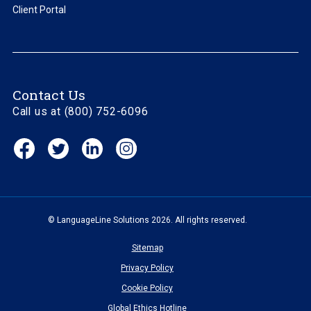
Client Portal
Contact Us
Call us at (800) 752-6096
Facebook
Twitter
Linkedin
Instagram
(opens
(opens
(opens
(opens
in
in
in
in
new
new
new
new
window)
window)
window)
window)
© LanguageLine Solutions 2026. All rights reserved.
Sitemap
Privacy Policy
Cookie Policy
Global Ethics Hotline