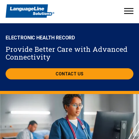
Ope
Men
ELECTRONIC HEALTH RECORD
Provide Better Care with Advanced
Connectivity
CONTACT US