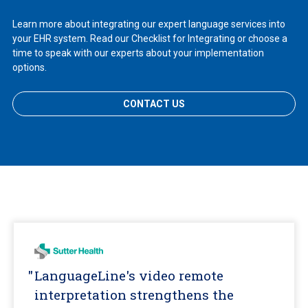
Learn more about integrating our expert language services into
your EHR system. Read our Checklist for Integrating or choose a
time to speak with our experts about your implementation
options.
CONTACT US
LanguageLine's video remote
interpretation strengthens the