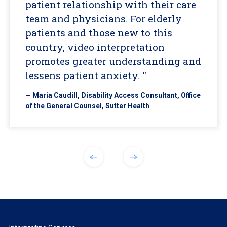
patient relationship with their care
team and physicians. For elderly
patients and those new to this
country, video interpretation
promotes greater understanding and
lessens patient anxiety. "
— Maria Caudill, Disability Access Consultant, Office
of the General Counsel, Sutter Health