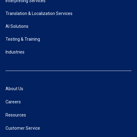
Interpreting Services
Translation & Localization Services
AI Solutions
Testing & Training
Industries
About Us
Careers
Resources
Customer Service