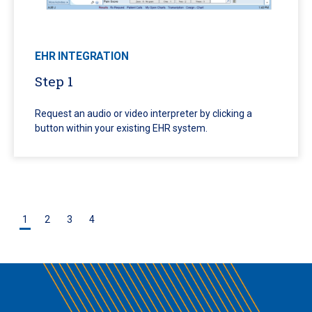
EHR INTEGRATION
Step 1
Request an audio or video interpreter by clicking a
button within your existing EHR system.
1
2
3
4