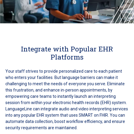
Integrate with Popular EHR
Platforms
Your staff strives to provide personalized care to each patient
who enters your facilities. But language barriers can make it
challenging to meet the needs of everyone you serve. Eliminate
this frustration, and enhance in-person appointments, by
empowering care teams to instantly launch an interpreting
session from within your electronic health records (EHR) system.
LanguageLine can integrate audio and video interpreting services
into any popular EHR system that uses SMART on FHIR. You can
automate data collection, boost workflow efficiency, and ensure
security requirements are maintained.