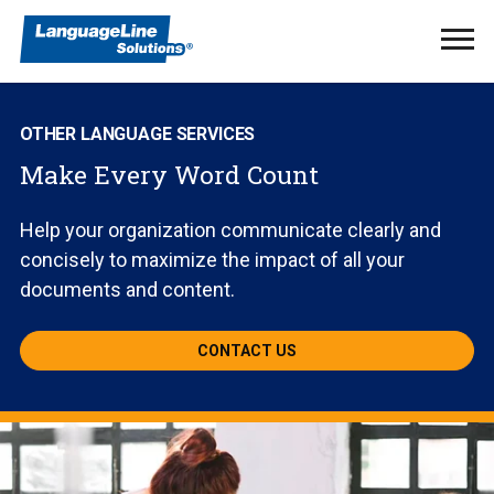
Ope
Men
OTHER LANGUAGE SERVICES
Make Every Word Count
Help your organization communicate clearly and
concisely to maximize the impact of all your
documents and content.
CONTACT US