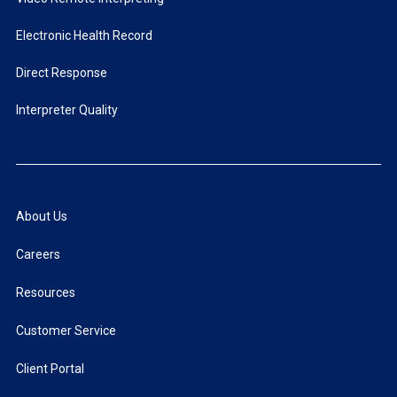
Electronic Health Record
Direct Response
Interpreter Quality
About Us
Careers
Resources
Customer Service
Client Portal