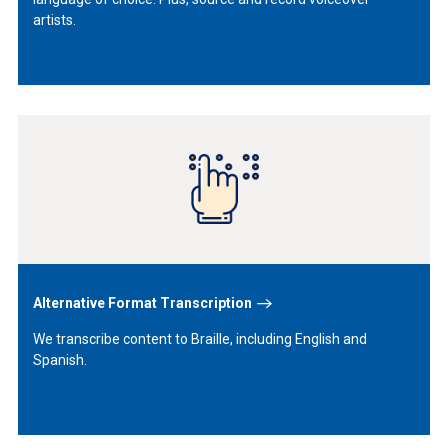
artists.
Learn
More
Alternative Format Transcription
We transcribe content to Braille, including English and
Spanish.