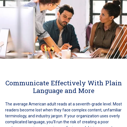
Communicate Effectively With Plain
Language and More
The average American adult reads at a seventh-grade level. Most
readers become lost when they face complex content, unfamiliar
terminology, and industry jargon. If your organization uses overly
complicated language, you’ll run the risk of creating a poor