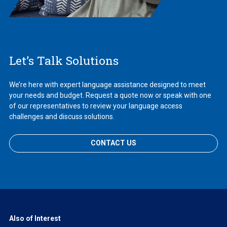
Let’s Talk Solutions
We’re here with expert language assistance designed to meet
your needs and budget. Request a quote now or speak with one
of our representatives to review your language access
challenges and discuss solutions.
CONTACT US
Also of Interest