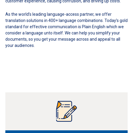
customer experience, causing confusion, and driving up costs.
As the world’s leading language-access partner, we offer
translation solutions in 400+ language combinations. Today’s gold
standard for effective communication is Plain English which we
consider a language unto itself. We can help you simplify your
documents, so you get your message across and appeal to all
your audiences.
Learn
More