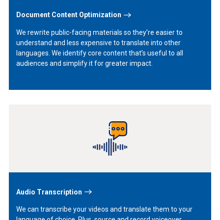
Document Content Optimization
We rewrite public-facing materials so they’re easier to
understand and less expensive to translate into other
languages. We identify core content that’s useful to all
audiences and simplify it for greater impact.
Learn
More
Audio Transcription
We can transcribe your videos and translate them to your
language of choice. Plus, source and record voiceover