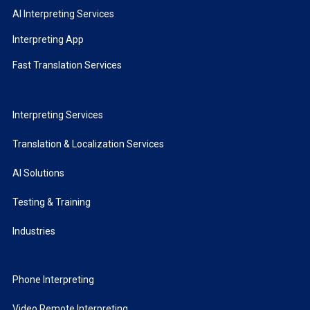
AI Interpreting Services
Interpreting App
Fast Translation Services
Interpreting Services
Translation & Localization Services
AI Solutions
Testing & Training
Industries
Phone Interpreting
Video Remote Interpreting