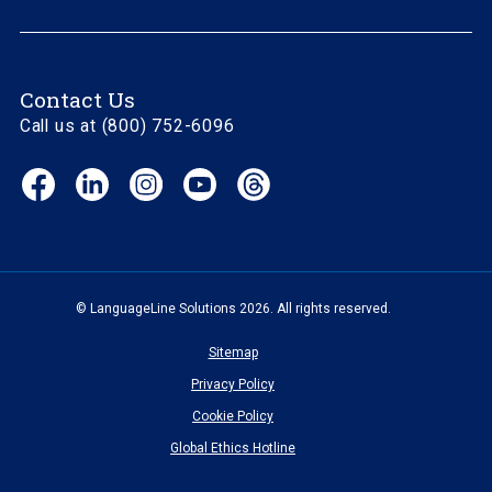
Contact Us
Call us at (800) 752-6096
Facebook
LinkedIn
Instagram
YouTube
Threads
(opens
(opens
(opens
(opens
(opens
in
in
in
in
in
new
new
new
new
new
window)
window)
window)
window)
window)
© LanguageLine Solutions 2026. All rights reserved.
Sitemap
Privacy Policy
Cookie Policy
Global Ethics Hotline