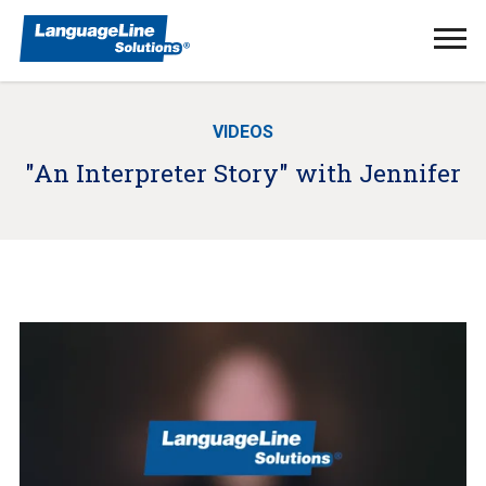
Ope
Men
VIDEOS
"An Interpreter Story" with Jennifer