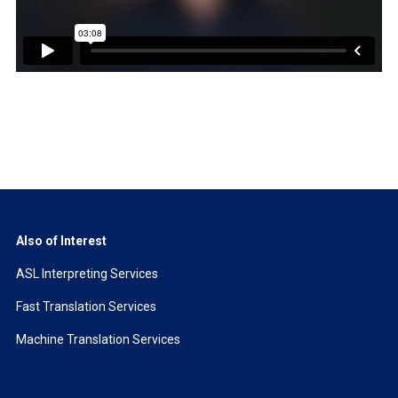
Also of Interest
ASL Interpreting Services
Fast Translation Services
Machine Translation Services