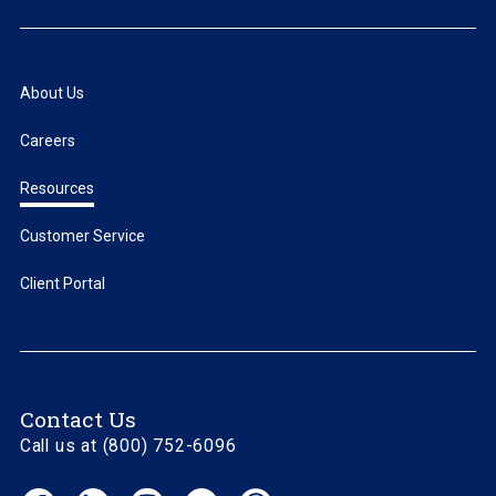
About Us
Careers
Resources
Customer Service
Client Portal
Contact Us
Call us at (800) 752-6096
Facebook
LinkedIn
Instagram
YouTube
Threads