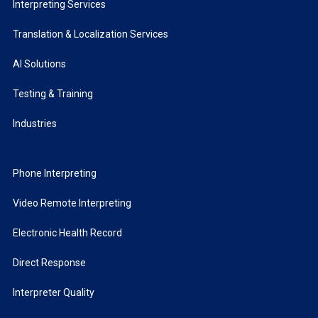
Interpreting Services
Translation & Localization Services
AI Solutions
Testing & Training
Industries
Phone Interpreting
Video Remote Interpreting
Electronic Health Record
Direct Response
Interpreter Quality