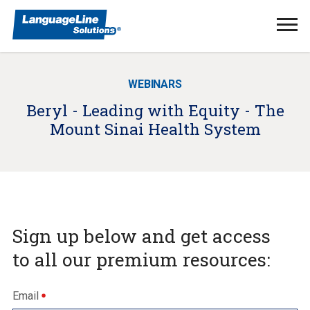
Ope
Men
WEBINARS
Beryl - Leading with Equity - The
Mount Sinai Health System
Sign up below and get access
to all our premium resources:
Email