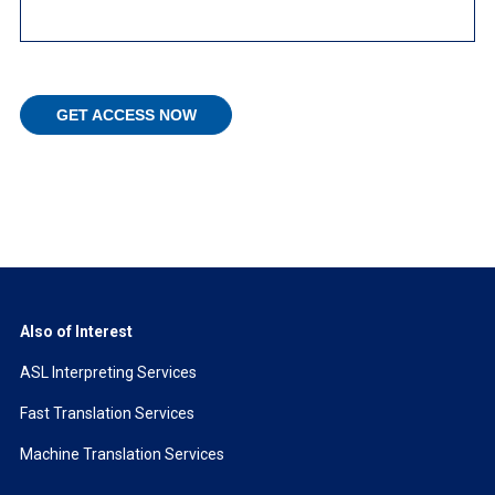
Also of Interest
ASL Interpreting Services
Fast Translation Services
Machine Translation Services