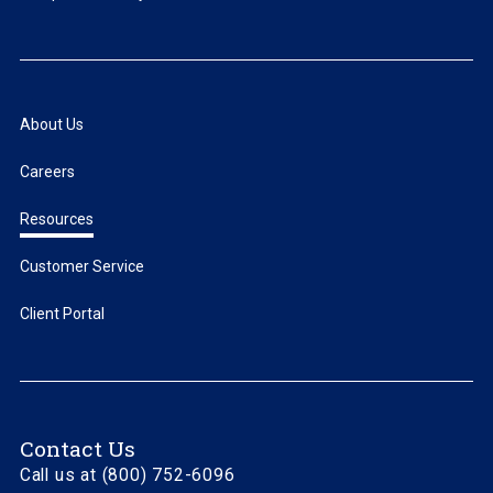
About Us
Careers
Resources
Customer Service
Client Portal
Contact Us
Call us at (800) 752-6096