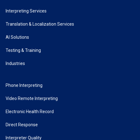
Interpreting Services
Translation & Localization Services
AI Solutions
Testing & Training
Industries
Phone Interpreting
Video Remote Interpreting
Electronic Health Record
Direct Response
Interpreter Quality