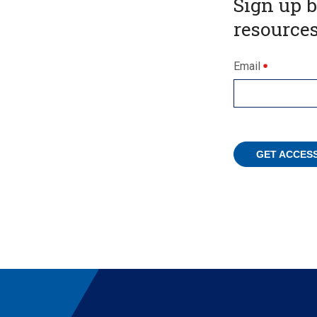
Sign up 
resources
Email