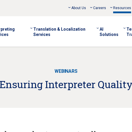
About Us
Careers
Resources
rpreting
Translation & Localization
AI
Te
ices
Services
Solutions
Tr
WEBINARS
Ensuring Interpreter Qualit