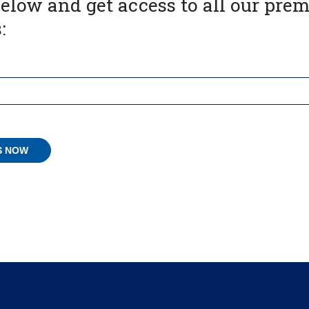
below and get access to all our pr
: