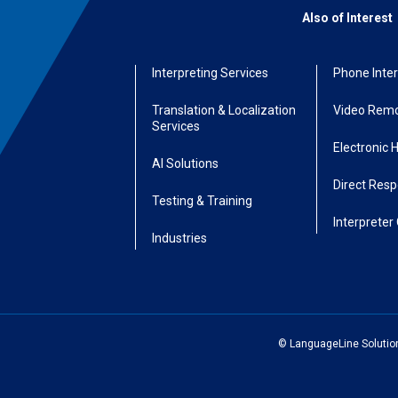
Also of Interest
Interpreting Services
Phone Inter
Translation & Localization
Video Remo
Services
Electronic 
AI Solutions
Direct Res
Testing & Training
Interpreter 
Industries
© LanguageLine Solutions