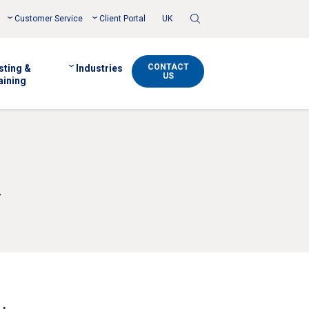
Toggle
Customer Service
Client Portal
UK
Search
CONTACT
sting &
Industries
US
aining
y