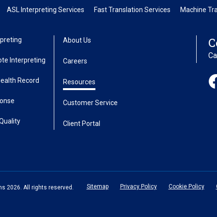
ASL Interpreting Services
Fast Translation Services
Machine Tra
C
preting
About Us
Ca
te Interpreting
Careers
Health Record
Resources
ponse
Customer Service
Quality
Client Portal
Sitemap
Privacy Policy
Cookie Policy
 2026. All rights reserved.