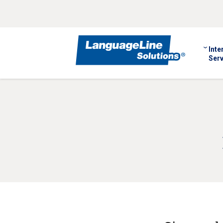
Inte
Serv