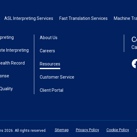
ASL Interpreting Services
Fast Translation Services
Machine Tra
C
preting
About Us
Ca
te Interpreting
Careers
Health Record
Resources
ponse
Customer Service
Quality
Client Portal
Sitemap
Privacy Policy
Cookie Policy
 2026. All rights reserved.