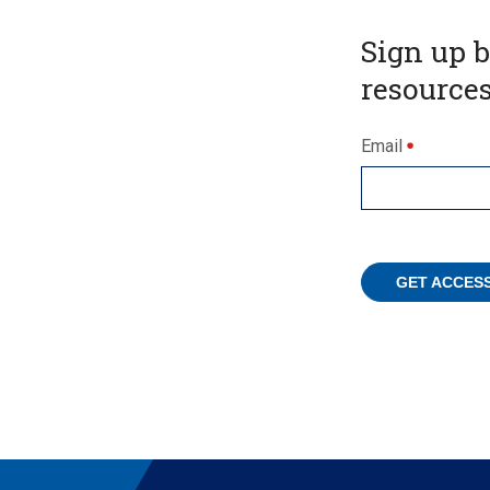
Sign up 
resources
Email