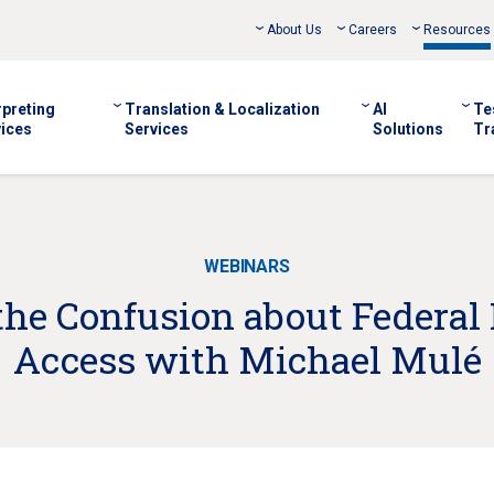
About Us
Careers
Resources
rpreting
Translation & Localization
AI
Te
ices
Services
Solutions
Tr
WEBINARS
the Confusion about Federa
Access with Michael Mulé