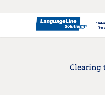
Inte
Serv
Clearing 