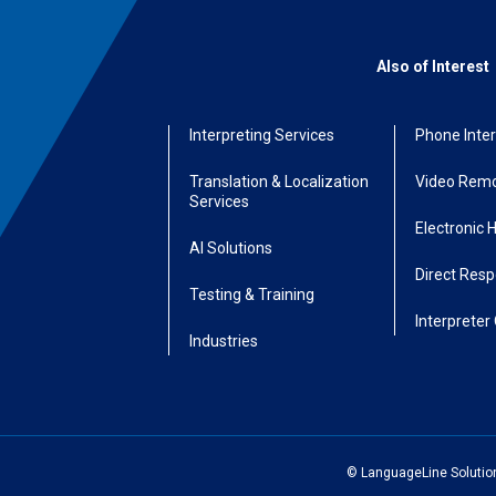
Also of Interest
Interpreting Services
Phone Inter
Translation & Localization
Video Remo
Services
Electronic 
AI Solutions
Direct Res
Testing & Training
Interpreter 
Industries
© LanguageLine Solutions