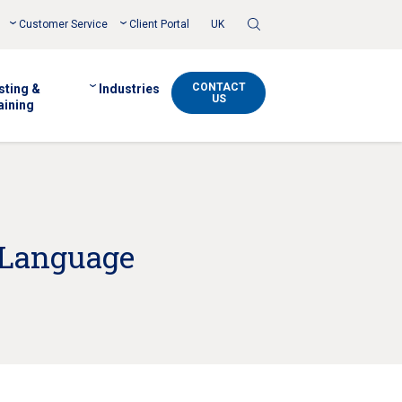
Toggle
Customer Service
Client Portal
UK
Search
CONTACT
sting &
Industries
US
aining
l Language