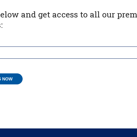
below and get access to all our pr
: