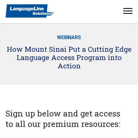
Ope
Men
WEBINARS
How Mount Sinai Put a Cutting Edge
Language Access Program into
Action
Sign up below and get access
to all our premium resources: