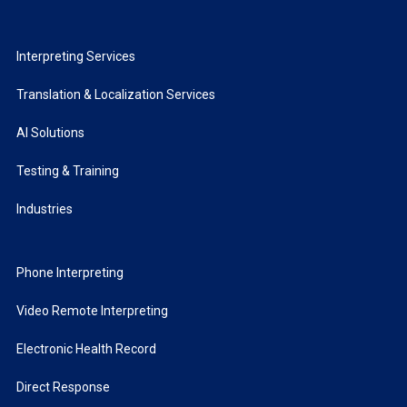
Interpreting Services
Translation & Localization Services
AI Solutions
Testing & Training
Industries
Phone Interpreting
Video Remote Interpreting
Electronic Health Record
Direct Response