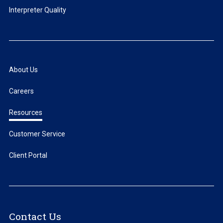
Interpreter Quality
About Us
Careers
Resources
Customer Service
Client Portal
Contact Us