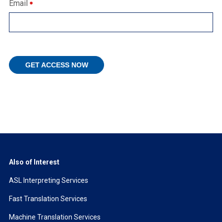
Email
Also of Interest
ASL Interpreting Services
Fast Translation Services
Machine Translation Services