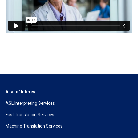
Also of Interest
ASL Interpreting Services
Fast Translation Services
Machine Translation Services