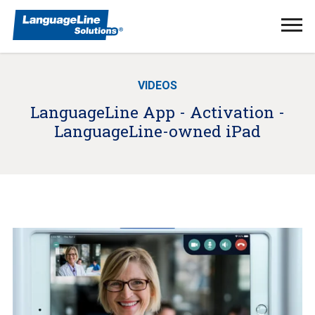
Ope
Men
VIDEOS
LanguageLine App - Activation -
LanguageLine-owned iPad