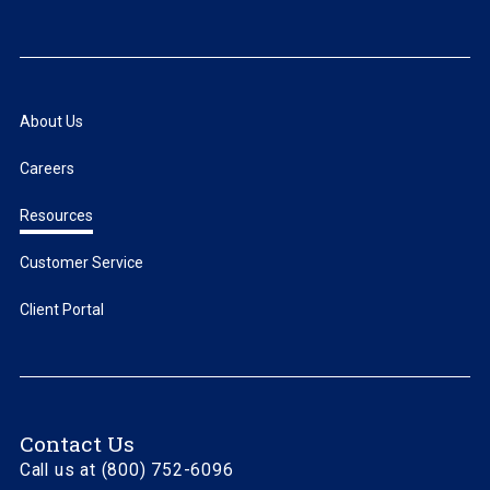
About Us
Careers
Resources
Customer Service
Client Portal
Contact Us
Call us at (800) 752-6096