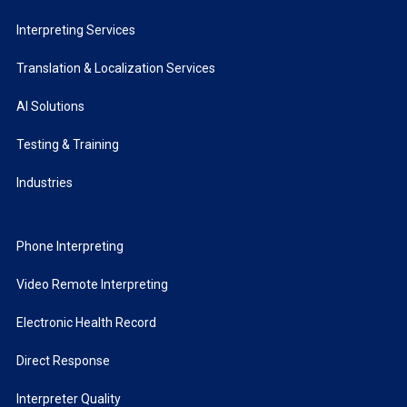
Interpreting Services
Translation & Localization Services
AI Solutions
Testing & Training
Industries
Phone Interpreting
Video Remote Interpreting
Electronic Health Record
Direct Response
Interpreter Quality