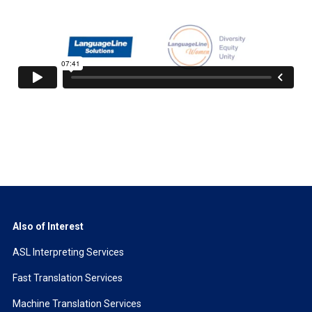
Also of Interest
ASL Interpreting Services
Fast Translation Services
Machine Translation Services