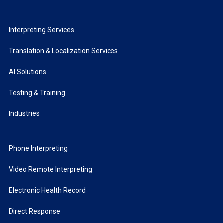
Interpreting Services
Translation & Localization Services
AI Solutions
Testing & Training
Industries
Phone Interpreting
Video Remote Interpreting
Electronic Health Record
Direct Response