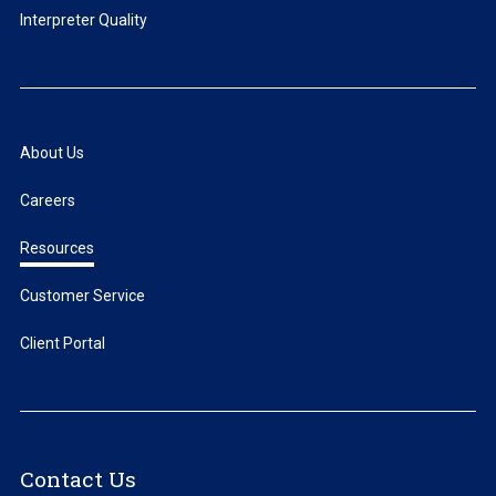
Interpreter Quality
About Us
Careers
Resources
Customer Service
Client Portal
Contact Us