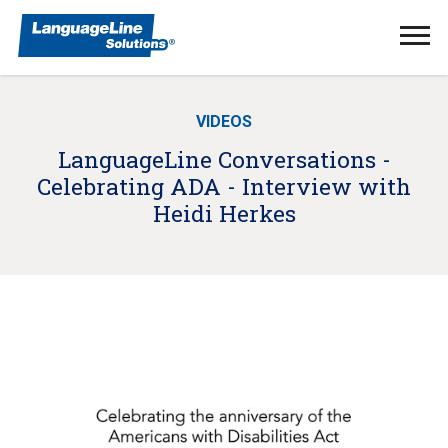
Ope
Men
VIDEOS
LanguageLine Conversations -
Celebrating ADA - Interview with
Heidi Herkes