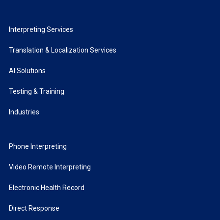
Interpreting Services
Translation & Localization Services
AI Solutions
Testing & Training
Industries
Phone Interpreting
Video Remote Interpreting
Electronic Health Record
Direct Response