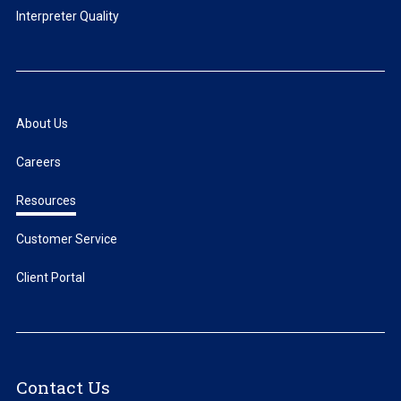
Interpreter Quality
About Us
Careers
Resources
Customer Service
Client Portal
Contact Us