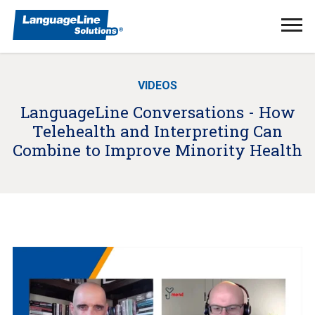
Ope
Men
VIDEOS
LanguageLine Conversations - How
Telehealth and Interpreting Can
Combine to Improve Minority Health