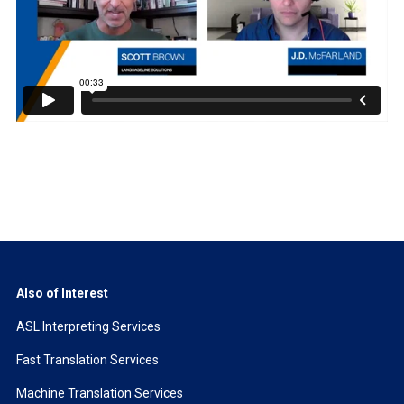
Also of Interest
ASL Interpreting Services
Fast Translation Services
Machine Translation Services