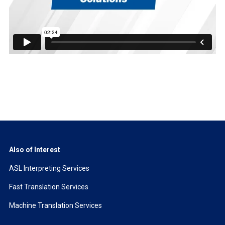
Also of Interest
ASL Interpreting Services
Fast Translation Services
Machine Translation Services