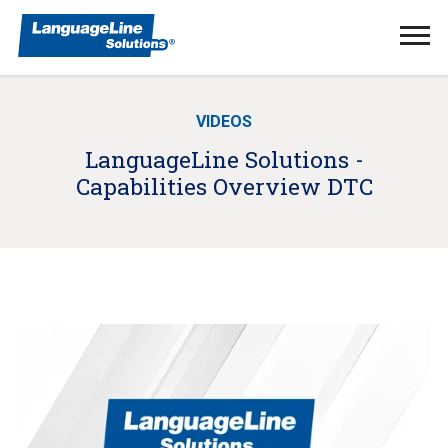
Ope
Men
VIDEOS
LanguageLine Solutions -
Capabilities Overview DTC