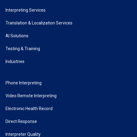
Interpreting Services
Translation & Localization Services
AI Solutions
Testing & Training
Industries
Phone Interpreting
Video Remote Interpreting
Electronic Health Record
Direct Response
Interpreter Quality