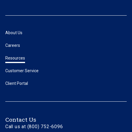
About Us
Careers
Resources
Customer Service
Client Portal
Contact Us
Call us at (800) 752-6096