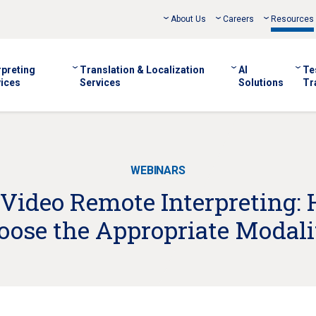
About Us
Careers
Resources
rpreting
Translation & Localization
AI
Te
ices
Services
Solutions
Tr
WEBINARS
 Video Remote Interpreting:
oose the Appropriate Modali