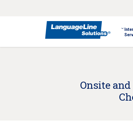
Inte
Serv
Onsite and
Ch