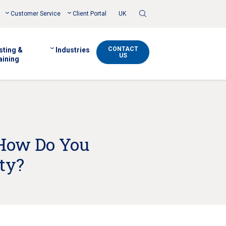
Toggle
Customer Service
Client Portal
UK
Search
CONTACT
sting &
Industries
US
aining
 How Do You
ty?