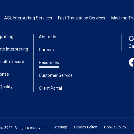
ASL Interpreting Services
Fast Translation Services
Machine Tra
C
preting
About Us
Ca
te Interpreting
Careers
Health Record
Resources
ponse
Customer Service
Quality
Client Portal
Sitemap
Privacy Policy
Cookie Policy
 2026. All rights reserved.