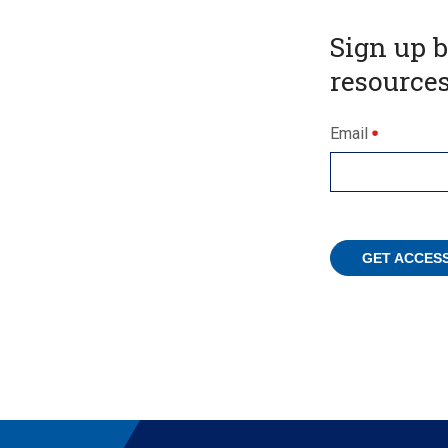
Sign up 
resources
Email