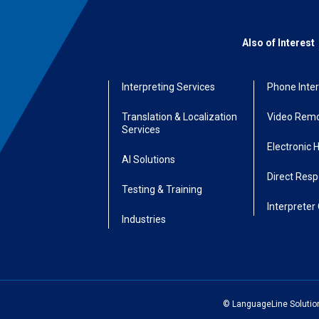
Also of Interest
Interpreting Services
Phone Inter
Translation & Localization
Video Remo
Services
Electronic 
AI Solutions
Direct Res
Testing & Training
Interpreter 
Industries
© LanguageLine Solutions