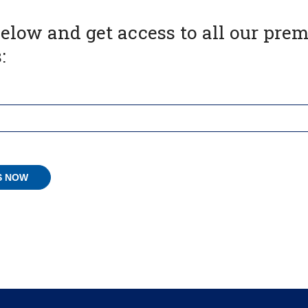
below and get access to all our pr
: