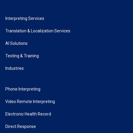
Interpreting Services
Translation & Localization Services
AI Solutions
Testing & Training
Industries
Phone Interpreting
Video Remote Interpreting
Electronic Health Record
Direct Response