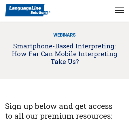
Ope
Men
WEBINARS
Smartphone-Based Interpreting:
How Far Can Mobile Interpreting
Take Us?
Sign up below and get access
to all our premium resources: