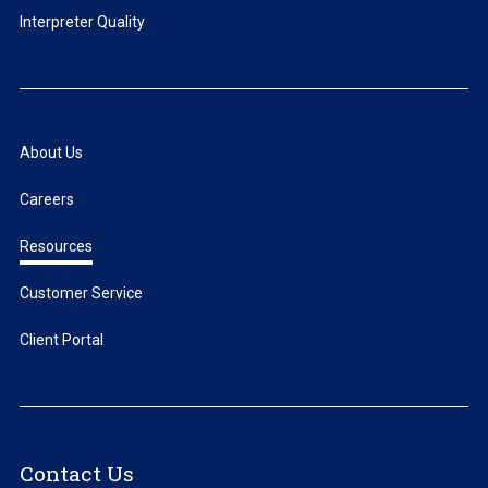
Interpreter Quality
About Us
Careers
Resources
Customer Service
Client Portal
Contact Us