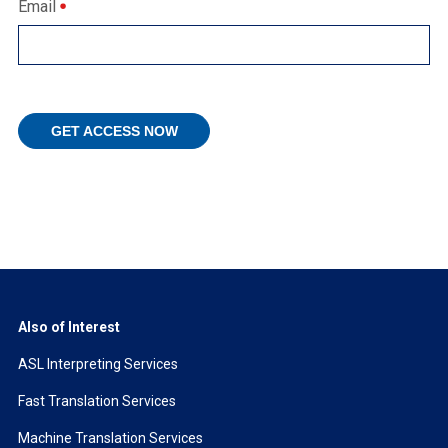
Email
Also of Interest
ASL Interpreting Services
Fast Translation Services
Machine Translation Services