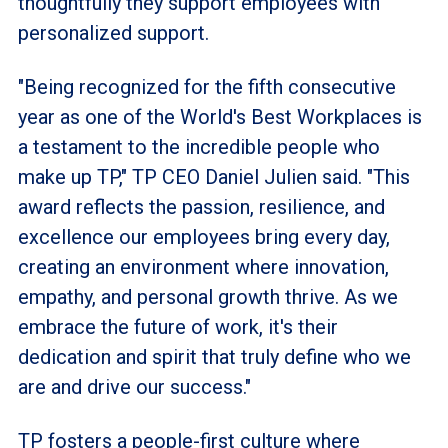
thoughtfully they support employees with
personalized support.
"Being recognized for the fifth consecutive
year as one of the World's Best Workplaces is
a testament to the incredible people who
make up TP," TP CEO Daniel Julien said. "This
award reflects the passion, resilience, and
excellence our employees bring every day,
creating an environment where innovation,
empathy, and personal growth thrive. As we
embrace the future of work, it's their
dedication and spirit that truly define who we
are and drive our success."
TP fosters a people-first culture where