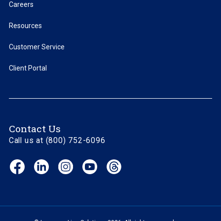
Careers
Resources
Customer Service
Client Portal
Contact Us
Call us at (800) 752-6096
Facebook
LinkedIn
Instagram
YouTube
Threads
(opens
(opens
(opens
(opens
(opens
in
in
in
in
in
new
new
new
new
new
window)
window)
window)
window)
window)