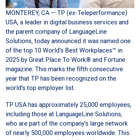
MONTEREY, CA — TP (ex-Teleperformance)
USA, a leader in digital business services and
the parent company of LanguageLine
Solutions, today announced it was named one
of the top 10 World's Best Workplaces™ in
2025 by Great Place To Work® and Fortune
magazine. This marks the fifth consecutive
year that TP has been recognized on the
world's top employer list.
TP USA has approximately 25,000 employees,
including those at LanguageLine Solutions,
who are part of the company's large network
of nearly 500,000 employees worldwide. This