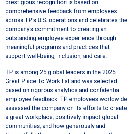
prestigious recognition is based on
comprehensive feedback from employees
across TP's U.S. operations and celebrates the
company's commitment to creating an
outstanding employee experience through
meaningful programs and practices that
support well-being, inclusion, and care.
TP is among 25 global leaders in the 2025
Great Place To Work list and was selected
based on rigorous analytics and confidential
employee feedback. TP employees worldwide
assessed the company on its efforts to create
a great workplace, positively impact global
communities, and how generously and