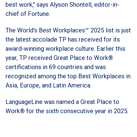
best work," says Alyson Shontell, editor-in-
chief of Fortune.
The World's Best Workplaces™ 2025 list is just
the latest accolade TP has received for its
award-winning workplace culture. Earlier this
year, TP received Great Place to Work®
certifications in 69 countries and was
recognized among the top Best Workplaces in
Asia, Europe, and Latin America.
LanguageLine was named a Great Place to
Work® for the sixth consecutive year in 2025.