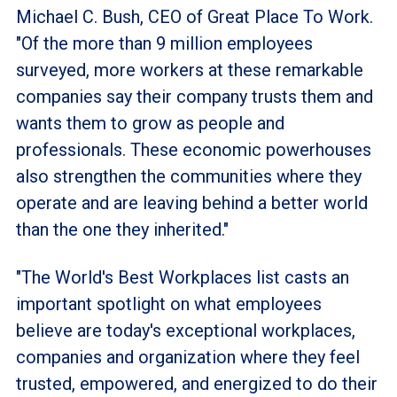
Michael C. Bush, CEO of Great Place To Work.
"Of the more than 9 million employees
surveyed, more workers at these remarkable
companies say their company trusts them and
wants them to grow as people and
professionals. These economic powerhouses
also strengthen the communities where they
operate and are leaving behind a better world
than the one they inherited."
"The World's Best Workplaces list casts an
important spotlight on what employees
believe are today's exceptional workplaces,
companies and organization where they feel
trusted, empowered, and energized to do their