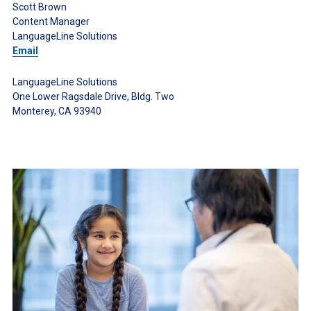
Scott Brown
Content Manager
LanguageLine Solutions
Email
LanguageLine Solutions
One Lower Ragsdale Drive, Bldg. Two
Monterey, CA 93940