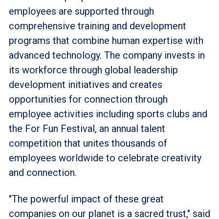
employees are supported through
comprehensive training and development
programs that combine human expertise with
advanced technology. The company invests in
its workforce through global leadership
development initiatives and creates
opportunities for connection through
employee activities including sports clubs and
the For Fun Festival, an annual talent
competition that unites thousands of
employees worldwide to celebrate creativity
and connection.
"The powerful impact of these great
companies on our planet is a sacred trust," said