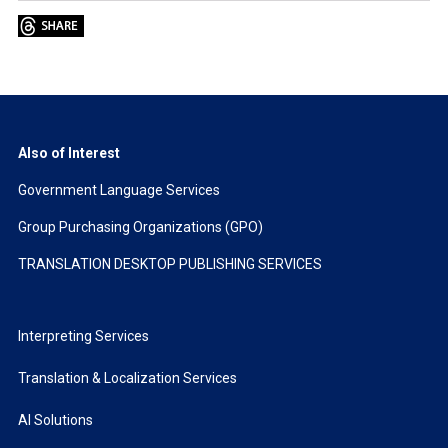
Also of Interest
Government Language Services
Group Purchasing Organizations (GPO)
TRANSLATION DESKTOP PUBLISHING SERVICES
Interpreting Services
Translation & Localization Services
AI Solutions