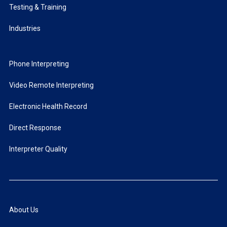
Testing & Training
Industries
Phone Interpreting
Video Remote Interpreting
Electronic Health Record
Direct Response
Interpreter Quality
About Us