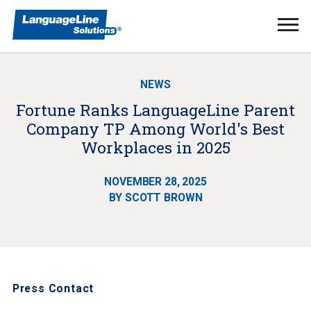
Ope
Men
NEWS
Fortune Ranks LanguageLine Parent
Company TP Among World's Best
Workplaces in 2025
NOVEMBER 28, 2025
BY SCOTT BROWN
Press Contact